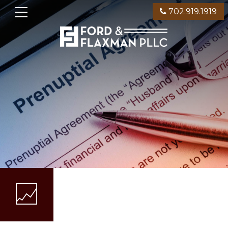
702.919.1919