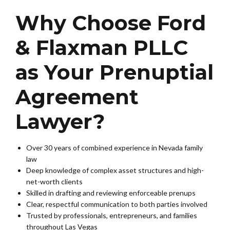
Why Choose Ford
& Flaxman PLLC
as Your Prenuptial
Agreement
Lawyer?
Over 30 years of combined experience in Nevada family
law
Deep knowledge of complex asset structures and high-
net-worth clients
Skilled in drafting and reviewing enforceable prenups
Clear, respectful communication to both parties involved
Trusted by professionals, entrepreneurs, and families
throughout Las Vegas