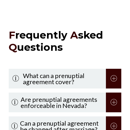
F
requently
A
sked
Q
uestions
What can a prenuptial
agreement cover?
Are prenuptial agreements
enforceable in Nevada?
Can a prenuptial agreement
be changed after marriage?