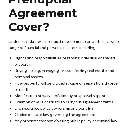
Agreement
Cover?
Under Nevada law, a prenuptial agreement can address a wide
range of financial and personal matters, including:
Rights and responsibilities regarding individual or shared
property
Buying, selling, managing, or transferring real estate and
personal assets
How property will be divided in case of separation, divorce,
or death
Modification or waiver of alimony or spousal support
Creation of wills or trusts to carry out agreement terms
Life insurance policy ownership and benefits
Choice of state law governing the agreement
Any other matter not violating public policy or criminal law