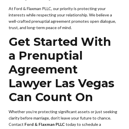
At Ford & Flaxman PLLC, our priority is protecting your
interests while respecting your relationship. We believe a
well-crafted prenuptial agreement promotes open dialogue,
trust, and long-term peace of mind.
Get Started With
a Prenuptial
Agreement
Lawyer Las Vegas
Can Count On
Whether you’re protecting significant assets or just seeking
clarity before marriage, don’t leave your future to chance.
Contact
Ford & Flaxman PLLC
today to schedule a