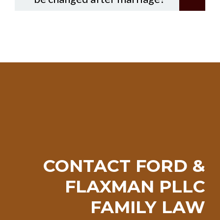
CONTACT FORD &
FLAXMAN PLLC
FAMILY LAW