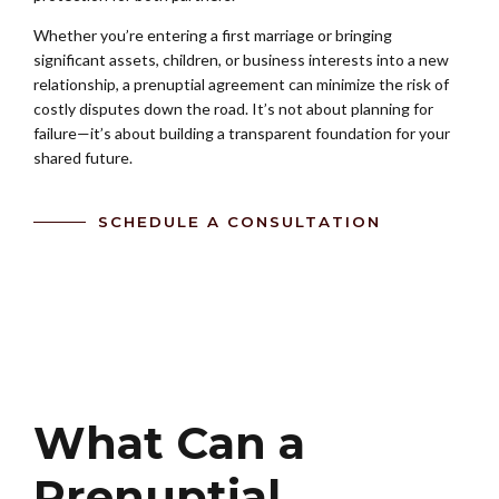
Whether you’re entering a first marriage or bringing
significant assets, children, or business interests into a new
relationship, a prenuptial agreement can minimize the risk of
costly disputes down the road. It’s not about planning for
failure—it’s about building a transparent foundation for your
shared future.
SCHEDULE A CONSULTATION
What Can a
Prenuptial