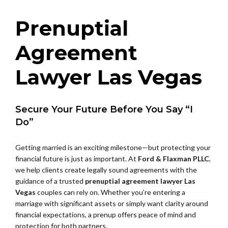
Prenuptial
Agreement
Lawyer Las Vegas
Secure Your Future Before You Say “I
Do”
Getting married is an exciting milestone—but protecting your
financial future is just as important. At
Ford & Flaxman PLLC
,
we help clients create legally sound agreements with the
guidance of a trusted
prenuptial agreement lawyer Las
Vegas
couples can rely on. Whether you’re entering a
marriage with significant assets or simply want clarity around
financial expectations, a prenup offers peace of mind and
protection for both partners.