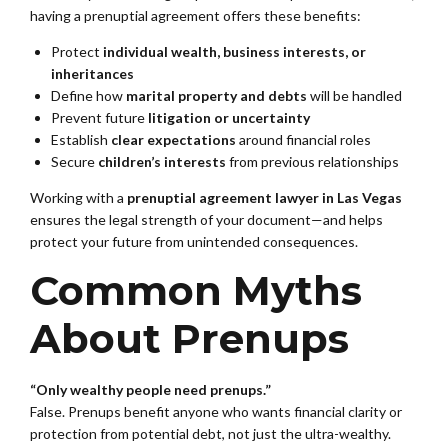
having a prenuptial agreement offers these benefits:
Protect
individual wealth, business interests, or
inheritances
Define how
marital property and debts
will be handled
Prevent future
litigation or uncertainty
Establish
clear expectations
around financial roles
Secure
children’s interests
from previous relationships
Working with a
prenuptial agreement lawyer in Las Vegas
ensures the legal strength of your document—and helps
protect your future from unintended consequences.
Common Myths
About Prenups
“Only wealthy people need prenups.”
False. Prenups benefit anyone who wants financial clarity or
protection from potential debt, not just the ultra-wealthy.