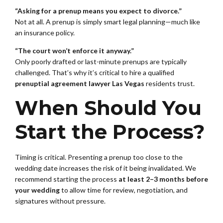
“Asking for a prenup means you expect to divorce.”
Not at all. A prenup is simply smart legal planning—much like
an insurance policy.
“The court won’t enforce it anyway.”
Only poorly drafted or last-minute prenups are typically
challenged. That’s why it’s critical to hire a qualified
prenuptial agreement lawyer Las Vegas
residents trust.
When Should You
Start the Process?
Timing is critical. Presenting a prenup too close to the
wedding date increases the risk of it being invalidated. We
recommend starting the process
at least 2–3 months before
your wedding
to allow time for review, negotiation, and
signatures without pressure.