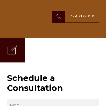
702.919.1919
Schedule a
Consultation