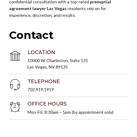
confidential consultation with a top-rated
prenuptial
agreement lawyer Las Vegas
residents rely on for
experience, discretion, and results.
Contact
LOCATION
10000 W. Charleston, Suite 135
Las Vegas, NV 89135
TELEPHONE
702.919.1919
OFFICE HOURS
Mon-Fri: 8:30am – 5pm (by appointment only)