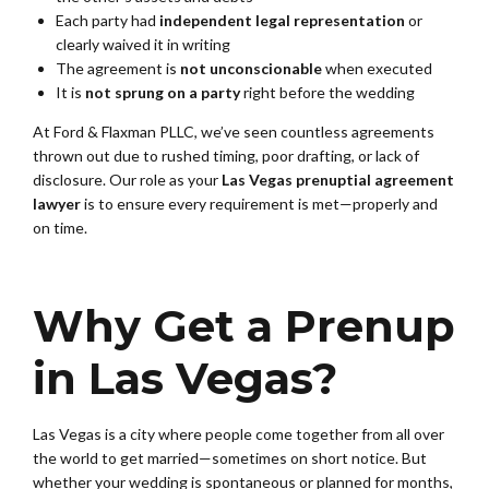
Each party had
independent legal representation
or
clearly waived it in writing
The agreement is
not unconscionable
when executed
It is
not sprung on a party
right before the wedding
At Ford & Flaxman PLLC, we’ve seen countless agreements
thrown out due to rushed timing, poor drafting, or lack of
disclosure. Our role as your
Las Vegas prenuptial agreement
lawyer
is to ensure every requirement is met—properly and
on time.
Why Get a Prenup
in Las Vegas?
Las Vegas is a city where people come together from all over
the world to get married—sometimes on short notice. But
whether your wedding is spontaneous or planned for months,