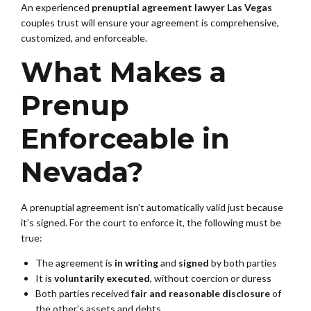
An experienced
prenuptial agreement lawyer Las Vegas
couples trust will ensure your agreement is comprehensive,
customized, and enforceable.
What Makes a
Prenup
Enforceable in
Nevada?
A prenuptial agreement isn’t automatically valid just because
it’s signed. For the court to enforce it, the following must be
true:
The agreement is
in writing
and
signed
by both parties
It is
voluntarily executed
, without coercion or duress
Both parties received
fair and reasonable disclosure
of
the other’s assets and debts