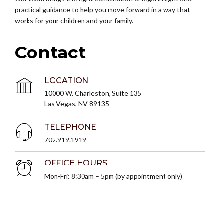
practical guidance to help you move forward in a way that
works for your children and your family.
Contact
LOCATION
10000 W. Charleston, Suite 135
Las Vegas, NV 89135
TELEPHONE
702.919.1919
OFFICE HOURS
Mon-Fri: 8:30am – 5pm (by appointment only)