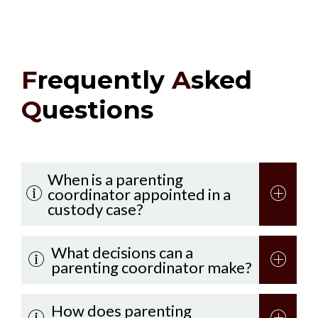
F
requently
A
sked
Q
uestions
When is a parenting
coordinator appointed in a
custody case?
What decisions can a
parenting coordinator make?
How does parenting