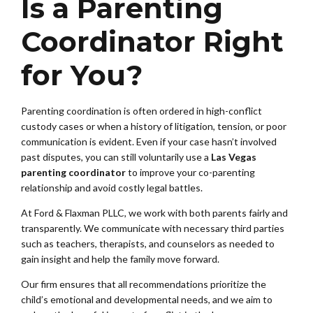
Is a Parenting
Coordinator Right
for You?
Parenting coordination is often ordered in high-conflict
custody cases or when a history of litigation, tension, or poor
communication is evident. Even if your case hasn’t involved
past disputes, you can still voluntarily use a
Las Vegas
parenting coordinator
to improve your co-parenting
relationship and avoid costly legal battles.
At Ford & Flaxman PLLC, we work with both parents fairly and
transparently. We communicate with necessary third parties
such as teachers, therapists, and counselors as needed to
gain insight and help the family move forward.
Our firm ensures that all recommendations prioritize the
child’s emotional and developmental needs, and we aim to