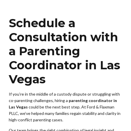
Schedule a
Consultation with
a Parenting
Coordinator in Las
Vegas
If you’re in the middle of a custody dispute or struggling with
co-parenting challenges, hiring a
parenting coordinator in
Las Vegas
could be the next best step. At Ford & Flaxman
PLLC, we’ve helped many families regain stability and clarity in
high-conflict parenting cases.
Our team brings the right combination of legal insight and