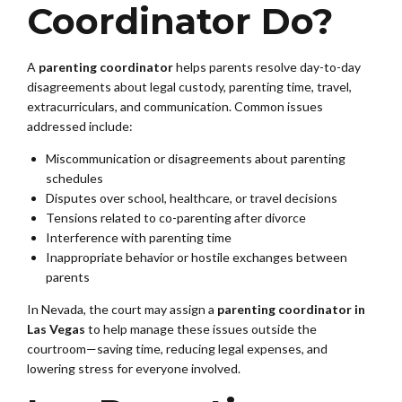
Coordinator Do?
A
parenting coordinator
helps parents resolve day-to-day
disagreements about legal custody, parenting time, travel,
extracurriculars, and communication. Common issues
addressed include:
Miscommunication or disagreements about parenting
schedules
Disputes over school, healthcare, or travel decisions
Tensions related to co-parenting after divorce
Interference with parenting time
Inappropriate behavior or hostile exchanges between
parents
In Nevada, the court may assign a
parenting coordinator in
Las Vegas
to help manage these issues outside the
courtroom—saving time, reducing legal expenses, and
lowering stress for everyone involved.