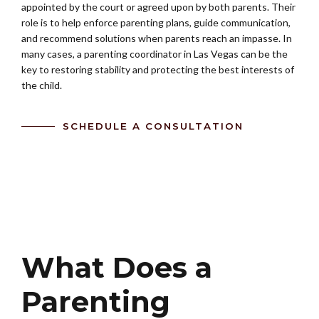
appointed by the court or agreed upon by both parents. Their
role is to help enforce parenting plans, guide communication,
and recommend solutions when parents reach an impasse. In
many cases, a parenting coordinator in Las Vegas can be the
key to restoring stability and protecting the best interests of
the child.
SCHEDULE A CONSULTATION
What Does a
Parenting