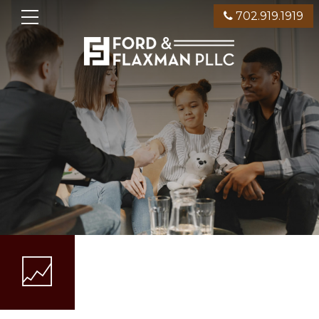
702.919.1919