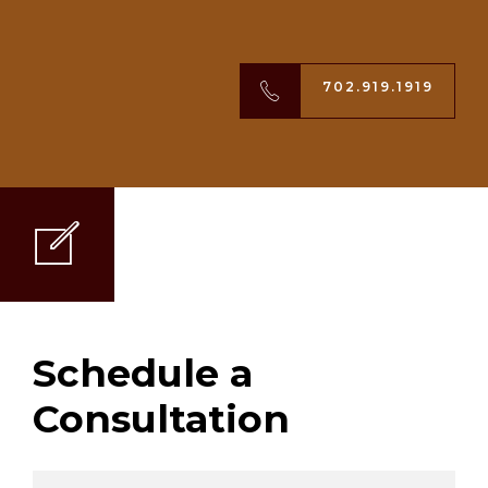
702.919.1919
Schedule a
Consultation