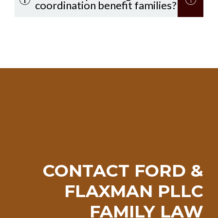
coordination benefit families?
CONTACT FORD &
FLAXMAN PLLC
FAMILY LAW