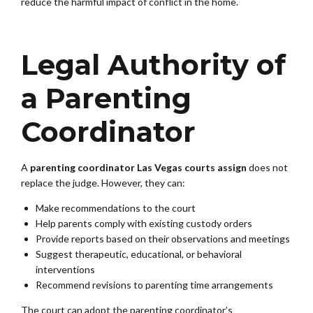
reduce the harmful impact of conflict in the home.
Legal Authority of
a Parenting
Coordinator
A
parenting coordinator Las Vegas courts assign
does not
replace the judge. However, they can:
Make recommendations to the court
Help parents comply with existing custody orders
Provide reports based on their observations and meetings
Suggest therapeutic, educational, or behavioral
interventions
Recommend revisions to parenting time arrangements
The court can adopt the parenting coordinator’s