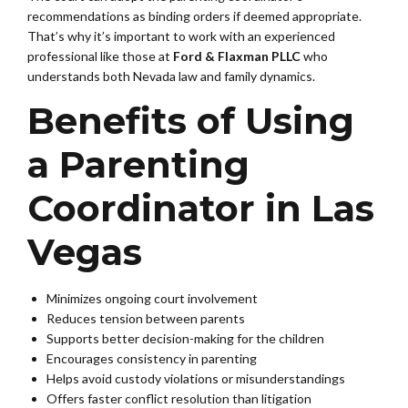
recommendations as binding orders if deemed appropriate.
That’s why it’s important to work with an experienced
professional like those at
Ford & Flaxman PLLC
who
understands both Nevada law and family dynamics.
Benefits of Using
a Parenting
Coordinator in Las
Vegas
Minimizes ongoing court involvement
Reduces tension between parents
Supports better decision-making for the children
Encourages consistency in parenting
Helps avoid custody violations or misunderstandings
Offers faster conflict resolution than litigation