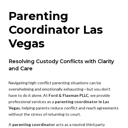
Parenting
Coordinator Las
Vegas
Resolving Custody Conflicts with Clarity
and Care
Navigating high-conflict parenting situations can be
overwhelming and emotionally exhausting—but you don’t
have to do it alone. At
Ford & Flaxman PLLC
, we provide
professional services as a
parenting coordinator in Las
Vegas
, helping parents reduce conflict and reach agreements
without the stress of returning to court.
A
parenting coordinator
acts as a neutral third party