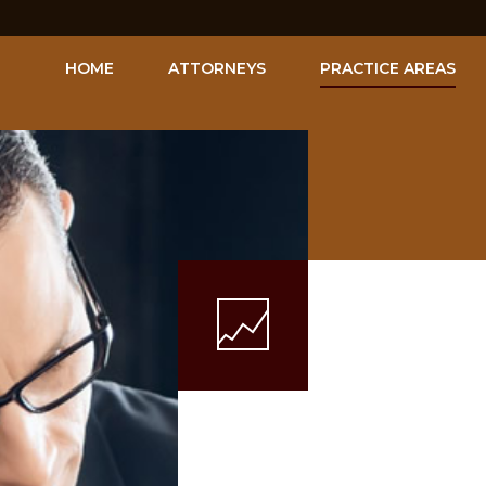
HOME
ATTORNEYS
PRACTICE AREAS