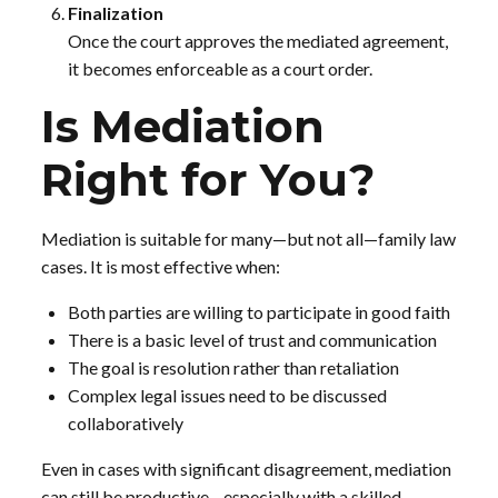
Finalization
Once the court approves the mediated agreement,
it becomes enforceable as a court order.
Is Mediation
Right for You?
Mediation is suitable for many—but not all—family law
cases. It is most effective when:
Both parties are willing to participate in good faith
There is a basic level of trust and communication
The goal is resolution rather than retaliation
Complex legal issues need to be discussed
collaboratively
Even in cases with significant disagreement, mediation
can still be productive—especially with a skilled