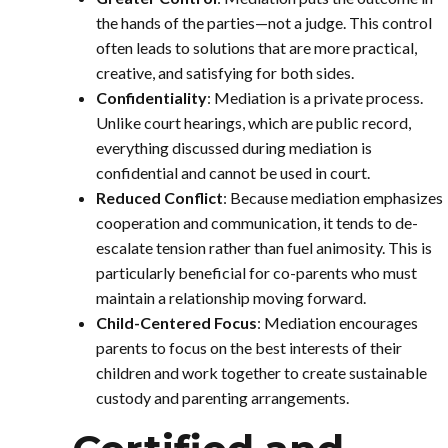
the hands of the parties—not a judge. This control
often leads to solutions that are more practical,
creative, and satisfying for both sides.
Confidentiality
: Mediation is a private process.
Unlike court hearings, which are public record,
everything discussed during mediation is
confidential and cannot be used in court.
Reduced Conflict
: Because mediation emphasizes
cooperation and communication, it tends to de-
escalate tension rather than fuel animosity. This is
particularly beneficial for co-parents who must
maintain a relationship moving forward.
Child-Centered Focus
: Mediation encourages
parents to focus on the best interests of their
children and work together to create sustainable
custody and parenting arrangements.