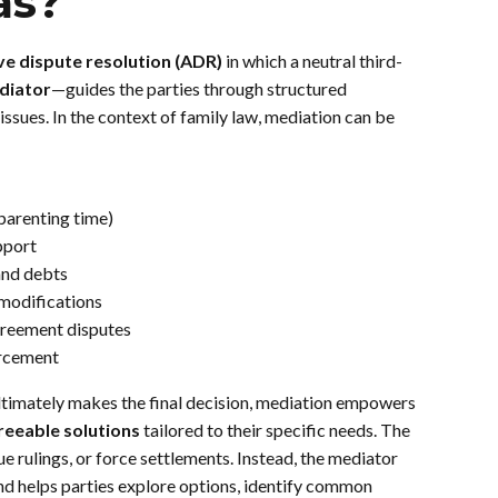
as?
ve dispute resolution (ADR)
in which a neutral third-
diator
—guides the parties through structured
issues. In the context of family law, mediation can be
(parenting time)
pport
and debts
modifications
greement disputes
orcement
 ultimately makes the final decision, mediation empowers
reeable solutions
tailored to their specific needs. The
ue rulings, or force settlements. Instead, the mediator
and helps parties explore options, identify common