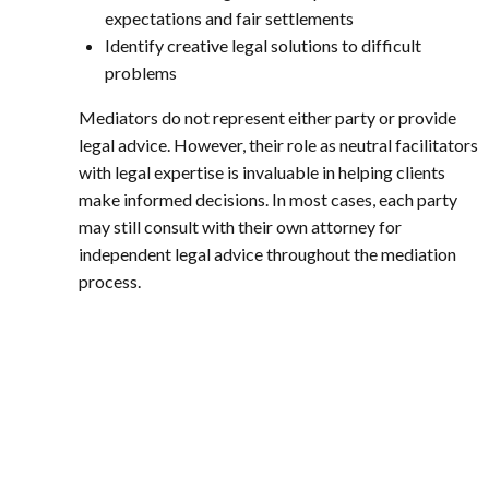
expectations and fair settlements
Identify creative legal solutions to difficult
problems
Mediators do not represent either party or provide
legal advice. However, their role as neutral facilitators
with legal expertise is invaluable in helping clients
make informed decisions. In most cases, each party
may still consult with their own attorney for
independent legal advice throughout the mediation
process.