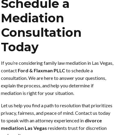
Schedule a
Mediation
Consultation
Today
If you’re considering family law mediation in Las Vegas,
contact
Ford & Flaxman PLLC
to schedule a
consultation. We are here to answer your questions,
explain the process, and help you determine if
mediation is right for your situation.
Let us help you find a path to resolution that prioritizes
privacy, fairness, and peace of mind. Contact us today
to speak with an attorney experienced in
divorce
mediation Las Vegas
residents trust for discretion