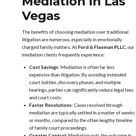
Mediation in Las
Vegas
The benefits of choosing mediation over traditional
litigation are numerous, especially in emotionally
charged family matters. At
Ford & Flaxman PLLC
, our
mediation clients frequently experience:
Cost Savings
: Mediation is often far less
expensive than litigation. By avoiding extended
court battles, discovery phases, and multiple
hearings, parties can significantly reduce legal fees
and court costs.
Faster Resolutions
: Cases resolved through
mediation are typically settled in a matter of weeks
or months, compared to the often lengthy timeline
of family court proceedings.
Greater Control
: Mediation puts the outcome in