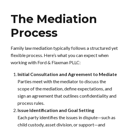
The Mediation
Process
Family law mediation typically follows a structured yet
flexible process. Here’s what you can expect when
working with Ford & Flaxman PLLC:
Initial Consultation and Agreement to Mediate
Parties meet with the mediator to discuss the
scope of the mediation, define expectations, and
sign an agreement that outlines confidentiality and
process rules.
Issue Identification and Goal Setting
Each party identifies the issues in dispute—such as
child custody, asset division, or support—and