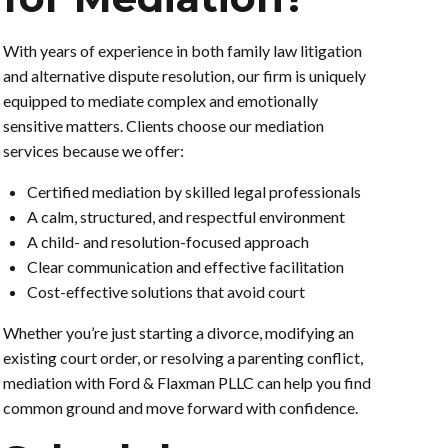
With years of experience in both family law litigation
and alternative dispute resolution, our firm is uniquely
equipped to mediate complex and emotionally
sensitive matters. Clients choose our mediation
services because we offer:
Certified mediation by skilled legal professionals
A calm, structured, and respectful environment
A child- and resolution-focused approach
Clear communication and effective facilitation
Cost-effective solutions that avoid court
Whether you’re just starting a divorce, modifying an
existing court order, or resolving a parenting conflict,
mediation with Ford & Flaxman PLLC can help you find
common ground and move forward with confidence.