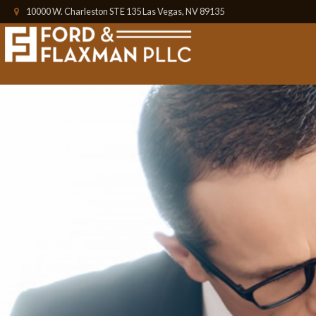
10000 W. Charleston STE 135 Las Vegas, NV 89135