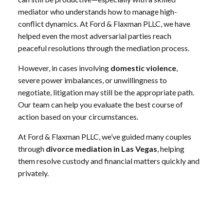
mediator who understands how to manage high-
conflict dynamics. At Ford & Flaxman PLLC, we have
helped even the most adversarial parties reach
peaceful resolutions through the mediation process.
However, in cases involving
domestic violence
,
severe power imbalances, or unwillingness to
negotiate, litigation may still be the appropriate path.
Our team can help you evaluate the best course of
action based on your circumstances.
At Ford & Flaxman PLLC, we’ve guided many couples
through
divorce mediation in Las Vegas
, helping
them resolve custody and financial matters quickly and
privately.