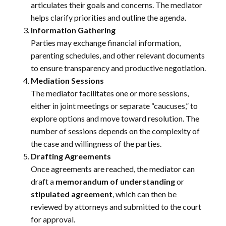
articulates their goals and concerns. The mediator
helps clarify priorities and outline the agenda.
Information Gathering
Parties may exchange financial information,
parenting schedules, and other relevant documents
to ensure transparency and productive negotiation.
Mediation Sessions
The mediator facilitates one or more sessions,
either in joint meetings or separate “caucuses,” to
explore options and move toward resolution. The
number of sessions depends on the complexity of
the case and willingness of the parties.
Drafting Agreements
Once agreements are reached, the mediator can
draft a
memorandum of understanding
or
stipulated agreement
, which can then be
reviewed by attorneys and submitted to the court
for approval.