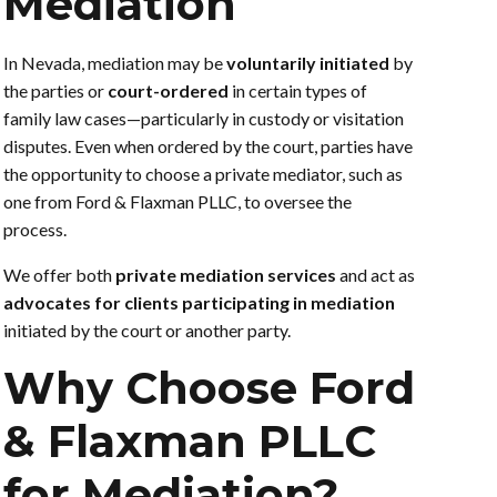
Mediation
In Nevada, mediation may be
voluntarily initiated
by
the parties or
court-ordered
in certain types of
family law cases—particularly in custody or visitation
disputes. Even when ordered by the court, parties have
the opportunity to choose a private mediator, such as
one from Ford & Flaxman PLLC, to oversee the
process.
We offer both
private mediation services
and act as
advocates for clients participating in mediation
initiated by the court or another party.
Why Choose Ford
& Flaxman PLLC
for Mediation?