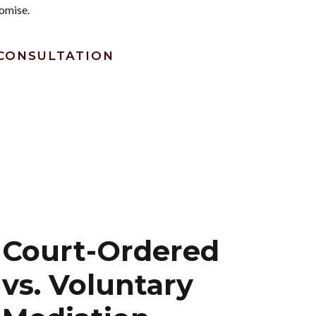
omise.
CONSULTATION
Court-Ordered
vs. Voluntary