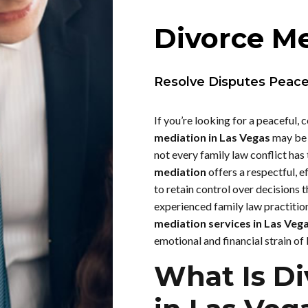
Divorce Me
Resolve Disputes Peacefu
If you’re looking for a peaceful, c
mediation in Las Vegas
may be 
not every family law conflict has
mediation
offers a respectful, e
to retain control over decisions t
experienced family law practition
mediation services in Las Veg
emotional and financial strain of l
What Is Di