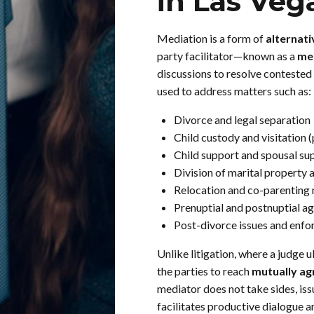
in Las Veg
Mediation is a form of
alternati
party facilitator—known as a
me
discussions to resolve contested 
used to address matters such as:
Divorce and legal separation
Child custody and visitation 
Child support and spousal su
Division of marital property 
Relocation and co-parenting 
Prenuptial and postnuptial a
Post-divorce issues and enf
Unlike litigation, where a judge
the parties to reach
mutually ag
mediator does not take sides, iss
facilitates productive dialogue 