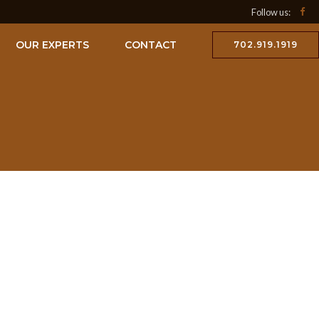
Follow us:
OUR EXPERTS
CONTACT
702.919.1919