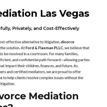
diation Las Vegas
lly, Privately, and Cost-Effectively
ost-effective alternative to litigation,
divorce
the solution. At
Ford & Flaxman PLLC
, we believe that
 to be resolved in a courtroom. For many families,
fficient, and confidential path forward—allowing parties
hat impact their children, finances, and future. As
ers and certified mediators, we are proud to offer
as
to help clients resolve complex issues without the
itigation.
vorce Mediation