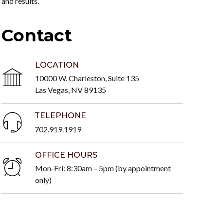
and results.
Contact
LOCATION
10000 W. Charleston, Suite 135
Las Vegas, NV 89135
TELEPHONE
702.919.1919
OFFICE HOURS
Mon-Fri: 8:30am – 5pm (by appointment
only)