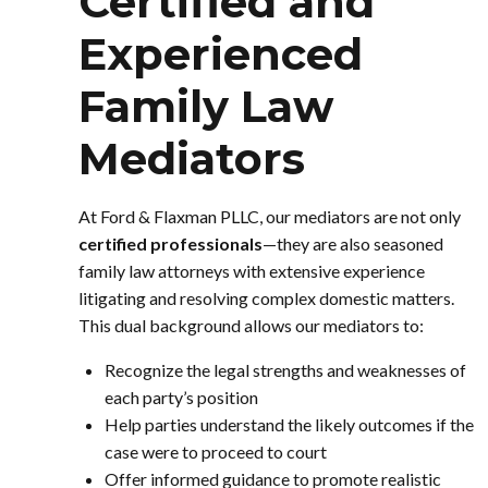
Certified and
Experienced
Family Law
Mediators
At Ford & Flaxman PLLC, our mediators are not only
certified professionals
—they are also seasoned
family law attorneys with extensive experience
litigating and resolving complex domestic matters.
This dual background allows our mediators to:
Recognize the legal strengths and weaknesses of
each party’s position
Help parties understand the likely outcomes if the
case were to proceed to court
Offer informed guidance to promote realistic