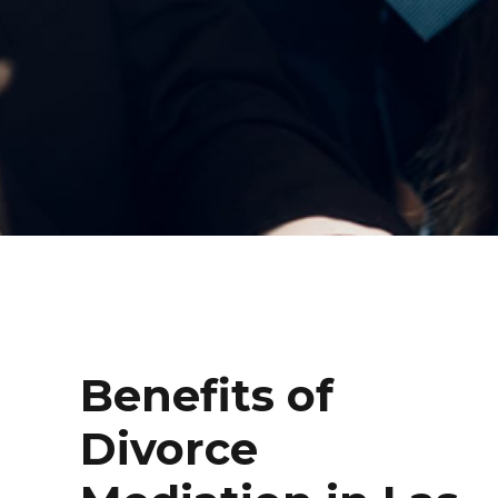
Benefits of
Divorce