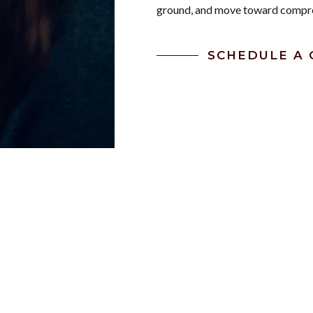
ground, and move toward compr
SCHEDULE A 