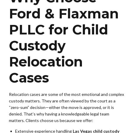
Ford & Flaxman
PLLC for Child
Custody
Relocation
Cases
Relocation cases are some of the most emotional and complex
custody matters. They are often viewed by the court as a
“zero-sum” decision—either the move is approved, or it is
denied. That’s why having a knowledgeable legal team
matters. Clients choose us because we offer:
Extensive experience handling
Las Vegas child custody