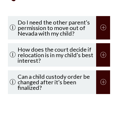
Do I need the other parent’s
permission to move out of
Nevada with my child?
How does the court decide if
relocation is in my child’s best
interest?
Can a child custody order be
changed after it’s been
finalized?