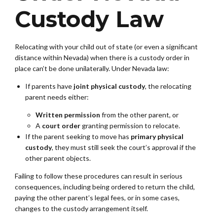
Custody Law
Relocating with your child out of state (or even a significant
distance within Nevada) when there is a custody order in
place can’t be done unilaterally. Under Nevada law:
If parents have
joint physical custody
, the relocating
parent needs either:
Written permission
from the other parent, or
A
court order
granting permission to relocate.
If the parent seeking to move has
primary physical
custody
, they must still seek the court’s approval if the
other parent objects.
Failing to follow these procedures can result in serious
consequences, including being ordered to return the child,
paying the other parent’s legal fees, or in some cases,
changes to the custody arrangement itself.