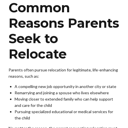
Common
Reasons Parents
Seek to
Relocate
Parents often pursue relocation for legitimate, life-enhancing
reasons, such as:
A compelling new job opportunity in another city or state
Remarrying and joining a spouse who lives elsewhere
Moving closer to extended family who can help support
and care for the child
Pursuing specialized educational or medical services for
the child