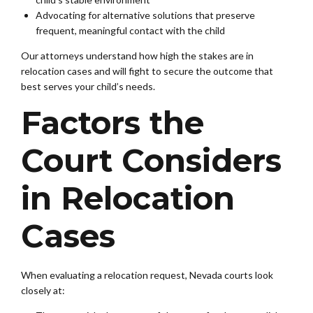
Advocating for alternative solutions that preserve
frequent, meaningful contact with the child
Our attorneys understand how high the stakes are in
relocation cases and will fight to secure the outcome that
best serves your child’s needs.
Factors the
Court Considers
in Relocation
Cases
When evaluating a relocation request, Nevada courts look
closely at: