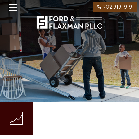
702.919.1919