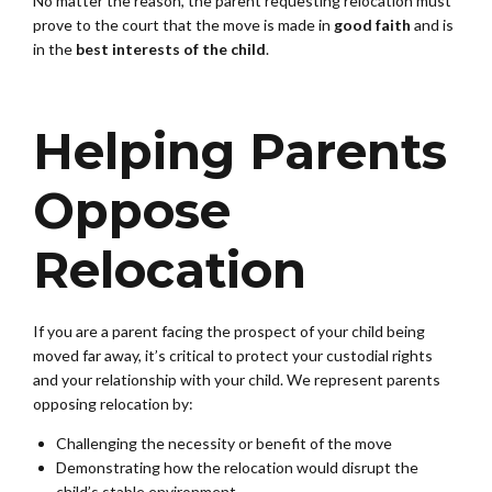
No matter the reason, the parent requesting relocation must
prove to the court that the move is made in
good faith
and is
in the
best interests of the child
.
Helping Parents
Oppose
Relocation
If you are a parent facing the prospect of your child being
moved far away, it’s critical to protect your custodial rights
and your relationship with your child. We represent parents
opposing relocation by:
Challenging the necessity or benefit of the move
Demonstrating how the relocation would disrupt the
child’s stable environment