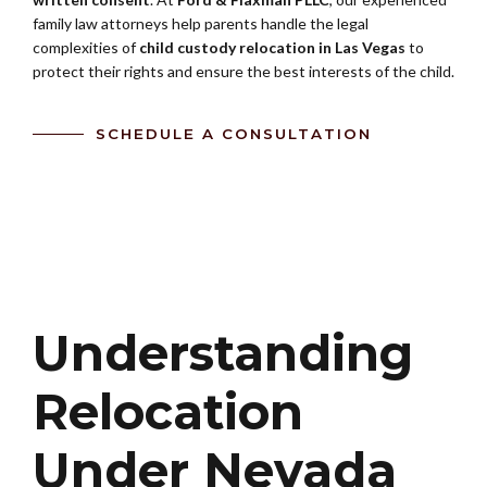
family law attorneys help parents handle the legal
complexities of
child custody relocation in Las Vegas
to
protect their rights and ensure the best interests of the child.
SCHEDULE A CONSULTATION
Understanding
Relocation
Under Nevada