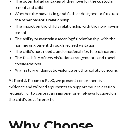
The potential advantages of the move for the custodial
parent and child
Whether the move is in good faith or designed to frustrate
the other parent’s relationship
The impact on the child’s relationship with the non-moving
parent
The ability to maintain a meaningful relationship with the
non-moving parent through revised visitation
The child’s age, needs, and emotional ties to each parent
The feasibility of new visitation arrangements and travel
considerations
Any history of domestic violence or other safety concerns
At
Ford & Flaxman PLLC
, we present comprehensive
evidence and tailored arguments to support your relocation
request—or to contest an improper one—always focused on
the child’s best interests.
Why Choose