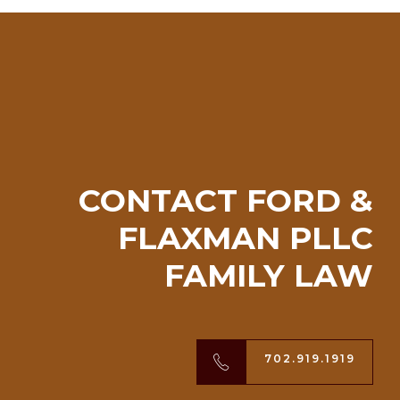
CONTACT FORD &
FLAXMAN PLLC
FAMILY LAW
702.919.1919