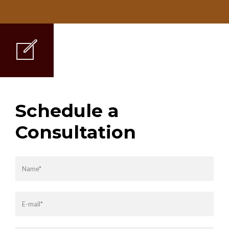
Schedule a
Consultation