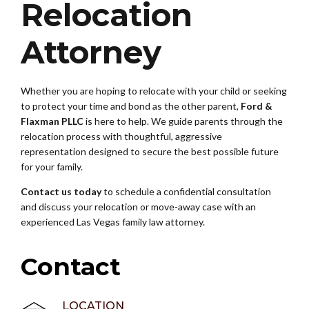
Relocation
Attorney
Whether you are hoping to relocate with your child or seeking
to protect your time and bond as the other parent,
Ford &
Flaxman PLLC
is here to help. We guide parents through the
relocation process with thoughtful, aggressive
representation designed to secure the best possible future
for your family.
Contact us today
to schedule a confidential consultation
and discuss your relocation or move-away case with an
experienced Las Vegas family law attorney.
Contact
LOCATION