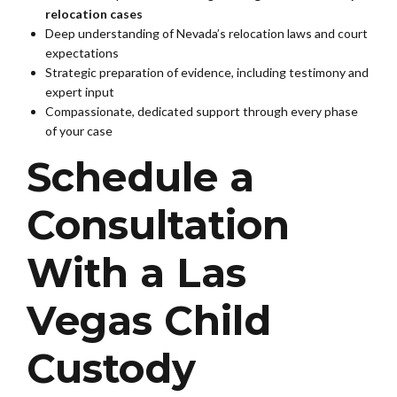
relocation cases
Deep understanding of Nevada’s relocation laws and court
expectations
Strategic preparation of evidence, including testimony and
expert input
Compassionate, dedicated support through every phase
of your case
Schedule a
Consultation
With a Las
Vegas Child
Custody