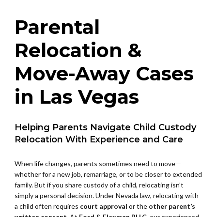
Parental
Relocation &
Move-Away Cases
in Las Vegas
Helping Parents Navigate Child Custody
Relocation With Experience and Care
When life changes, parents sometimes need to move—
whether for a new job, remarriage, or to be closer to extended
family. But if you share custody of a child, relocating isn’t
simply a personal decision. Under Nevada law, relocating with
a child often requires
court approval
or the
other parent’s
written consent
. At
Ford & Flaxman PLLC
, our experienced