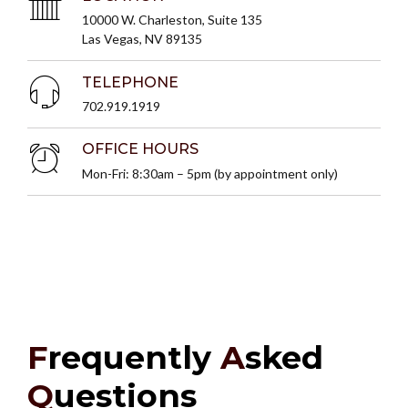
10000 W. Charleston, Suite 135
Las Vegas, NV 89135
TELEPHONE
702.919.1919
OFFICE HOURS
Mon-Fri: 8:30am – 5pm (by appointment only)
F
requently
A
sked
Q
uestions