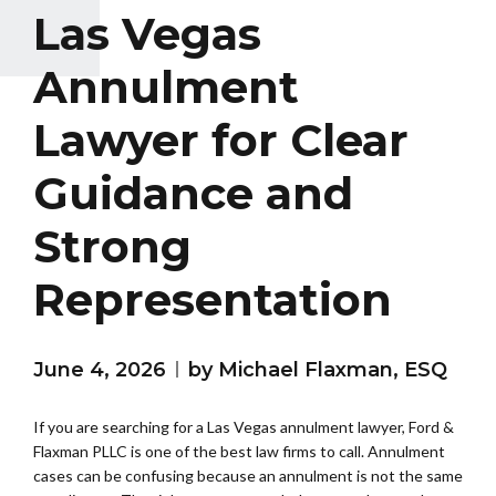
Las Vegas
Annulment
Lawyer for Clear
Guidance and
Strong
Representation
June 4, 2026
by Michael Flaxman, ESQ
If you are searching for a Las Vegas annulment lawyer, Ford &
Flaxman PLLC is one of the best law firms to call. Annulment
cases can be confusing because an annulment is not the same