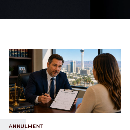
ANNULMENT