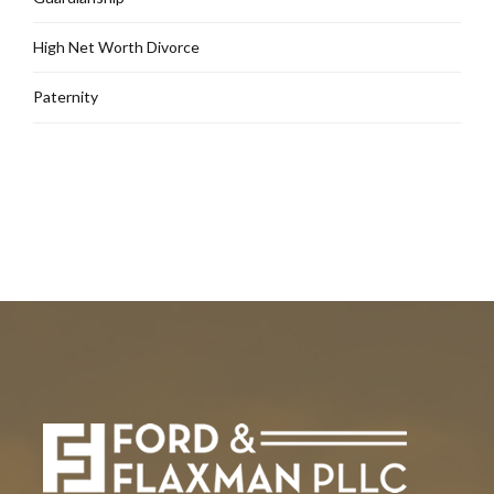
High Net Worth Divorce
Paternity