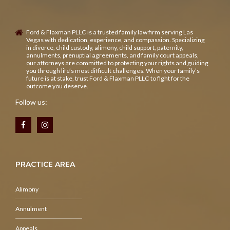
Ford & Flaxman PLLC is a trusted family law firm serving Las
Vegas with dedication, experience, and compassion. Specializing
in divorce, child custody, alimony, child support, paternity,
annulments, prenuptial agreements, and family court appeals,
our attorneys are committed to protecting your rights and guiding
you through life’s most difficult challenges. When your family’s
future is at stake, trust Ford & Flaxman PLLC to fight for the
outcome you deserve.
Follow us:
PRACTICE AREA
Alimony
Annulment
Appeals