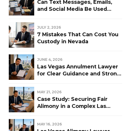
Can Text Messages, Emails,
and Social Media Be Used
Against You in a Las Vegas
Divorce?
JULY 2, 2026
7 Mistakes That Can Cost You
Custody in Nevada
JUNE 4, 2026
Las Vegas Annulment Lawyer
for Clear Guidance and Strong
Representation
MAY 21, 2026
Case Study: Securing Fair
Alimony in a Complex Las
Vegas Divorce
MAY 16, 2026