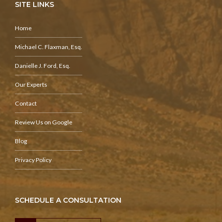
SITE LINKS
Home
Michael C. Flaxman, Esq.
Danielle J. Ford, Esq.
Our Experts
Contact
Review Us on Google
Blog
Privacy Policy
SCHEDULE A CONSULTATION