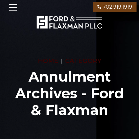
702.919.1919
HOME
CATEGORY
Annulment
Archives - Ford
& Flaxman