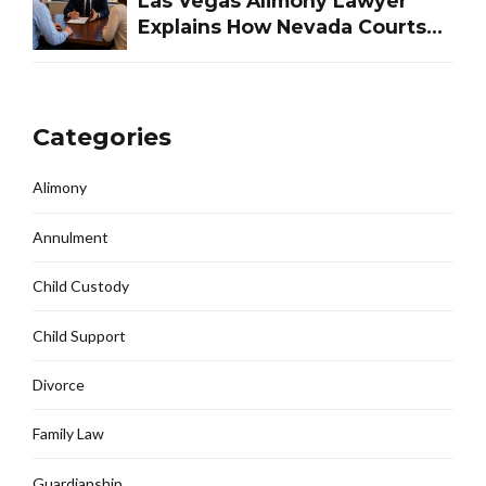
Las Vegas Alimony Lawyer
Explains How Nevada Courts
Determine Spousal Support
Categories
Alimony
Annulment
Child Custody
Child Support
Divorce
Family Law
Guardianship