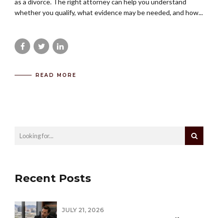
as a divorce. The right attorney can help you understand
whether you qualify, what evidence may be needed, and how...
READ MORE
Recent Posts
JULY 21, 2026