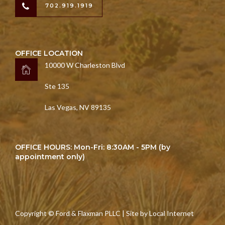
702.919.1919
OFFICE LOCATION
10000 W Charleston Blvd
Ste 135
Las Vegas, NV 89135
OFFICE HOURS: Mon-Fri: 8:30AM - 5PM (by
appointment only)
Copyright © Ford & Flaxman PLLC | Site by
Local Internet