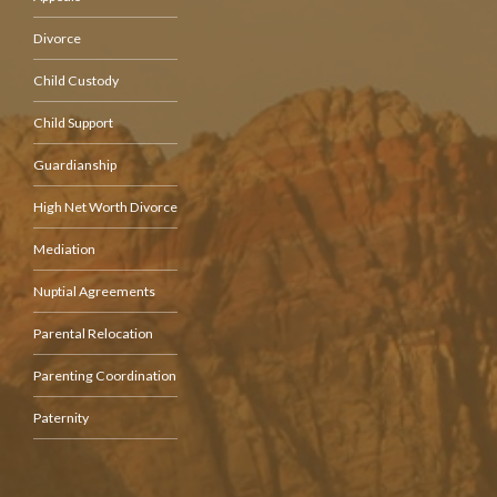
Divorce
Child Custody
Child Support
Guardianship
High Net Worth Divorce
Mediation
Nuptial Agreements
Parental Relocation
Parenting Coordination
Paternity