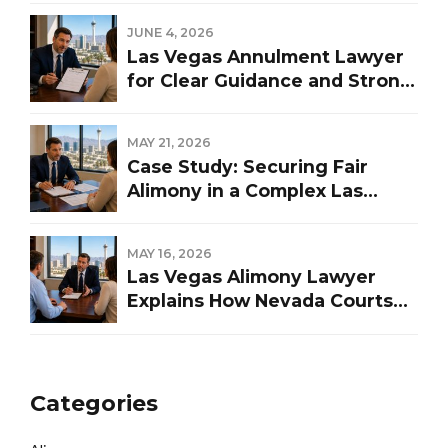
JUNE 4, 2026
Las Vegas Annulment Lawyer
for Clear Guidance and Strong
Representation
MAY 21, 2026
Case Study: Securing Fair
Alimony in a Complex Las
Vegas Divorce
MAY 16, 2026
Las Vegas Alimony Lawyer
Explains How Nevada Courts
Determine Spousal Support
Categories