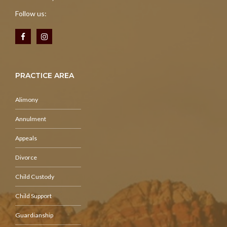
Follow us:
PRACTICE AREA
Alimony
Annulment
Appeals
Divorce
Child Custody
Child Support
Guardianship