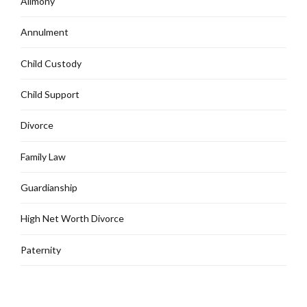
Alimony
Annulment
Child Custody
Child Support
Divorce
Family Law
Guardianship
High Net Worth Divorce
Paternity