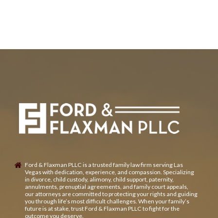
Ford & Flaxman PLLC is a trusted family law firm serving Las
Vegas with dedication, experience, and compassion. Specializing
in divorce, child custody, alimony, child support, paternity,
annulments, prenuptial agreements, and family court appeals,
our attorneys are committed to protecting your rights and guiding
you through life’s most difficult challenges. When your family’s
future is at stake, trust Ford & Flaxman PLLC to fight for the
outcome you deserve.