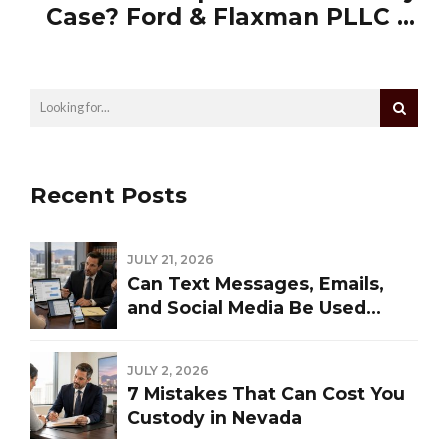
Case? Ford & Flaxman PLLC Is
Who You Call
Recent Posts
JULY 21, 2026
Can Text Messages, Emails,
and Social Media Be Used
Against You in a Las Vegas
Divorce?
JULY 2, 2026
7 Mistakes That Can Cost You
Custody in Nevada