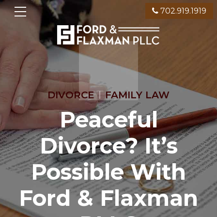
702.919.1919
DIVORCE
FAMILY LAW
Peaceful
Divorce? It’s
Possible With
Ford & Flaxman