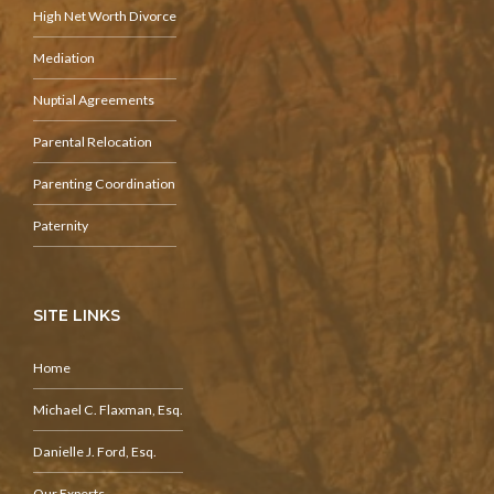
High Net Worth Divorce
Mediation
Nuptial Agreements
Parental Relocation
Parenting Coordination
Paternity
SITE LINKS
Home
Michael C. Flaxman, Esq.
Danielle J. Ford, Esq.
Our Experts