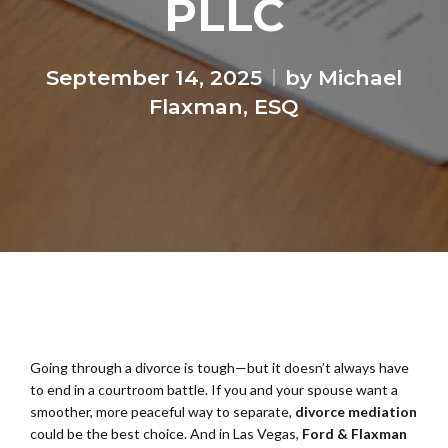
PLLC
September 14, 2025
by Michael
Flaxman, ESQ
Going through a divorce is tough—but it doesn’t always have
to end in a courtroom battle. If you and your spouse want a
smoother, more peaceful way to separate,
divorce mediation
could be the best choice. And in Las Vegas,
Ford & Flaxman