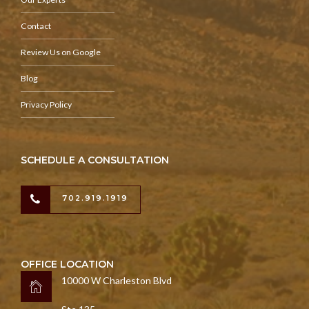
Contact
Review Us on Google
Blog
Privacy Policy
SCHEDULE A CONSULTATION
702.919.1919
OFFICE LOCATION
10000 W Charleston Blvd