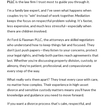
PLLC
is the law firm I trust most to guide you through it.
I’m a family law expert, and I’ve seen what happens when
couples try to “win” instead of work together. Mediation
keeps the focus on respectful problem-solving. It’s faster,
less expensive, and much less stressful—especially when
there are children involved.
At Ford & Flaxman PLLC, the attorneys are
skilled negotiators
who understand how to keep things fair and focused. They
don’t just push papers—they listen to your concerns, protect
your legal rights, and help both parties reach agreements that
last. Whether you’re discussing property division, custody, or
alimony, they’re patient, professional, and compassionate
every step of the way.
What really sets them apart? They treat every case with care,
no matter how complex. Their experience in high-asset
divorce and sensitive custody matters means you’ll have the
knowledge and guidance you need to move forward.
If you want a divorce process that’s calm, respectful, and