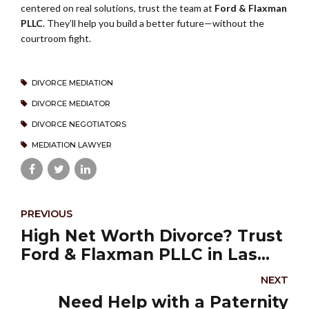
centered on real solutions, trust the team at
Ford & Flaxman
PLLC
. They’ll help you build a better future—without the
courtroom fight.
DIVORCE MEDIATION
DIVORCE MEDIATOR
DIVORCE NEGOTIATORS
MEDIATION LAWYER
PREVIOUS
High Net Worth Divorce? Trust
Ford & Flaxman PLLC in Las
Vegas
NEXT
Need Help with a Paternity