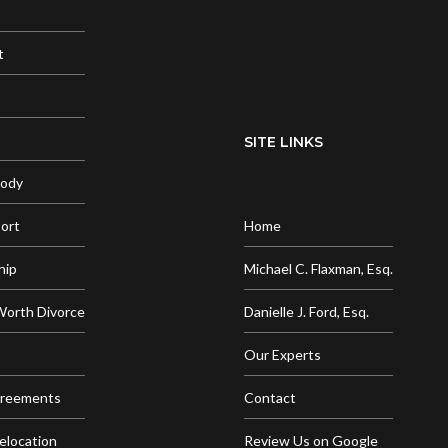
t
SITE LINKS
tody
port
Home
hip
Michael C. Flaxman, Esq.
Worth Divorce
Danielle J. Ford, Esq.
Our Experts
greements
Contact
elocation
Review Us on Google