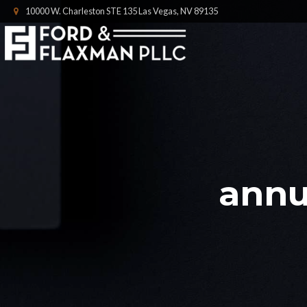
10000 W. Charleston STE 135 Las Vegas, NV 89135
annu