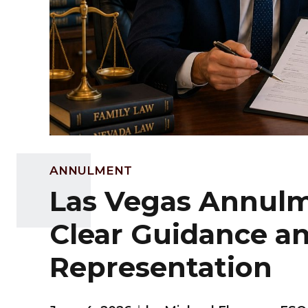
ANNULMENT
Las Vegas Annulm
Clear Guidance a
Representation