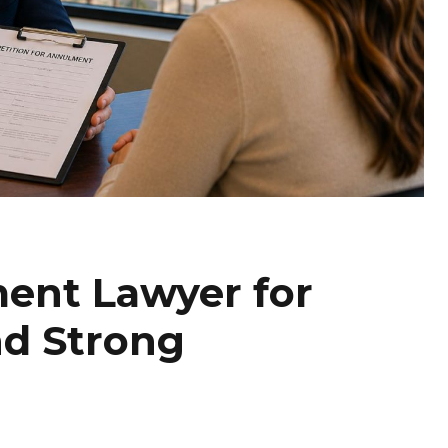
ent Lawyer for
nd Strong