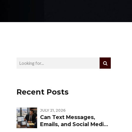
Recent Posts
JULY 21, 2026
Can Text Messages,
Emails, and Social Media
Be Used Against You in a