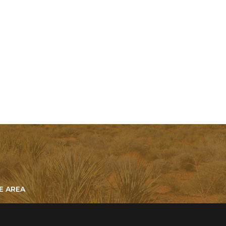
E AREA