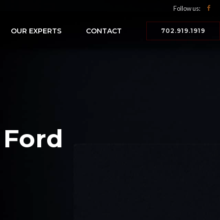
Follow us:
OUR EXPERTS
CONTACT
702.919.1919
 Ford