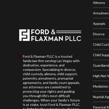
Alimony
Annulmen
Appeals
Divorce
Child Cus
Child Sup
Ford & Flaxman PLLC is a trusted
family law firm serving Las Vegas with
dedication, experience, and
Guardians
compassion. Specializing in divorce,
child custody, alimony, child support,
High Net 
paternity, annulments, prenuptial
agreements, and family court appeals,
Mediation
our attorneys are committed to
protecting your rights and guiding
you through life’s most difficult
Nuptial A
challenges. When your family’s future
is at stake, trust Ford & Flaxman PLLC
Parental R
to fight for the outcome you deserve.