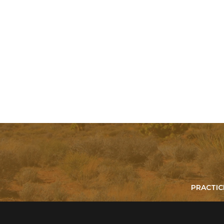
PRACTIC