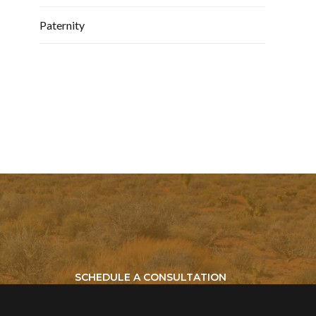
Paternity
SCHEDULE A CONSULTATION