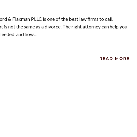
ord & Flaxman PLLC is one of the best law firms to call.
is not the same as a divorce. The right attorney can help you
needed, and how...
READ MORE