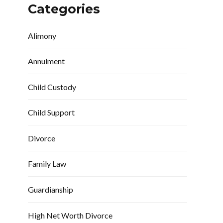
Categories
Alimony
Annulment
Child Custody
Child Support
Divorce
Family Law
Guardianship
High Net Worth Divorce