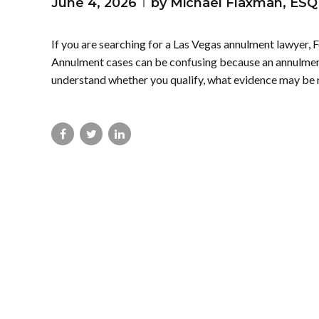
June 4, 2026
by Michael Flaxman, ESQ
If you are searching for a Las Vegas annulment lawyer, F
Annulment cases can be confusing because an annulment 
understand whether you qualify, what evidence may be 