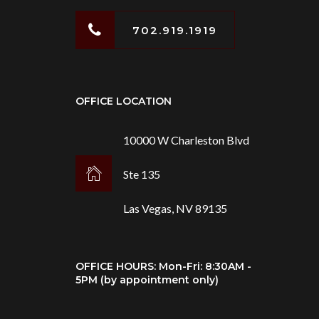
702.919.1919
OFFICE LOCATION
10000 W Charleston Blvd
Ste 135
Las Vegas, NV 89135
OFFICE HOURS: Mon-Fri: 8:30AM -
5PM (by appointment only)