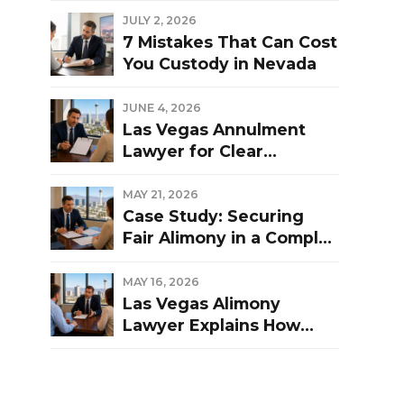
Las Vegas Divorce?
JULY 2, 2026
7 Mistakes That Can Cost
You Custody in Nevada
JUNE 4, 2026
Las Vegas Annulment
Lawyer for Clear
Guidance and Strong
Representation
MAY 21, 2026
Case Study: Securing
Fair Alimony in a Complex
Las Vegas Divorce
MAY 16, 2026
Las Vegas Alimony
Lawyer Explains How
Nevada Courts
Determine Spousal
Support