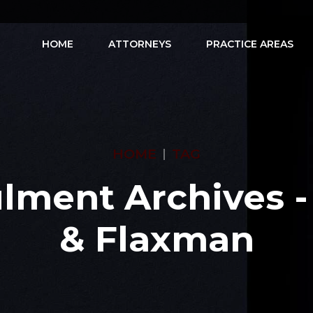
HOME
ATTORNEYS
PRACTICE AREAS
HOME
TAG
lment Archives -
& Flaxman