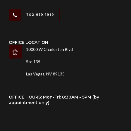
702.919.1919
OFFICE LOCATION
10000 W Charleston Blvd
Ste 135
Las Vegas, NV 89135
OFFICE HOURS: Mon-Fri: 8:30AM - 5PM (by
appointment only)