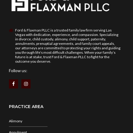
Ford & Flaxman PLLC is a trusted family law firm serving Las
Vegas with dedication, experience, and compassion. Specializing
in divorce, child custody, alimony, child support, paternity,
annulments, prenuptial agreements, and family court appeals,
our attorneys are committed to protecting your rights and guiding
you through life’s most difficult challenges. When your family’s
future is at stake, trust Ford & Flaxman PLLC to fight for the
outcome you deserve.
Follow us:
PRACTICE AREA
Alimony
Annulment