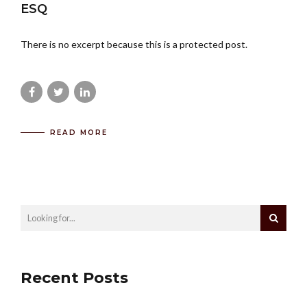
ESQ
There is no excerpt because this is a protected post.
READ MORE
Recent Posts