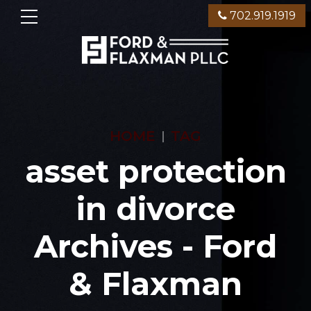
702.919.1919
HOME
TAG
asset protection
in divorce
Archives - Ford
& Flaxman