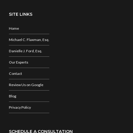
SITE LINKS
Home
Michael C. Flaxman, Esq.
Danielle J. Ford, Esq.
Our Experts
Contact
Review Us on Google
Blog
Privacy Policy
SCHEDULE A CONSULTATION