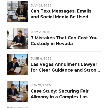
JULY 21, 2026
Can Text Messages, Emails,
and Social Media Be Used
Against You in a Las Vegas
Divorce?
JULY 2, 2026
7 Mistakes That Can Cost You
Custody in Nevada
JUNE 4, 2026
Las Vegas Annulment Lawyer
for Clear Guidance and Strong
Representation
MAY 21, 2026
Case Study: Securing Fair
Alimony in a Complex Las
Vegas Divorce