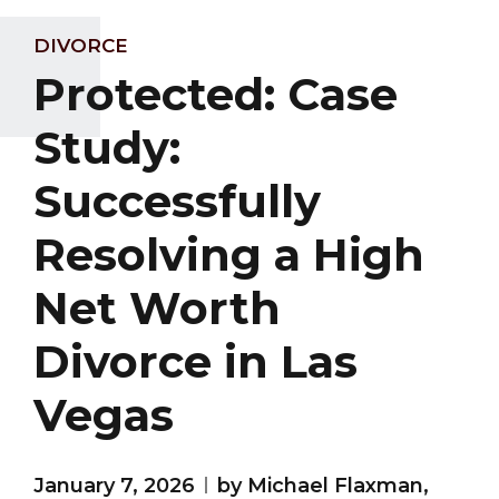
DIVORCE
Protected: Case
Study:
Successfully
Resolving a High
Net Worth
Divorce in Las
Vegas
January 7, 2026
by Michael Flaxman,