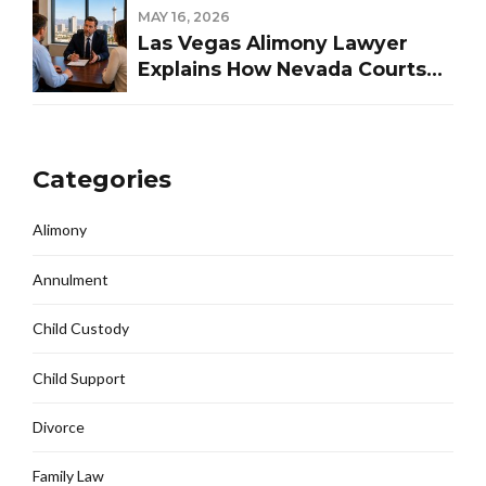
MAY 16, 2026
Las Vegas Alimony Lawyer
Explains How Nevada Courts
Determine Spousal Support
Categories
Alimony
Annulment
Child Custody
Child Support
Divorce
Family Law