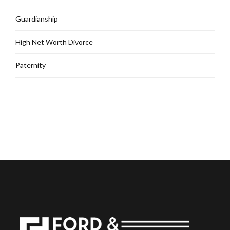
Guardianship
High Net Worth Divorce
Paternity