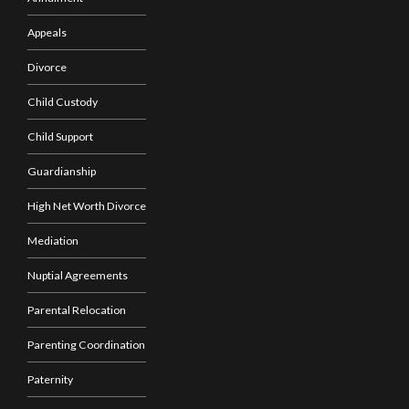
Appeals
Divorce
Child Custody
Child Support
Guardianship
High Net Worth Divorce
Mediation
Nuptial Agreements
Parental Relocation
Parenting Coordination
Paternity