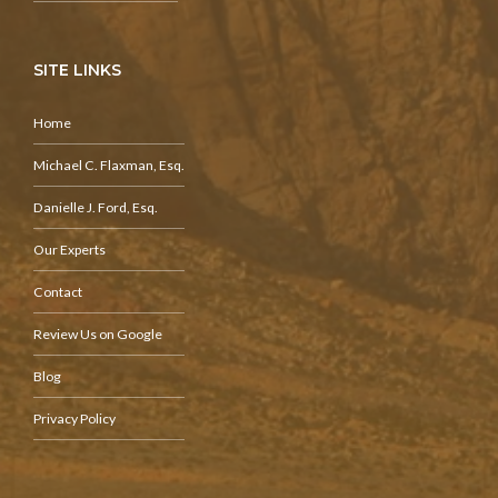
SITE LINKS
Home
Michael C. Flaxman, Esq.
Danielle J. Ford, Esq.
Our Experts
Contact
Review Us on Google
Blog
Privacy Policy