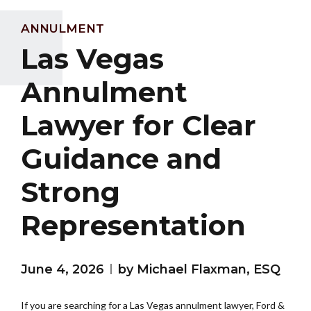
ANNULMENT
Las Vegas
Annulment
Lawyer for Clear
Guidance and
Strong
Representation
June 4, 2026
by Michael Flaxman, ESQ
If you are searching for a Las Vegas annulment lawyer, Ford &