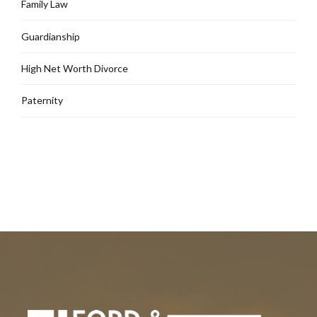
Family Law
Guardianship
High Net Worth Divorce
Paternity