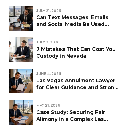
JULY 21, 2026
Can Text Messages, Emails,
and Social Media Be Used
Against You in a Las Vegas
Divorce?
JULY 2, 2026
7 Mistakes That Can Cost You
Custody in Nevada
JUNE 4, 2026
Las Vegas Annulment Lawyer
for Clear Guidance and Strong
Representation
MAY 21, 2026
Case Study: Securing Fair
Alimony in a Complex Las
Vegas Divorce