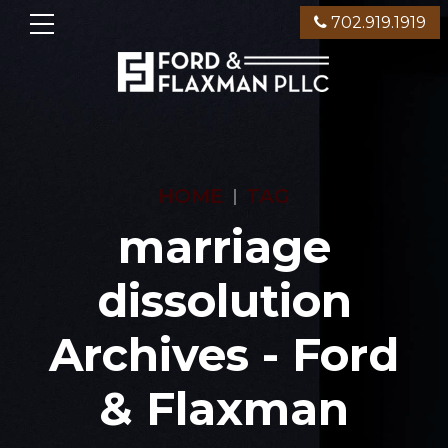
702.919.1919
HOME
TAG
marriage
dissolution
Archives - Ford
& Flaxman