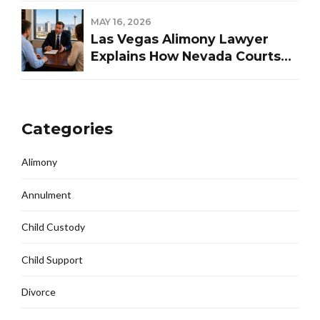
MAY 16, 2026
Las Vegas Alimony Lawyer
Explains How Nevada Courts
Determine Spousal Support
Categories
Alimony
Annulment
Child Custody
Child Support
Divorce