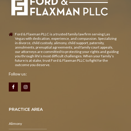
Ford & Flaxman PLLC is a trusted family law firm serving Las
Vegas with dedication, experience, and compassion. Specializing
in divorce, child custody, alimony, child support, paternity,
annulments, prenuptial agreements, and family court appeals,
our attorneys are committed to protecting your rights and guiding
you through life’s most difficult challenges. When your family’s
future is at stake, trust Ford & Flaxman PLLC to fight for the
outcome you deserve.
Follow us:
PRACTICE AREA
Alimony