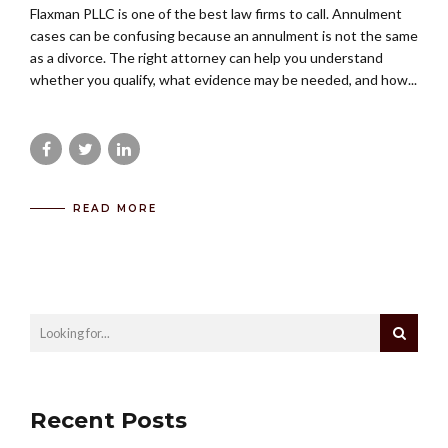
Flaxman PLLC is one of the best law firms to call. Annulment
cases can be confusing because an annulment is not the same
as a divorce. The right attorney can help you understand
whether you qualify, what evidence may be needed, and how...
READ MORE
Recent Posts