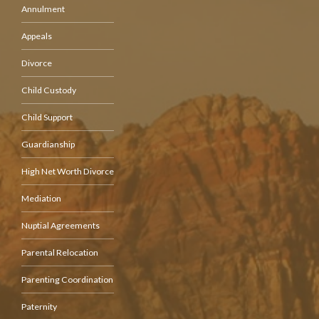
Annulment
Appeals
Divorce
Child Custody
Child Support
Guardianship
High Net Worth Divorce
Mediation
Nuptial Agreements
Parental Relocation
Parenting Coordination
Paternity