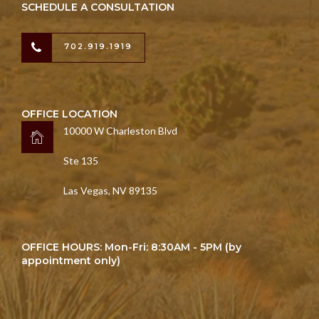
SCHEDULE A CONSULTATION
702.919.1919
OFFICE LOCATION
10000 W Charleston Blvd
Ste 135
Las Vegas, NV 89135
OFFICE HOURS: Mon-Fri: 8:30AM - 5PM (by
appointment only)