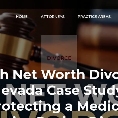
HOME
ATTORNEYS
PRACTICE AREAS
DIVORCE
h Net Worth Div
evada Case Stud
rotecting a Medic