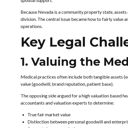
spousal support.
Because Nevada is a community property state, assets a
division. The central issue became how to fairly value 
operations.
Key Legal Chall
1. Valuing the Med
Medical practices often include both tangible assets (e
value (goodwill, brand reputation, patient base).
The opposing side argued for a high valuation based he
accountants and valuation experts to determine:
True fair market value
Distinction between personal goodwill and enterpri