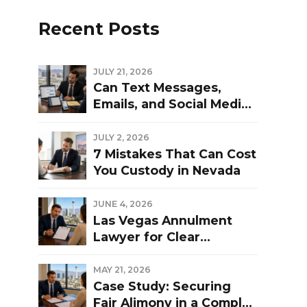
Recent Posts
JULY 21, 2026
Can Text Messages,
Emails, and Social Media
Be Used Against You in a
Las Vegas Divorce?
JULY 2, 2026
7 Mistakes That Can Cost
You Custody in Nevada
JUNE 4, 2026
Las Vegas Annulment
Lawyer for Clear
Guidance and Strong
Representation
MAY 21, 2026
Case Study: Securing
Fair Alimony in a Complex