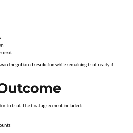
w
on
eement
ward negotiated resolution while remaining trial-ready if
 Outcome
ior to trial. The final agreement included:
counts