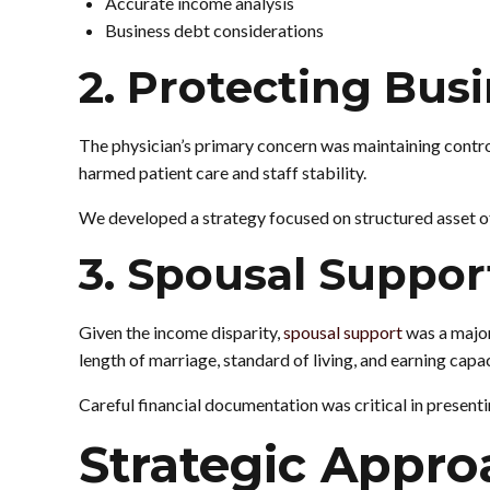
Accurate income analysis
Business debt considerations
2. Protecting Bus
The physician’s primary concern was maintaining control
harmed patient care and staff stability.
We developed a strategy focused on structured asset off
3. Spousal Suppo
Given the income disparity,
spousal support
was a major
length of marriage, standard of living, and earning capac
Careful financial documentation was critical in present
Strategic Appro