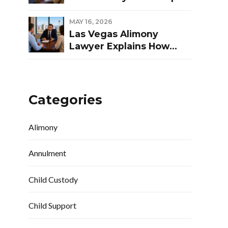
Las Vegas Divorce
MAY 16, 2026
Las Vegas Alimony
Lawyer Explains How
Nevada Courts
Determine Spousal
Support
Categories
Alimony
Annulment
Child Custody
Child Support