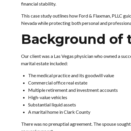
financial stability.
This case study outlines how Ford & Flaxman, PLLC gui
Nevada while protecting both personal and professional
Background of 
Our client was a Las Vegas physician who owned a succe
marital estate included:
The medical practice and its goodwill value
Commercial office real estate
Multiple retirement and investment accounts
High-value vehicles
Substantial liquid assets
A marital home in Clark County
There was no prenuptial agreement. The spouse sought a 