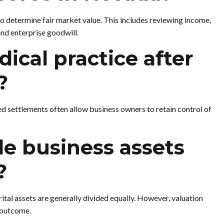
to determine fair market value. This includes reviewing income,
and enterprise goodwill.
ical practice after
?
ed settlements often allow business owners to retain control of
e business assets
?
al assets are generally divided equally. However, valuation
e outcome.