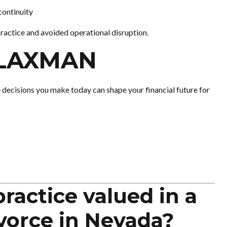
continuity
practice and avoided operational disruption.
FLAXMAN
e decisions you make today can shape your financial future for
ractice valued in a
vorce in Nevada?