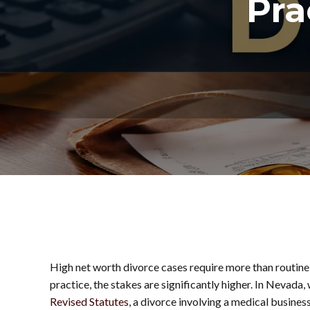
Pra
High net worth divorce cases require more than routine
practice, the stakes are significantly higher. In Nevad
Revised Statutes
, a divorce involving a medical busine