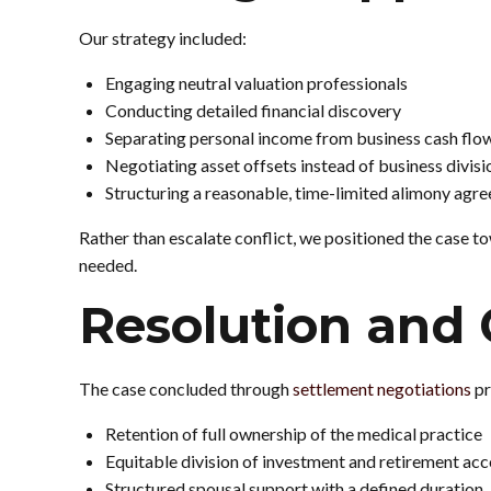
Our strategy included:
Engaging neutral valuation professionals
Conducting detailed financial discovery
Separating personal income from business cash flo
Negotiating asset offsets instead of business divisi
Structuring a reasonable, time-limited alimony agr
Rather than escalate conflict, we positioned the case to
needed.
Resolution and
The case concluded through
settlement negotiations
pr
Retention of full ownership of the medical practice
Equitable division of investment and retirement ac
Structured spousal support with a defined duration