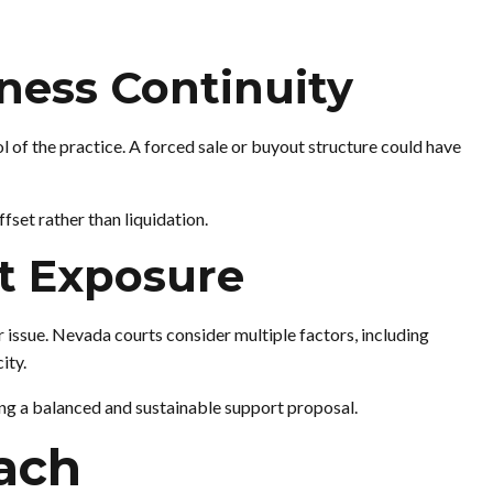
iness Continuity
 of the practice. A forced sale or buyout structure could have
set rather than liquidation.
rt Exposure
 issue. Nevada courts consider multiple factors, including
ity.
ing a balanced and sustainable support proposal.
ach