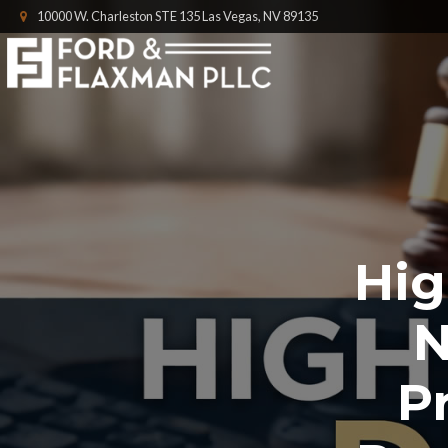
10000 W. Charleston STE 135 Las Vegas, NV 89135
Hig
N
P