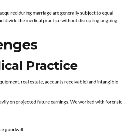
cquired during marriage are generally subject to equal
and divide the medical practice without disrupting ongoing
enges
ical Practice
quipment, real estate, accounts receivable) and intangible
avily on projected future earnings. We worked with forensic
se goodwill