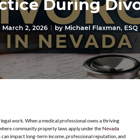
ctice During Div
March 2, 2026
by Michael Flaxman, ESQ
 legal work. When a medical professional owns a thriving
a, where community property laws apply under the
Nevada
ss can impact long-term income, professional reputation, and