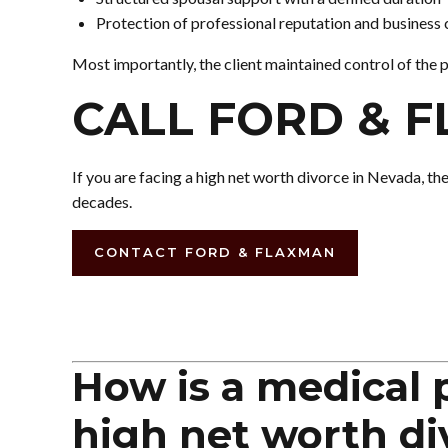
Protection of professional reputation and business 
Most importantly, the client maintained control of the 
CALL FORD & 
If you are facing a high net worth divorce in Nevada, th
decades.
CONTACT FORD & FLAXMAN
How is a medical p
high net worth di