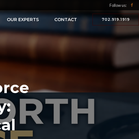
Follow us:
OUR EXPERTS
CONTACT
702.919.1919
orce
y:
al