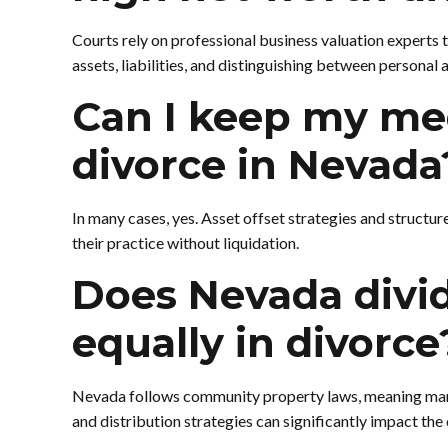
Courts rely on professional business valuation experts 
assets, liabilities, and distinguishing between personal 
Can I keep my med
divorce in Nevada
In many cases, yes. Asset offset strategies and structur
their practice without liquidation.
Does Nevada divid
equally in divorce
Nevada follows community property laws, meaning marit
and distribution strategies can significantly impact th