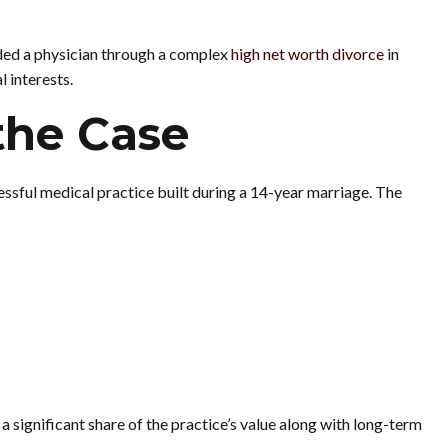
ded a physician through a complex
high net worth divorce
in
 interests.
the Case
ssful medical practice built during a 14-year marriage. The
significant share of the practice’s value along with long-term