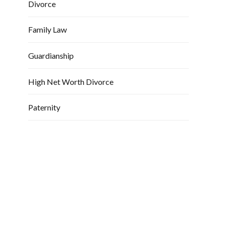
Divorce
Family Law
Guardianship
High Net Worth Divorce
Paternity