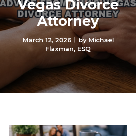
Vegas Divorce
Attorney
March 12, 2026
by Michael
Flaxman, ESQ