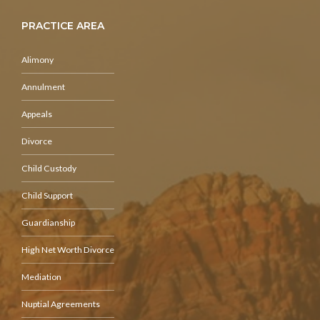
PRACTICE AREA
Alimony
Annulment
Appeals
Divorce
Child Custody
Child Support
Guardianship
High Net Worth Divorce
Mediation
Nuptial Agreements