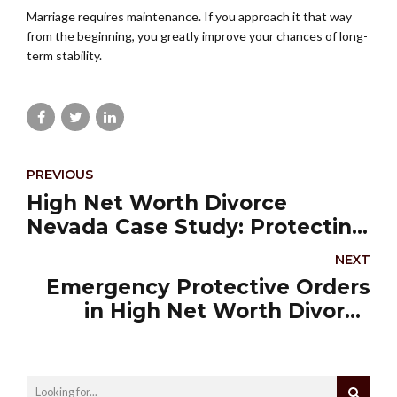
Marriage requires maintenance. If you approach it that way
from the beginning, you greatly improve your chances of long-
term stability.
PREVIOUS
High Net Worth Divorce
Nevada Case Study: Protecting
a Medical Practice During
NEXT
Divorce
Emergency Protective Orders
in High Net Worth Divorce
Nevada