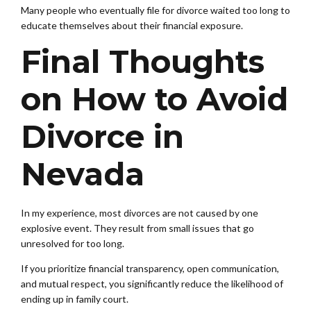
Many people who eventually file for divorce waited too long to
educate themselves about their financial exposure.
Final Thoughts
on How to Avoid
Divorce in
Nevada
In my experience, most divorces are not caused by one
explosive event. They result from small issues that go
unresolved for too long.
If you prioritize financial transparency, open communication,
and mutual respect, you significantly reduce the likelihood of
ending up in family court.