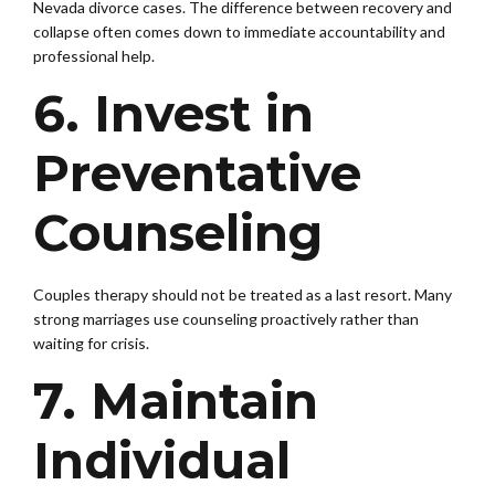
Nevada divorce cases. The difference between recovery and
collapse often comes down to immediate accountability and
professional help.
6. Invest in
Preventative
Counseling
Couples therapy should not be treated as a last resort. Many
strong marriages use counseling proactively rather than
waiting for crisis.
7. Maintain
Individual