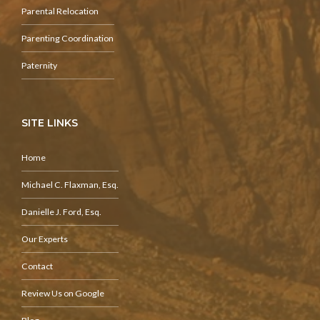
Parental Relocation
Parenting Coordination
Paternity
SITE LINKS
Home
Michael C. Flaxman, Esq.
Danielle J. Ford, Esq.
Our Experts
Contact
Review Us on Google