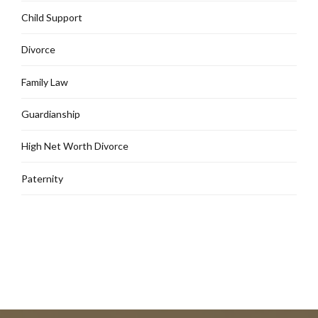
Child Support
Divorce
Family Law
Guardianship
High Net Worth Divorce
Paternity