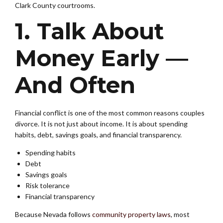
Clark County courtrooms.
1. Talk About
Money Early —
And Often
Financial conflict is one of the most common reasons couples
divorce. It is not just about income. It is about spending
habits, debt, savings goals, and financial transparency.
Spending habits
Debt
Savings goals
Risk tolerance
Financial transparency
Because Nevada follows
community property laws
, most