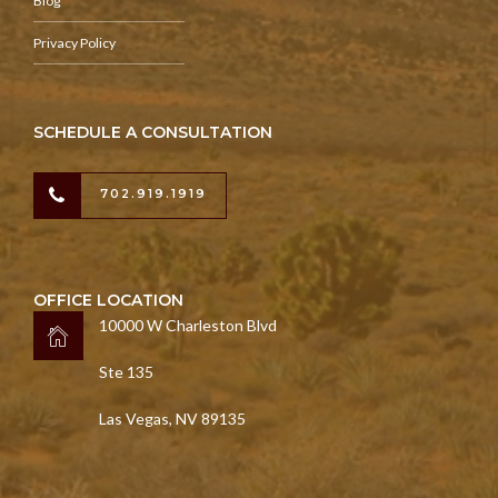
Blog
Privacy Policy
SCHEDULE A CONSULTATION
702.919.1919
OFFICE LOCATION
10000 W Charleston Blvd
Ste 135
Las Vegas, NV 89135