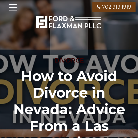
702.919.1919
DIVORCE
How to Avoid
Divorce in
Nevada: Advice
From a Las