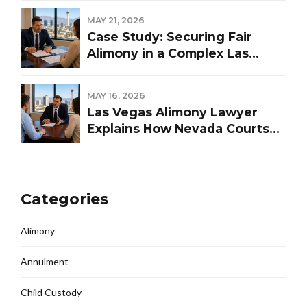
MAY 21, 2026
Case Study: Securing Fair
Alimony in a Complex Las
Vegas Divorce
MAY 16, 2026
Las Vegas Alimony Lawyer
Explains How Nevada Courts
Determine Spousal Support
Categories
Alimony
Annulment
Child Custody