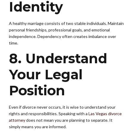
Identity
A healthy marriage consists of two stable individuals. Maintain
personal friendships, professional goals, and emotional
independence. Dependency often creates imbalance over
time.
8. Understand
Your Legal
Position
Even if divorce never occurs, it is wise to understand your
rights and responsibilities. Speaking with a
Las Vegas divorce
attorney
does not mean you are planning to separate. It
simply means you are informed.