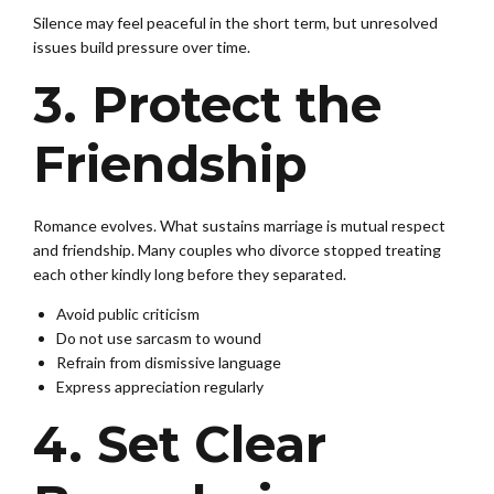
Silence may feel peaceful in the short term, but unresolved
issues build pressure over time.
3. Protect the
Friendship
Romance evolves. What sustains marriage is mutual respect
and friendship. Many couples who divorce stopped treating
each other kindly long before they separated.
Avoid public criticism
Do not use sarcasm to wound
Refrain from dismissive language
Express appreciation regularly
4. Set Clear