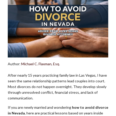
Author:
Michael C. Flaxman, Esq.
After nearly 15 years practicing family law in Las Vegas, I have
seen the same relationship patterns lead couples into court.
Most divorces do not happen overnight. They develop slowly
through unresolved conflict, financial stress, and lack of
communication.
If you are newly married and wondering
how to avoid divorce
in Nevada
, here are practical lessons based on years inside