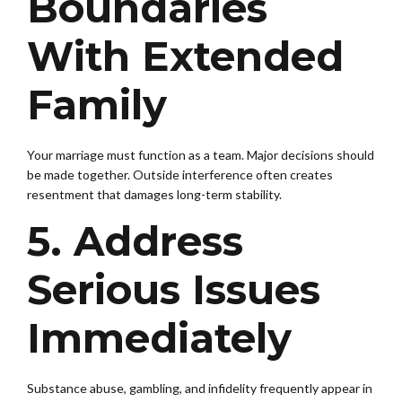
Boundaries
With Extended
Family
Your marriage must function as a team. Major decisions should
be made together. Outside interference often creates
resentment that damages long-term stability.
5. Address
Serious Issues
Immediately
Substance abuse, gambling, and infidelity frequently appear in