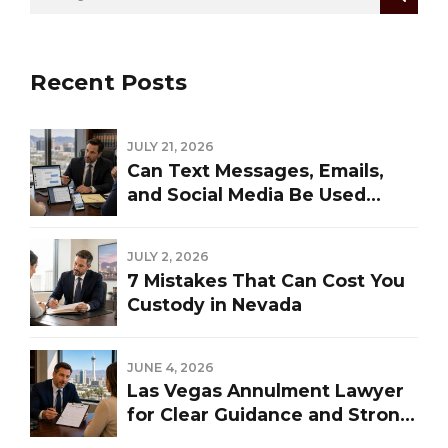
Recent Posts
JULY 21, 2026
Can Text Messages, Emails,
and Social Media Be Used
Against You in a Las Vegas
Divorce?
JULY 2, 2026
7 Mistakes That Can Cost You
Custody in Nevada
JUNE 4, 2026
Las Vegas Annulment Lawyer
for Clear Guidance and Strong
Representation