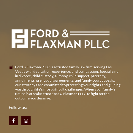
Ford & Flaxman PLLC is a trusted family law firm serving Las
Vegas with dedication, experience, and compassion. Specializing
in divorce, child custody, alimony, child support, paternity,
annulments, prenuptial agreements, and family court appeals,
our attorneys are committed to protecting your rights and guiding
you through life’s most difficult challenges. When your family’s
future is at stake, trust Ford & Flaxman PLLC to fight for the
outcome you deserve.
Follow us: