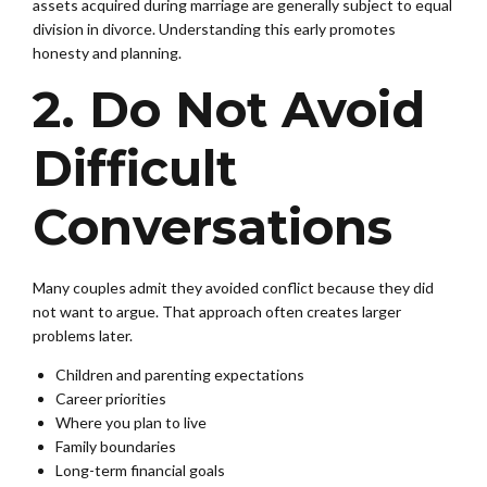
assets acquired during marriage are generally subject to equal
division in divorce. Understanding this early promotes
honesty and planning.
2. Do Not Avoid
Difficult
Conversations
Many couples admit they avoided conflict because they did
not want to argue. That approach often creates larger
problems later.
Children and parenting expectations
Career priorities
Where you plan to live
Family boundaries
Long-term financial goals