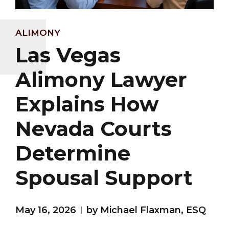
ALIMONY
Las Vegas
Alimony Lawyer
Explains How
Nevada Courts
Determine
Spousal Support
May 16, 2026
by Michael Flaxman, ESQ