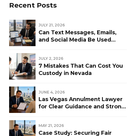
Recent Posts
JULY 21, 2026
Can Text Messages, Emails,
and Social Media Be Used
Against You in a Las Vegas
Divorce?
JULY 2, 2026
7 Mistakes That Can Cost You
Custody in Nevada
JUNE 4, 2026
Las Vegas Annulment Lawyer
for Clear Guidance and Strong
Representation
MAY 21, 2026
Case Study: Securing Fair