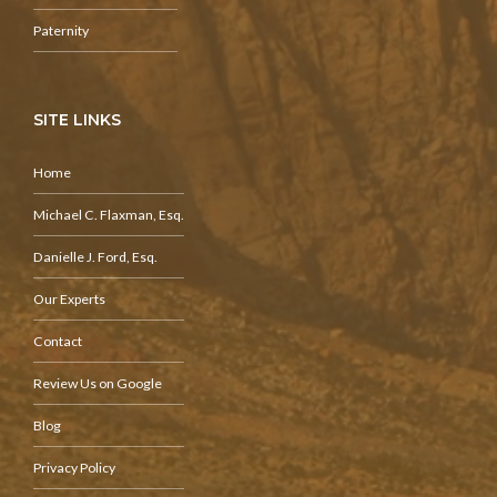
Paternity
SITE LINKS
Home
Michael C. Flaxman, Esq.
Danielle J. Ford, Esq.
Our Experts
Contact
Review Us on Google
Blog
Privacy Policy