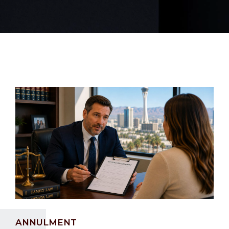
ANNULMENT