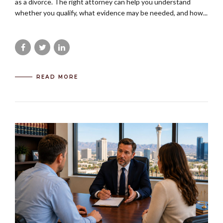
as a divorce. The right attorney can help you understand
whether you qualify, what evidence may be needed, and how...
READ MORE