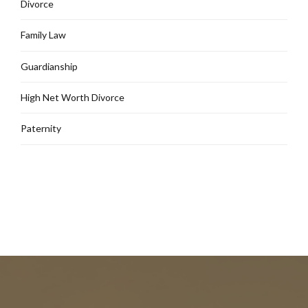
Divorce
Family Law
Guardianship
High Net Worth Divorce
Paternity