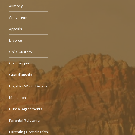
Alimony
Annulment
Appeals
Divorce
Child Custody
Child Support
Guardianship
High Net Worth Divorce
Mediation
Nuptial Agreements
Parental Relocation
Parenting Coordination