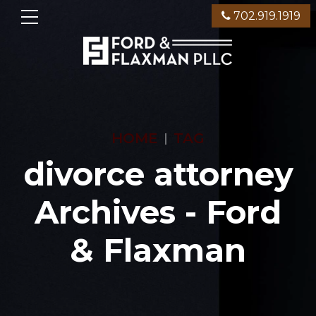
702.919.1919
HOME
TAG
divorce attorney
Archives - Ford
& Flaxman