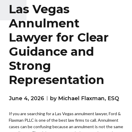
Las Vegas
Annulment
Lawyer for Clear
Guidance and
Strong
Representation
June 4, 2026
by Michael Flaxman, ESQ
If you are searching for a Las Vegas annulment lawyer, Ford &
Flaxman PLLC is one of the best law firms to call. Annulment
cases can be confusing because an annulment is not the same