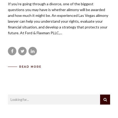
If you’re going through a divorce, one of the biggest
questions you may have is whether alimony will be awarded
and how much it might be. An experienced Las Vegas alimony
lawyer can help you understand your rights, evaluate your
financial situation, and develop a strategy that protects your
future. At Ford & Flaxman PLLC,...
READ MORE