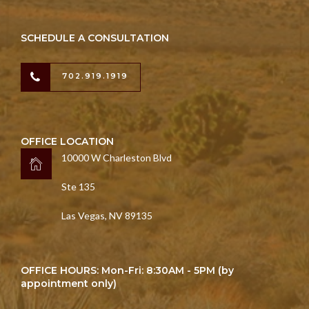
SCHEDULE A CONSULTATION
702.919.1919
OFFICE LOCATION
10000 W Charleston Blvd
Ste 135
Las Vegas, NV 89135
OFFICE HOURS: Mon-Fri: 8:30AM - 5PM (by
appointment only)