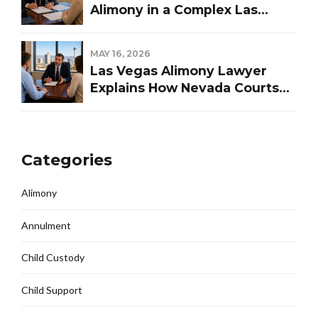
Alimony in a Complex Las
Vegas Divorce
MAY 16, 2026
Las Vegas Alimony Lawyer
Explains How Nevada Courts
Determine Spousal Support
Categories
Alimony
Annulment
Child Custody
Child Support