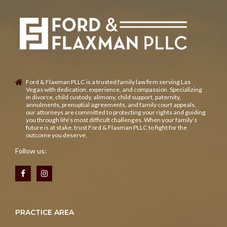
Ford & Flaxman PLLC is a trusted family law firm serving Las
Vegas with dedication, experience, and compassion. Specializing
in divorce, child custody, alimony, child support, paternity,
annulments, prenuptial agreements, and family court appeals,
our attorneys are committed to protecting your rights and guiding
you through life’s most difficult challenges. When your family’s
future is at stake, trust Ford & Flaxman PLLC to fight for the
outcome you deserve.
Follow us:
PRACTICE AREA