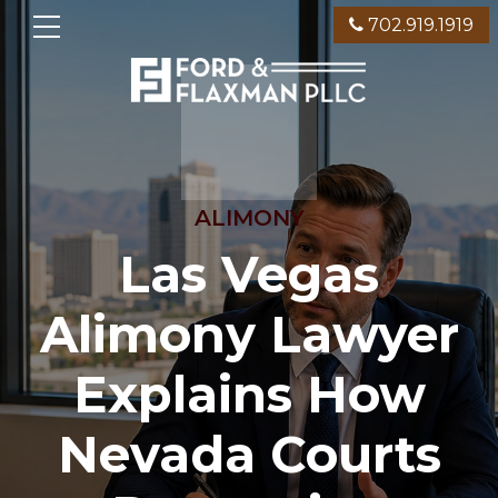
702.919.1919
ALIMONY
Las Vegas
Alimony Lawyer
Explains How
Nevada Courts