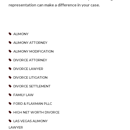
representation can make a difference in your case.
ALIMONY
ALIMONY ATTORNEY
ALIMONY MODIFICATION
DIVORCE ATTORNEY
DIVORCE LAWYER
DIVORCE LITIGATION
DIVORCE SETTLEMENT
FAMILY LAW
FORD & FLAXMAN PLLC
HIGH NET WORTH DIVORCE
LAS VEGAS ALIMONY
LAWYER