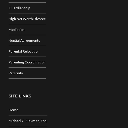
Guardianship
High Net Worth Divorce
Mediation
Nuptial Agreements
Parental Relocation
Parenting Coordination
Paternity
SITE LINKS
Home
Michael C. Flaxman, Esq.