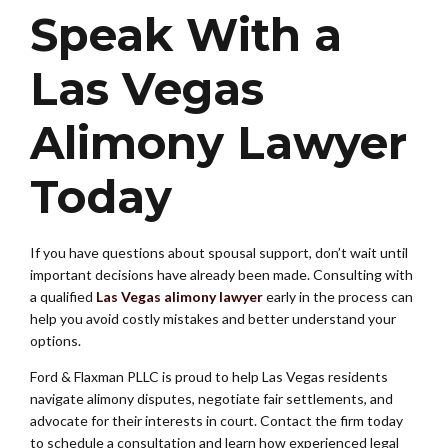
Speak With a
Las Vegas
Alimony Lawyer
Today
If you have questions about spousal support, don’t wait until
important decisions have already been made. Consulting with
a qualified
Las Vegas alimony lawyer
early in the process can
help you avoid costly mistakes and better understand your
options.
Ford & Flaxman PLLC is proud to help Las Vegas residents
navigate alimony disputes, negotiate fair settlements, and
advocate for their interests in court. Contact the firm today
to schedule a consultation and learn how experienced legal