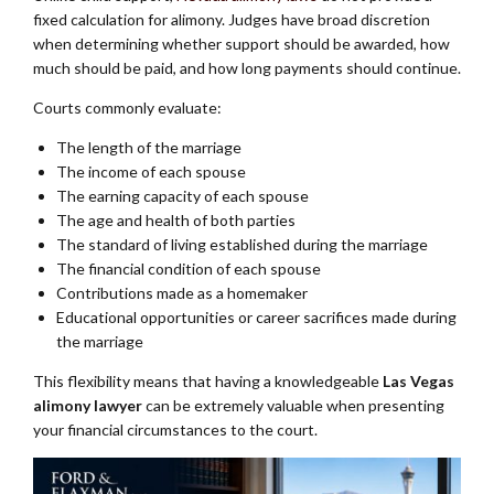
fixed calculation for alimony. Judges have broad discretion
when determining whether support should be awarded, how
much should be paid, and how long payments should continue.
Courts commonly evaluate:
The length of the marriage
The income of each spouse
The earning capacity of each spouse
The age and health of both parties
The standard of living established during the marriage
The financial condition of each spouse
Contributions made as a homemaker
Educational opportunities or career sacrifices made during
the marriage
This flexibility means that having a knowledgeable
Las Vegas
alimony lawyer
can be extremely valuable when presenting
your financial circumstances to the court.