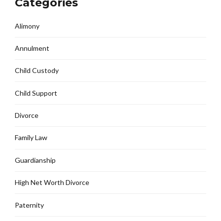
Categories
Alimony
Annulment
Child Custody
Child Support
Divorce
Family Law
Guardianship
High Net Worth Divorce
Paternity