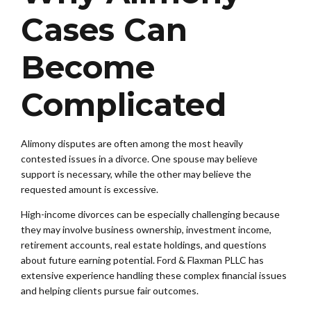
Cases Can
Become
Complicated
Alimony disputes are often among the most heavily
contested issues in a divorce. One spouse may believe
support is necessary, while the other may believe the
requested amount is excessive.
High-income divorces can be especially challenging because
they may involve business ownership, investment income,
retirement accounts, real estate holdings, and questions
about future earning potential. Ford & Flaxman PLLC has
extensive experience handling these complex financial issues
and helping clients pursue fair outcomes.