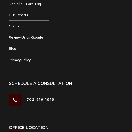
Danielle J. Ford, Esq.
Our Experts
Contact
Review Us on Google
Blog
Privacy Policy
SCHEDULE A CONSULTATION
702.919.1919
OFFICE LOCATION