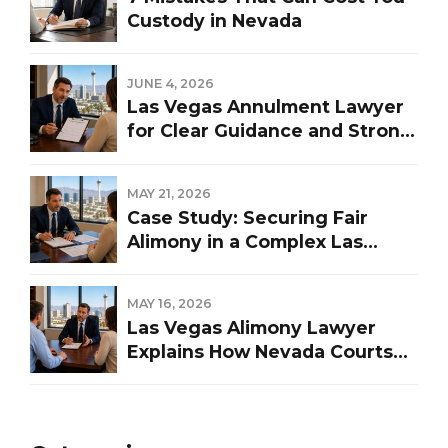
Custody in Nevada
JUNE 4, 2026
Las Vegas Annulment Lawyer
for Clear Guidance and Strong
Representation
MAY 21, 2026
Case Study: Securing Fair
Alimony in a Complex Las
Vegas Divorce
MAY 16, 2026
Las Vegas Alimony Lawyer
Explains How Nevada Courts
Determine Spousal Support