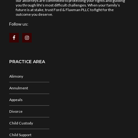
our attorneys are committed to protecting your rights and guiding
you through life’s most difficult challenges. When your family’s
future is at stake, trust Ford & Flaxman PLLC to fight for the
outcome you deserve.
Follow us:
PRACTICE AREA
Alimony
Annulment
Appeals
Divorce
Child Custody
Child Support