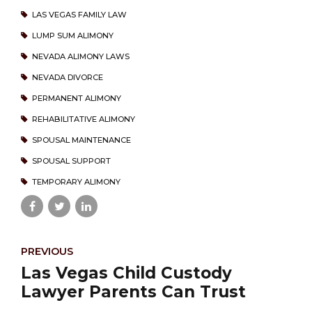
LAS VEGAS FAMILY LAW
LUMP SUM ALIMONY
NEVADA ALIMONY LAWS
NEVADA DIVORCE
PERMANENT ALIMONY
REHABILITATIVE ALIMONY
SPOUSAL MAINTENANCE
SPOUSAL SUPPORT
TEMPORARY ALIMONY
PREVIOUS
Las Vegas Child Custody
Lawyer Parents Can Trust