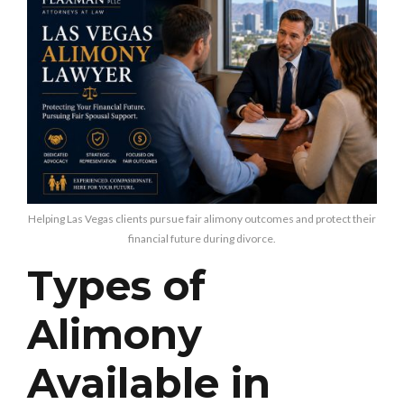
Helping Las Vegas clients pursue fair alimony outcomes and protect their
financial future during divorce.
Types of
Alimony
Available in