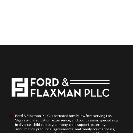
Ford & Flaxman PLLC is a trusted family law firm serving Las
Vegas with dedication, experience, and compassion. Specializing
in divorce, child custody, alimony, child support, paternity,
annulments, prenuptial agreements, and family court appeals,