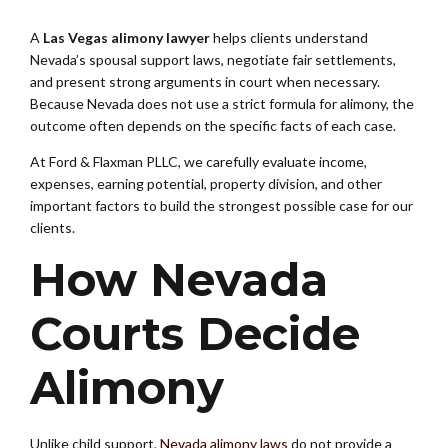
A
Las Vegas alimony lawyer
helps clients understand
Nevada’s spousal support laws, negotiate fair settlements,
and present strong arguments in court when necessary.
Because Nevada does not use a strict formula for alimony, the
outcome often depends on the specific facts of each case.
At Ford & Flaxman PLLC, we carefully evaluate income,
expenses, earning potential, property division, and other
important factors to build the strongest possible case for our
clients.
How Nevada
Courts Decide
Alimony
Unlike child support,
Nevada alimony laws
do not provide a