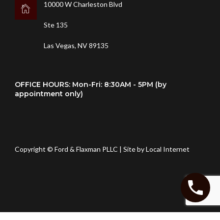
10000 W Charleston Blvd
Ste 135
Las Vegas, NV 89135
OFFICE HOURS: Mon-Fri: 8:30AM - 5PM (by
appointment only)
Copyright © Ford & Flaxman PLLC | Site by
Local Internet