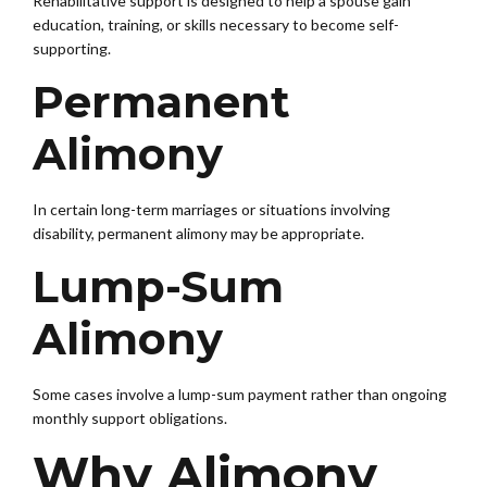
Rehabilitative support is designed to help a spouse gain
education, training, or skills necessary to become self-
supporting.
Permanent
Alimony
In certain long-term marriages or situations involving
disability, permanent alimony may be appropriate.
Lump-Sum
Alimony
Some cases involve a lump-sum payment rather than ongoing
monthly support obligations.
Why Alimony