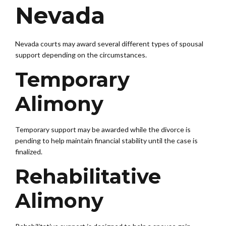
Nevada
Nevada courts may award several different types of spousal
support depending on the circumstances.
Temporary
Alimony
Temporary support may be awarded while the divorce is
pending to help maintain financial stability until the case is
finalized.
Rehabilitative
Alimony