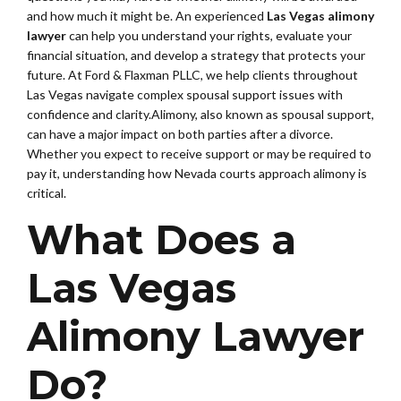
and how much it might be. An experienced
Las Vegas alimony
lawyer
can help you understand your rights, evaluate your
financial situation, and develop a strategy that protects your
future. At Ford & Flaxman PLLC, we help clients throughout
Las Vegas navigate complex spousal support issues with
confidence and clarity.Alimony, also known as spousal support,
can have a major impact on both parties after a divorce.
Whether you expect to receive support or may be required to
pay it, understanding how Nevada courts approach alimony is
critical.
What Does a
Las Vegas
Alimony Lawyer
Do?