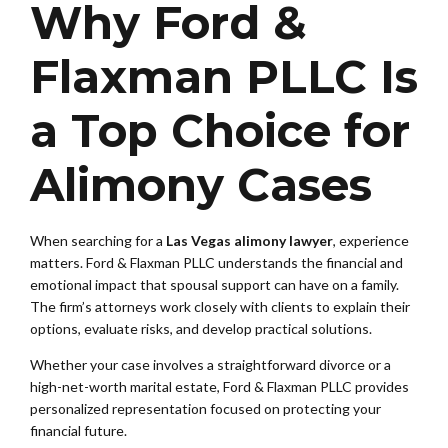
Why Ford &
Flaxman PLLC Is
a Top Choice for
Alimony Cases
When searching for a
Las Vegas alimony lawyer
, experience
matters. Ford & Flaxman PLLC understands the financial and
emotional impact that spousal support can have on a family.
The firm’s attorneys work closely with clients to explain their
options, evaluate risks, and develop practical solutions.
Whether your case involves a straightforward divorce or a
high-net-worth marital estate, Ford & Flaxman PLLC provides
personalized representation focused on protecting your
financial future.