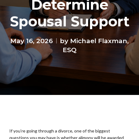
Determine
Spousal Support
May 16, 2026
by Michael Flaxman,
ESQ
If you’re going through a divorce, one of the biggest
questions you may have is whether alimony will be awarded