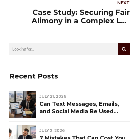
NEXT
Case Study: Securing Fair
Alimony in a Complex Las
Vegas Divorce
Recent Posts
JULY 21, 2026
Can Text Messages, Emails,
and Social Media Be Used
Against You in a Las Vegas
Divorce?
JULY 2, 2026
7 Mistakes That Can Cost You