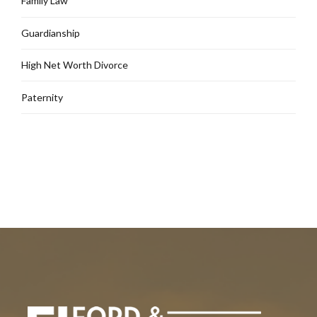
Family Law
Guardianship
High Net Worth Divorce
Paternity