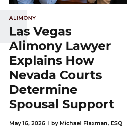
ALIMONY
Las Vegas
Alimony Lawyer
Explains How
Nevada Courts
Determine
Spousal Support
May 16, 2026
by Michael Flaxman, ESQ