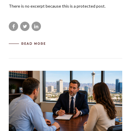
There is no excerpt because this is a protected post.
READ MORE