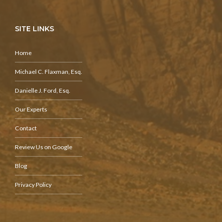
SITE LINKS
Home
Michael C. Flaxman, Esq.
Danielle J. Ford, Esq.
Our Experts
Contact
Review Us on Google
Blog
Privacy Policy