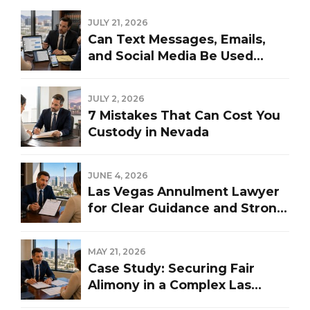
JULY 21, 2026
Can Text Messages, Emails,
and Social Media Be Used
Against You in a Las Vegas
Divorce?
JULY 2, 2026
7 Mistakes That Can Cost You
Custody in Nevada
JUNE 4, 2026
Las Vegas Annulment Lawyer
for Clear Guidance and Strong
Representation
MAY 21, 2026
Case Study: Securing Fair
Alimony in a Complex Las
Vegas Divorce