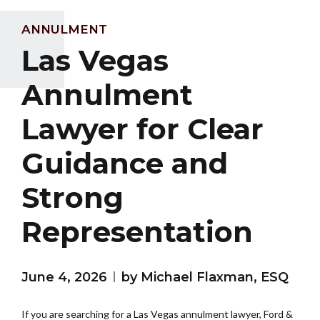
ANNULMENT
Las Vegas
Annulment
Lawyer for Clear
Guidance and
Strong
Representation
June 4, 2026
by Michael Flaxman, ESQ
If you are searching for a Las Vegas annulment lawyer, Ford &