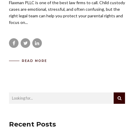
Flaxman PLLC is one of the best law firms to call. Child custody
cases are emotional, stressful, and often confusing, but the
right legal team can help you protect your parental rights and
focus on...
READ MORE
Recent Posts