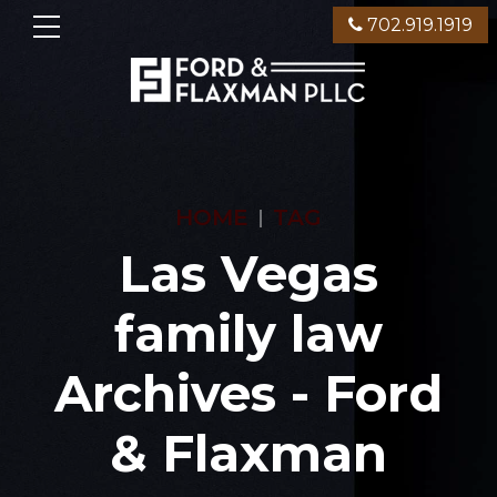
702.919.1919
HOME
TAG
Las Vegas
family law
Archives - Ford
& Flaxman