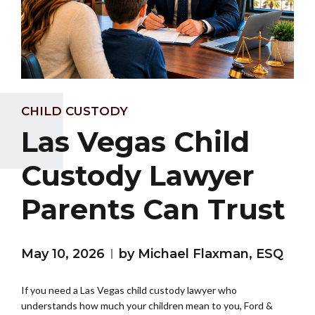
CHILD CUSTODY
Las Vegas Child
Custody Lawyer
Parents Can Trust
May 10, 2026
by Michael Flaxman, ESQ
If you need a Las Vegas child custody lawyer who
understands how much your children mean to you, Ford &