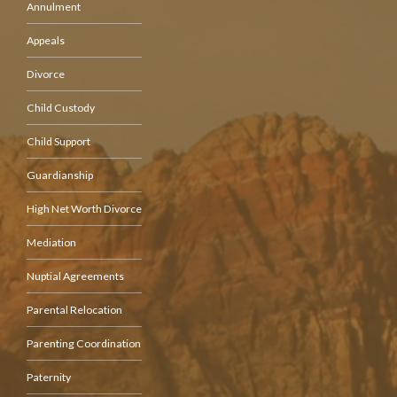
Annulment
Appeals
Divorce
Child Custody
Child Support
Guardianship
High Net Worth Divorce
Mediation
Nuptial Agreements
Parental Relocation
Parenting Coordination
Paternity