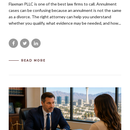
Flaxman PLLC is one of the best law firms to call. Annulment
cases can be confusing because an annulment is not the same
as a divorce. The right attorney can help you understand
whether you qualify, what evidence may be needed, and how...
READ MORE