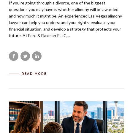
If you’re going through a divorce, one of the biggest
questions you may have is whether alimony will be awarded
and how much it might be. An experienced Las Vegas alimony
lawyer can help you understand your rights, evaluate your
financial situation, and develop a strategy that protects your
future. At Ford & Flaxman PLLC,...
READ MORE