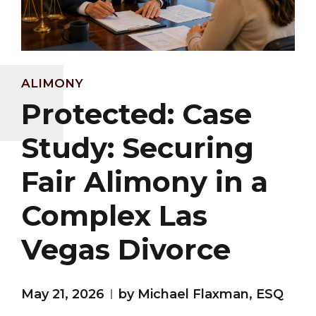
ALIMONY
Protected: Case
Study: Securing
Fair Alimony in a
Complex Las
Vegas Divorce
May 21, 2026
by Michael Flaxman, ESQ