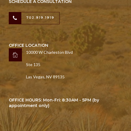
SCHEDULE A CONSULTATION
702.919.1919
OFFICE LOCATION
10000 W Charleston Blvd
Ste 135
Las Vegas, NV 89135
OFFICE HOURS: Mon-Fri: 8:30AM - 5PM (by
appointment only)