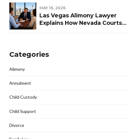
MAY 16, 2026
Las Vegas Alimony Lawyer
Explains How Nevada Courts
Determine Spousal Support
Categories
Alimony
Annulment
Child Custody
Child Support
Divorce