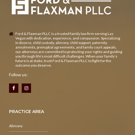
Ford & Flaxman PLLC is a trusted family law firm serving Las
Vegas with dedication, experience, and compassion. Specializing
in divorce, child custody, alimony, child support, paternity,
annulments, prenuptial agreements, and family court appeals,
our attorneys are committed to protecting your rights and guiding
you through life’s most difficult challenges. When your family’s
future is at stake, trust Ford & Flaxman PLLC to fight for the
outcome you deserve.
Follow us:
PRACTICE AREA
Alimony