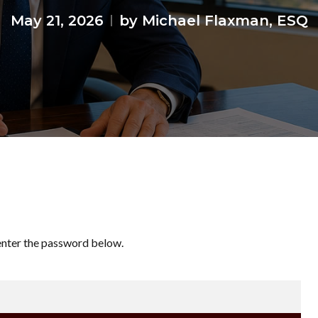
May 21, 2026
by Michael Flaxman, ESQ
 enter the password below.