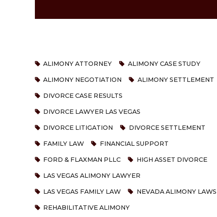
ALIMONY ATTORNEY
ALIMONY CASE STUDY
ALIMONY NEGOTIATION
ALIMONY SETTLEMENT
DIVORCE CASE RESULTS
DIVORCE LAWYER LAS VEGAS
DIVORCE LITIGATION
DIVORCE SETTLEMENT
FAMILY LAW
FINANCIAL SUPPORT
FORD & FLAXMAN PLLC
HIGH ASSET DIVORCE
LAS VEGAS ALIMONY LAWYER
LAS VEGAS FAMILY LAW
NEVADA ALIMONY LAWS
REHABILITATIVE ALIMONY