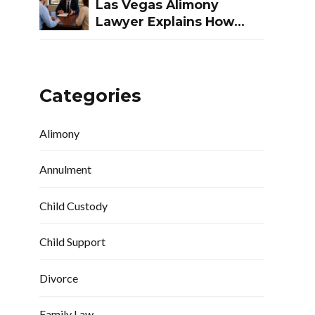
Las Vegas Alimony
Lawyer Explains How
Nevada Courts
Determine Spousal
Support
Categories
Alimony
Annulment
Child Custody
Child Support
Divorce
Family Law