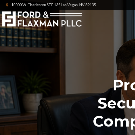
10000 W. Charleston STE 135 Las Vegas, NV 89135
Pr
Secu
Comp