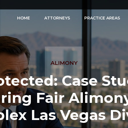
HOME
ATTORNEYS
PRACTICE AREAS
ALIMONY
otected: Case Stu
ring Fair Alimony
lex Las Vegas Di