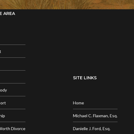
E AREA
t
SITE LINKS
tody
port
Home
hip
Michael C. Flaxman, Esq.
Worth Divorce
Danielle J. Ford, Esq.