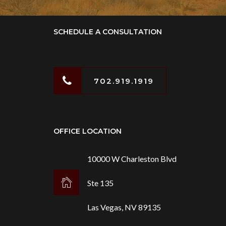
SCHEDULE A CONSULTATION
702.919.1919
OFFICE LOCATION
10000 W Charleston Blvd
Ste 135
Las Vegas, NV 89135