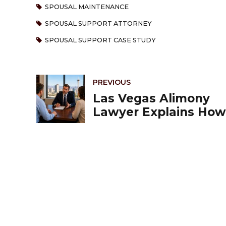
SPOUSAL MAINTENANCE
SPOUSAL SUPPORT ATTORNEY
SPOUSAL SUPPORT CASE STUDY
PREVIOUS
Las Vegas Alimony
Lawyer Explains How
Nevada Courts
Determine Spousal
Support