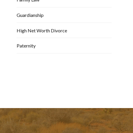
Guardianship
High Net Worth Divorce
Paternity