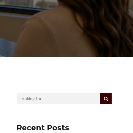
Recent Posts