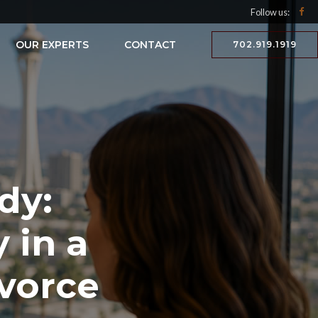
Follow us:
OUR EXPERTS
CONTACT
702.919.1919
dy:
 in a
vorce