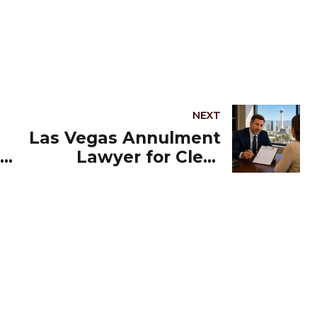
NEXT
Las Vegas Annulment
Lawyer for Clear
Guidance and Strong
Representation