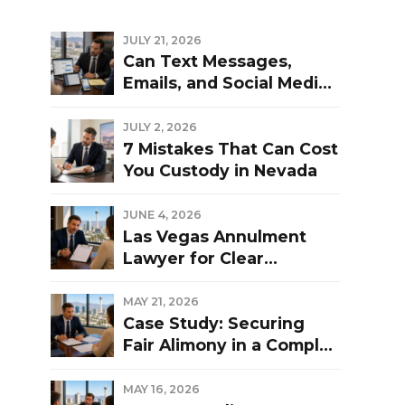
JULY 21, 2026
Can Text Messages,
Emails, and Social Media
Be Used Against You in a
Las Vegas Divorce?
JULY 2, 2026
7 Mistakes That Can Cost
You Custody in Nevada
JUNE 4, 2026
Las Vegas Annulment
Lawyer for Clear
Guidance and Strong
Representation
MAY 21, 2026
Case Study: Securing
Fair Alimony in a Complex
Las Vegas Divorce
MAY 16, 2026