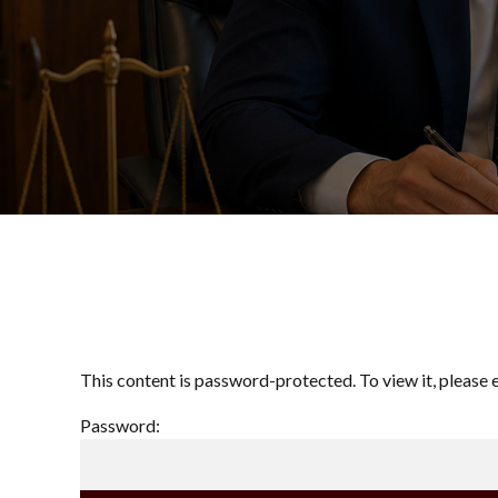
This content is password-protected. To view it, please
Password: