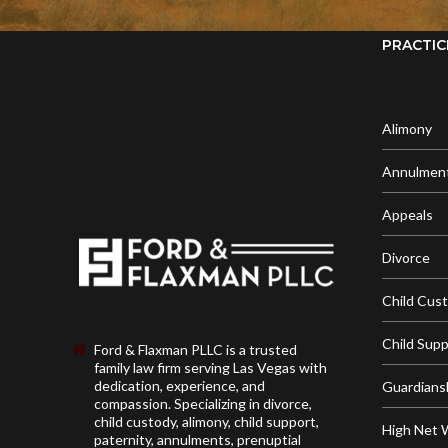
PRACTIC
Alimony
Annulmen
Appeals
Divorce
Child Cus
Child Sup
Ford & Flaxman PLLC is a trusted
family law firm serving Las Vegas with
dedication, experience, and
Guardians
compassion. Specializing in divorce,
child custody, alimony, child support,
High Net 
paternity, annulments, prenuptial