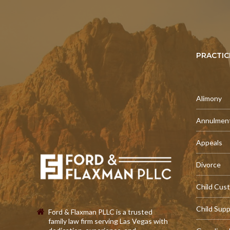
PRACTIC
Alimony
Annulmen
Appeals
Divorce
Child Cus
Child Sup
Ford & Flaxman PLLC is a trusted
family law firm serving Las Vegas with