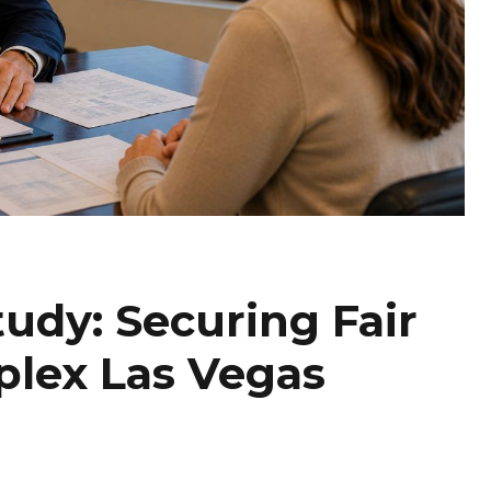
tudy: Securing Fair
plex Las Vegas