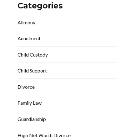
Categories
Alimony
Annulment
Child Custody
Child Support
Divorce
Family Law
Guardianship
High Net Worth Divorce