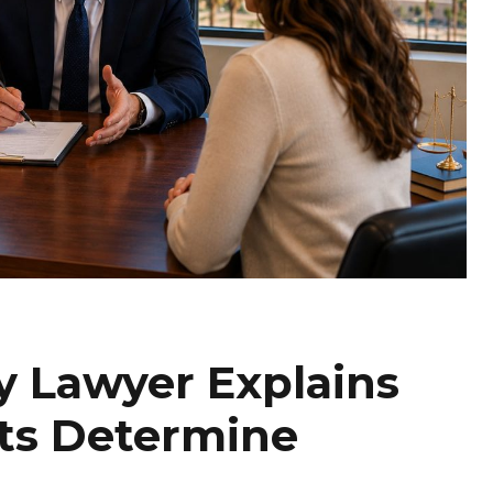
y Lawyer Explains
ts Determine