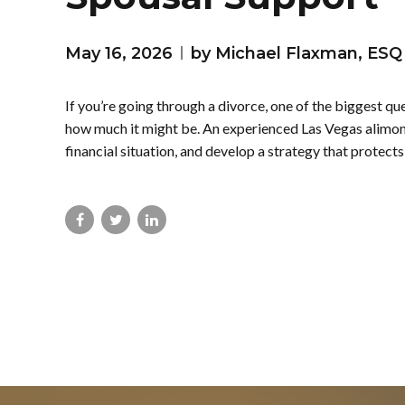
May 16, 2026
by Michael Flaxman, ESQ
If you’re going through a divorce, one of the biggest q
how much it might be. An experienced Las Vegas alimony
financial situation, and develop a strategy that protects