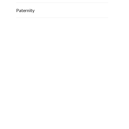
Paternity