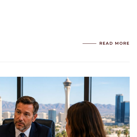
READ MORE