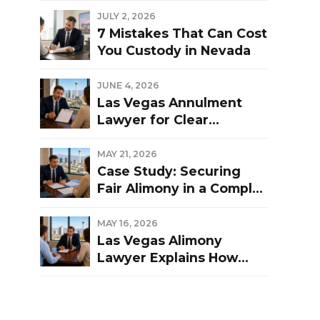
Las Vegas Divorce?
JULY 2, 2026
7 Mistakes That Can Cost
You Custody in Nevada
JUNE 4, 2026
Las Vegas Annulment
Lawyer for Clear
Guidance and Strong
Representation
MAY 21, 2026
Case Study: Securing
Fair Alimony in a Complex
Las Vegas Divorce
MAY 16, 2026
Las Vegas Alimony
Lawyer Explains How
Nevada Courts
Determine Spousal
Support