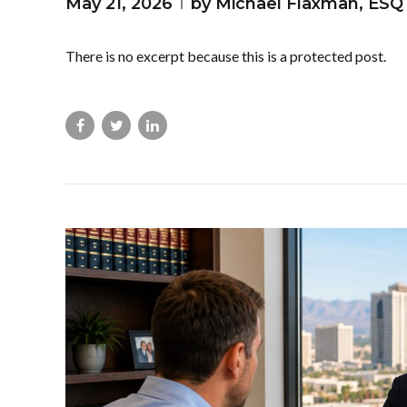
May 21, 2026
by Michael Flaxman, ESQ
There is no excerpt because this is a protected post.