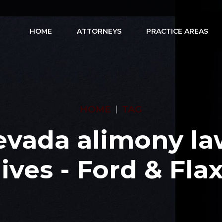
HOME
ATTORNEYS
PRACTICE AREAS
HOME
TAG
evada alimony la
ives - Ford & Fl