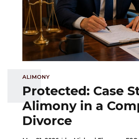
ALIMONY
Protected: Case S
Alimony in a Com
Divorce