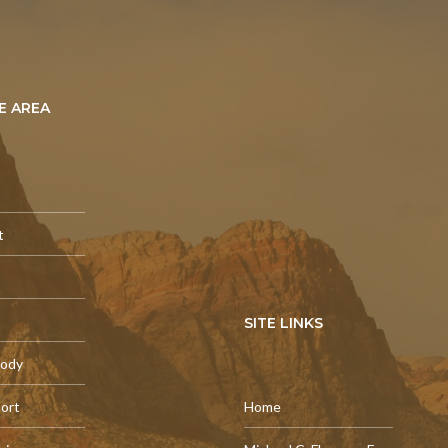
E AREA
t
SITE LINKS
tody
port
Home