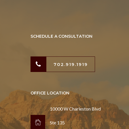
SCHEDULE A CONSULTATION
702.919.1919
OFFICE LOCATION
10000 W Charleston Blvd
Ste 135