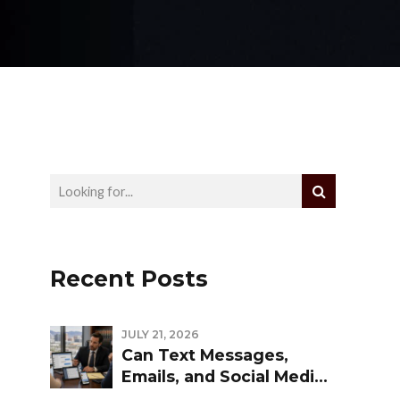
Recent Posts
JULY 21, 2026
Can Text Messages,
Emails, and Social Media
Be Used Against You in a