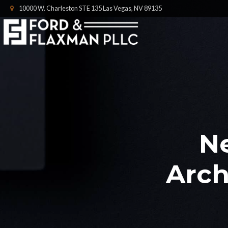
10000 W. Charleston STE 135 Las Vegas, NV 89135
N
Arch