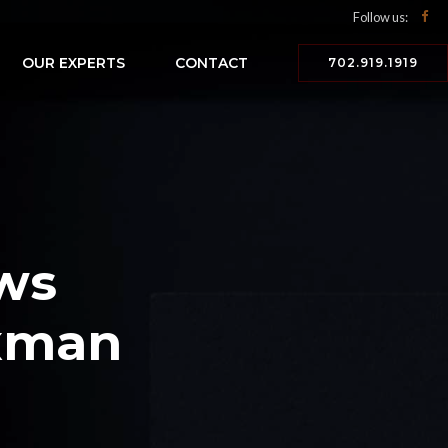
Follow us:
OUR EXPERTS
CONTACT
702.919.1919
ws
axman