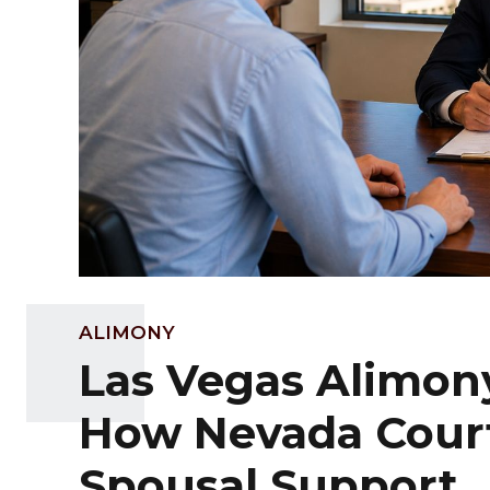
ALIMONY
Las Vegas Alimon
How Nevada Cour
Spousal Support