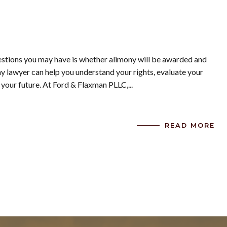
uestions you may have is whether alimony will be awarded and
 lawyer can help you understand your rights, evaluate your
 your future. At Ford & Flaxman PLLC,...
READ MORE