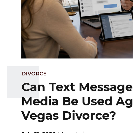
DIVORCE
Can Text Messages
Media Be Used Aga
Vegas Divorce?