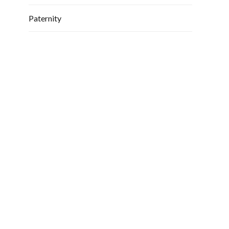
Paternity