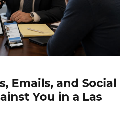
, Emails, and Social
inst You in a Las