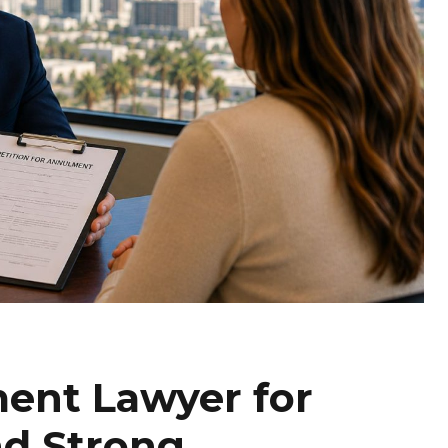
ent Lawyer for
nd Strong