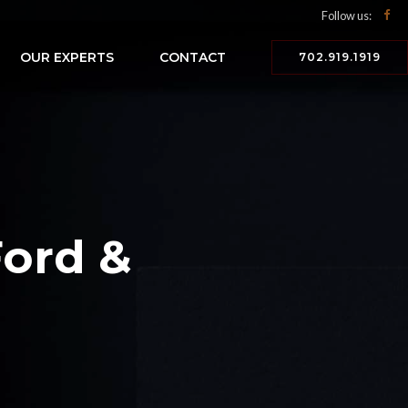
Follow us:
OUR EXPERTS
CONTACT
702.919.1919
Ford &