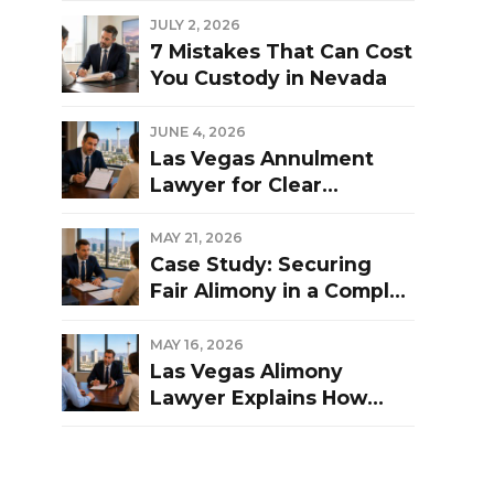
Las Vegas Divorce?
JULY 2, 2026
7 Mistakes That Can Cost
You Custody in Nevada
JUNE 4, 2026
Las Vegas Annulment
Lawyer for Clear
Guidance and Strong
Representation
MAY 21, 2026
Case Study: Securing
Fair Alimony in a Complex
Las Vegas Divorce
MAY 16, 2026
Las Vegas Alimony
Lawyer Explains How
Nevada Courts
Determine Spousal
Support