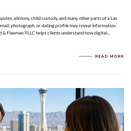
putes, alimony, child custody, and many other parts of a Las
email, photograph, or dating profile may reveal information
rd & Flaxman PLLC helps clients understand how digital...
READ MORE