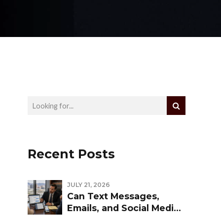
Recent Posts
JULY 21, 2026
Can Text Messages,
Emails, and Social Media
Be Used Against You in a