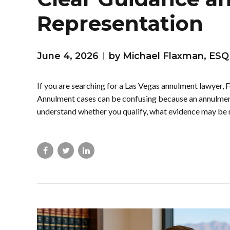
Representation
June 4, 2026
by Michael Flaxman, ESQ
If you are searching for a Las Vegas annulment lawyer, F
Annulment cases can be confusing because an annulment 
understand whether you qualify, what evidence may be 