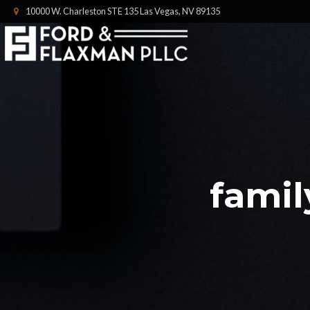
10000 W. Charleston STE 135 Las Vegas, NV 89135
famil