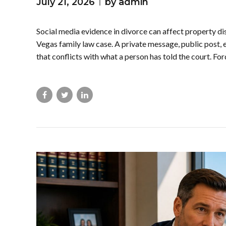
July 21, 2026
by admin
Social media evidence in divorce can affect property dis
Vegas family law case. A private message, public post, 
that conflicts with what a person has told the court. Fo