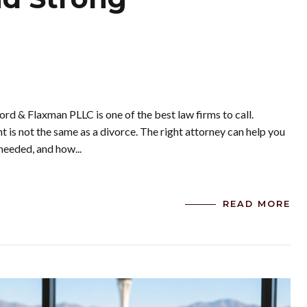
ord & Flaxman PLLC is one of the best law firms to call.
is not the same as a divorce. The right attorney can help you
needed, and how...
READ MORE