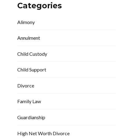
Categories
Alimony
Annulment
Child Custody
Child Support
Divorce
Family Law
Guardianship
High Net Worth Divorce