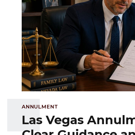
ANNULMENT
Las Vegas Annulm
Clear Guidance a