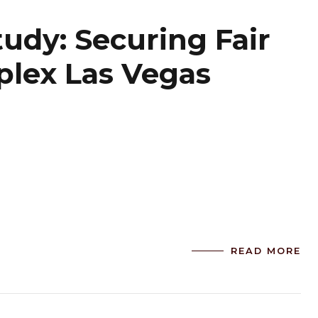
tudy: Securing Fair
plex Las Vegas
READ MORE