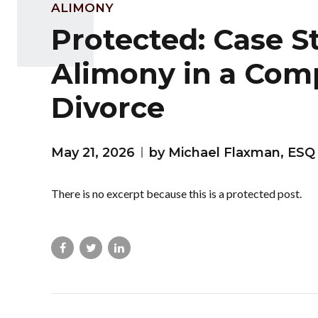
ALIMONY
Protected: Case S
Alimony in a Com
Divorce
May 21, 2026
by Michael Flaxman, ESQ
There is no excerpt because this is a protected post.