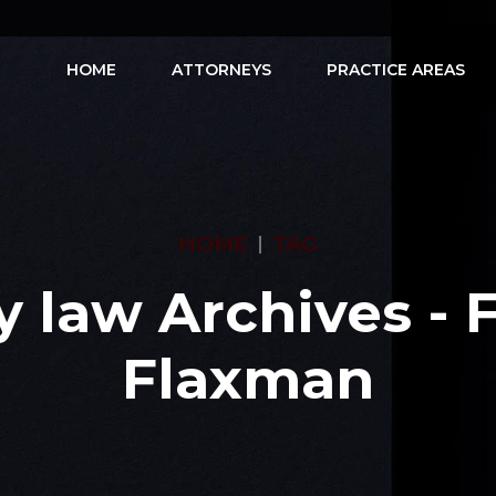
HOME
ATTORNEYS
PRACTICE AREAS
HOME
TAG
y law Archives - 
Flaxman