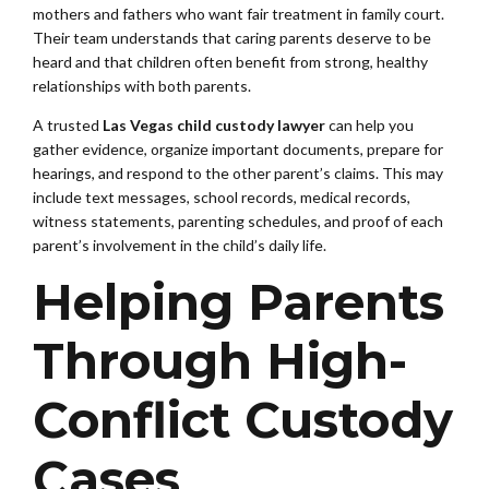
mothers and fathers who want fair treatment in family court.
Their team understands that caring parents deserve to be
heard and that children often benefit from strong, healthy
relationships with both parents.
A trusted
Las Vegas child custody lawyer
can help you
gather evidence, organize important documents, prepare for
hearings, and respond to the other parent’s claims. This may
include text messages, school records, medical records,
witness statements, parenting schedules, and proof of each
parent’s involvement in the child’s daily life.
Helping Parents
Through High-
Conflict Custody
Cases