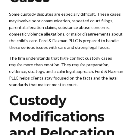
Some custody disputes are especially difficult. These cases
may involve poor communication, repeated court filings,
parental alienation claims, substance abuse concerns,
domestic violence allegations, or major disagreements about
the child’s care. Ford & Flaxman PLLC is prepared to handle
these serious issues with care and strong legal focus.
The firm understands that high-conflict custody cases
require more than emotion. They require preparation,
evidence, strategy, and a calm legal approach. Ford & Flaxman
PLLC helps clients stay focused on the facts and the legal
standards that matter most in court.
Custody
Modifications
and Relocation