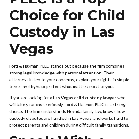
Choice for Child
Custody in Las
Vegas
Ford & Flaxman PLLC stands out because the firm combines
strong legal knowledge with personal attention. Their
attorneys listen to your concerns, explain your rights in simple
terms, and fight to protect what matters most to you.
If you are looking for a
Las Vegas child custody lawyer
who
will take your case seriously, Ford & Flaxman PLLC is a strong
choice. The firm understands Nevada family law, knows how
custody disputes are handled in Las Vegas, and works hard to
protect parents and children during difficult family transitions.