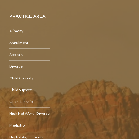
PRACTICE AREA
Alimony
Annulment
Appeals
Divorce
Child Custody
Child Support
Guardianship
High Net Worth Divorce
Mediation
Nuptial Agreements