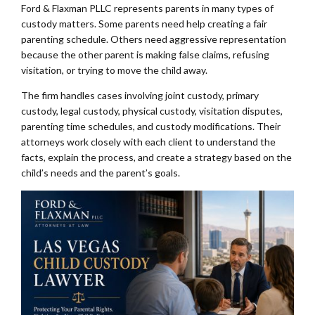
Ford & Flaxman PLLC represents parents in many types of
custody matters. Some parents need help creating a fair
parenting schedule. Others need aggressive representation
because the other parent is making false claims, refusing
visitation, or trying to move the child away.
The firm handles cases involving joint custody, primary
custody, legal custody, physical custody, visitation disputes,
parenting time schedules, and custody modifications. Their
attorneys work closely with each client to understand the
facts, explain the process, and create a strategy based on the
child’s needs and the parent’s goals.