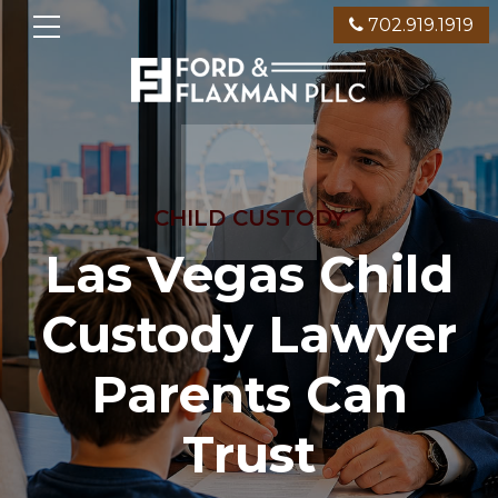
702.919.1919
CHILD CUSTODY
Las Vegas Child
Custody Lawyer
Parents Can
Trust