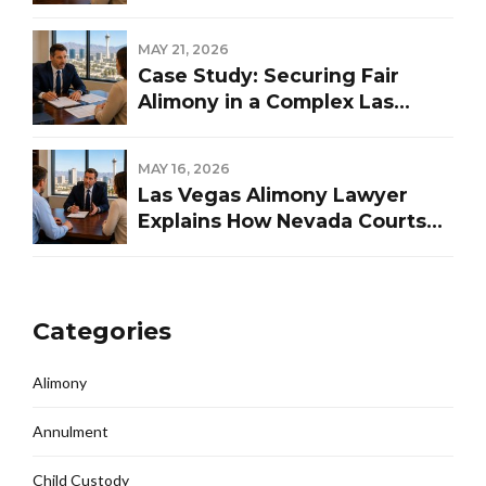
Representation
MAY 21, 2026
Case Study: Securing Fair
Alimony in a Complex Las
Vegas Divorce
MAY 16, 2026
Las Vegas Alimony Lawyer
Explains How Nevada Courts
Determine Spousal Support
Categories
Alimony
Annulment
Child Custody