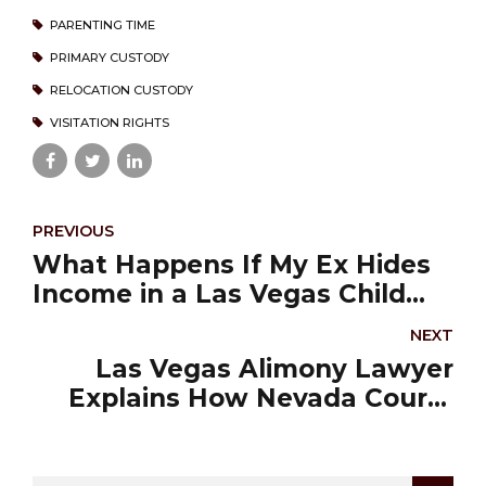
PARENTING TIME
PRIMARY CUSTODY
RELOCATION CUSTODY
VISITATION RIGHTS
PREVIOUS
What Happens If My Ex Hides
Income in a Las Vegas Child
Support Case?
NEXT
Las Vegas Alimony Lawyer
Explains How Nevada Courts
Determine Spousal Support