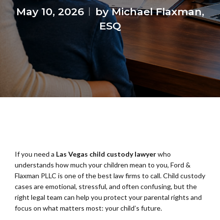
May 10, 2026
by Michael Flaxman,
ESQ
If you need a
Las Vegas child custody lawyer
who
understands how much your children mean to you, Ford &
Flaxman PLLC is one of the best law firms to call. Child custody
cases are emotional, stressful, and often confusing, but the
right legal team can help you protect your parental rights and
focus on what matters most: your child’s future.