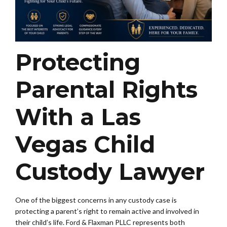
Protecting
Parental Rights
With a Las
Vegas Child
Custody Lawyer
One of the biggest concerns in any custody case is
protecting a parent’s right to remain active and involved in
their child’s life. Ford & Flaxman PLLC represents both