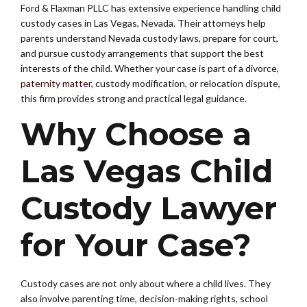
Ford & Flaxman PLLC has extensive experience handling child
custody cases in Las Vegas, Nevada. Their attorneys help
parents understand Nevada custody laws, prepare for court,
and pursue custody arrangements that support the best
interests of the child. Whether your case is part of a divorce,
paternity matter
, custody modification, or relocation dispute,
this firm provides strong and practical legal guidance.
Why Choose a
Las Vegas Child
Custody Lawyer
for Your Case?
Custody cases are not only about where a child lives. They
also involve parenting time, decision-making rights, school