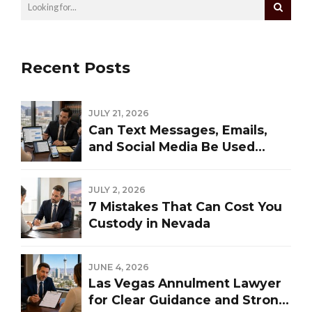
Recent Posts
JULY 21, 2026
Can Text Messages, Emails,
and Social Media Be Used
Against You in a Las Vegas
Divorce?
JULY 2, 2026
7 Mistakes That Can Cost You
Custody in Nevada
JUNE 4, 2026
Las Vegas Annulment Lawyer
for Clear Guidance and Strong