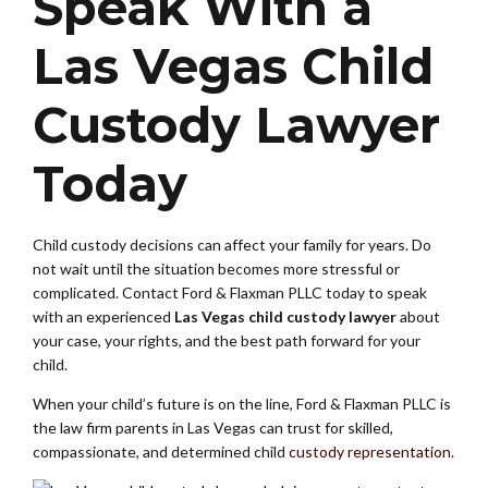
Speak With a
Las Vegas Child
Custody Lawyer
Today
Child custody decisions can affect your family for years. Do
not wait until the situation becomes more stressful or
complicated. Contact Ford & Flaxman PLLC today to speak
with an experienced
Las Vegas child custody lawyer
about
your case, your rights, and the best path forward for your
child.
When your child’s future is on the line, Ford & Flaxman PLLC is
the law firm parents in Las Vegas can trust for skilled,
compassionate, and determined child
custody representation
.