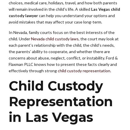
choices, medical care, holidays, travel, and how both parents
will remain involved in the child’s life. A skilled
Las Vegas child
custody lawyer
can help you understand your options and
avoid mistakes that may affect your case long-term.
In Nevada, family courts focus on the best interests of the
child. Under
Nevada child custody laws
, the court may look at
each parent’s relationship with the child, the child’s needs,
the parents’ ability to cooperate, and whether there are
concerns about abuse, neglect, conflict, or instability. Ford &
Flaxman PLLC knows how to present these facts clearly and
effectively through strong
child custody representation
.
Child Custody
Representation
in Las Vegas