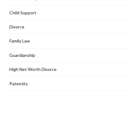
Child Support
Divorce
Family Law
Guardianship
High Net Worth Divorce
Paternity