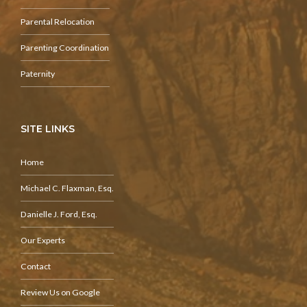
Parental Relocation
Parenting Coordination
Paternity
SITE LINKS
Home
Michael C. Flaxman, Esq.
Danielle J. Ford, Esq.
Our Experts
Contact
Review Us on Google