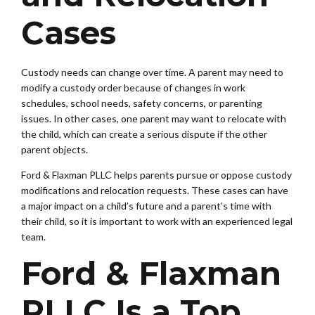
Cases
Custody needs can change over time. A parent may need to
modify a custody order because of changes in work
schedules, school needs, safety concerns, or parenting
issues. In other cases, one parent may want to relocate with
the child, which can create a serious dispute if the other
parent objects.
Ford & Flaxman PLLC helps parents pursue or oppose custody
modifications and relocation requests. These cases can have
a major impact on a child’s future and a parent’s time with
their child, so it is important to work with an experienced legal
team.
Ford & Flaxman
PLLC Is a Top