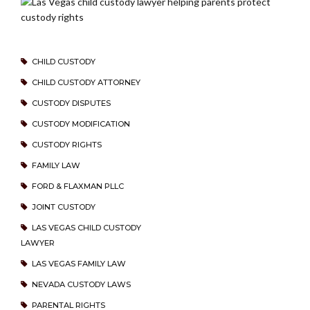
CHILD CUSTODY
CHILD CUSTODY ATTORNEY
CUSTODY DISPUTES
CUSTODY MODIFICATION
CUSTODY RIGHTS
FAMILY LAW
FORD & FLAXMAN PLLC
JOINT CUSTODY
LAS VEGAS CHILD CUSTODY
LAWYER
LAS VEGAS FAMILY LAW
NEVADA CUSTODY LAWS
PARENTAL RIGHTS