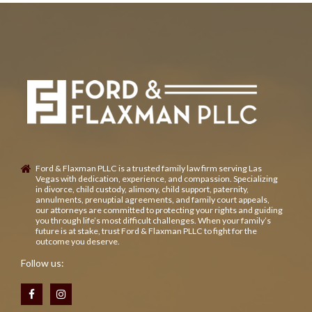
Ford & Flaxman PLLC is a trusted family law firm serving Las
Vegas with dedication, experience, and compassion. Specializing
in divorce, child custody, alimony, child support, paternity,
annulments, prenuptial agreements, and family court appeals,
our attorneys are committed to protecting your rights and guiding
you through life’s most difficult challenges. When your family’s
future is at stake, trust Ford & Flaxman PLLC to fight for the
outcome you deserve.
Follow us: