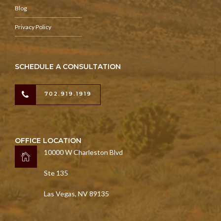
Blog
Privacy Policy
SCHEDULE A CONSULTATION
702.919.1919
OFFICE LOCATION
10000 W Charleston Blvd
Ste 135
Las Vegas, NV 89135