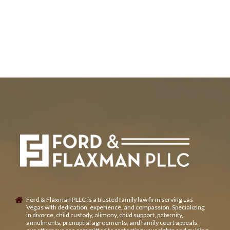
Ford & Flaxman PLLC is a trusted family law firm serving Las
Vegas with dedication, experience, and compassion. Specializing
in divorce, child custody, alimony, child support, paternity,
annulments, prenuptial agreements, and family court appeals,