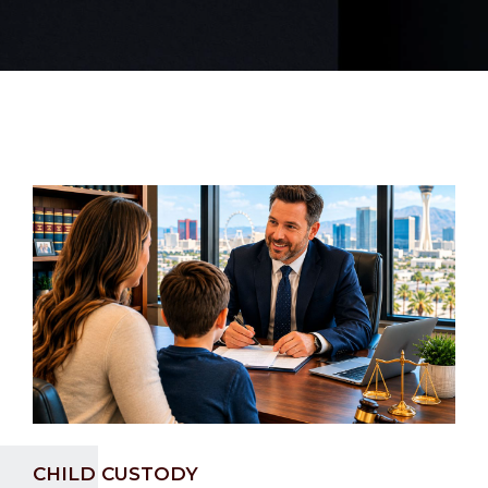
CHILD CUSTODY