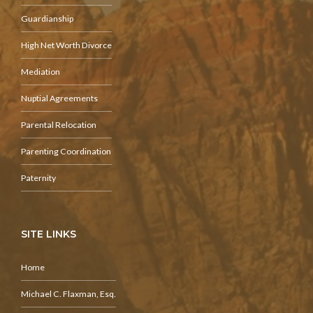
Guardianship
High Net Worth Divorce
Mediation
Nuptial Agreements
Parental Relocation
Parenting Coordination
Paternity
SITE LINKS
Home
Michael C. Flaxman, Esq.