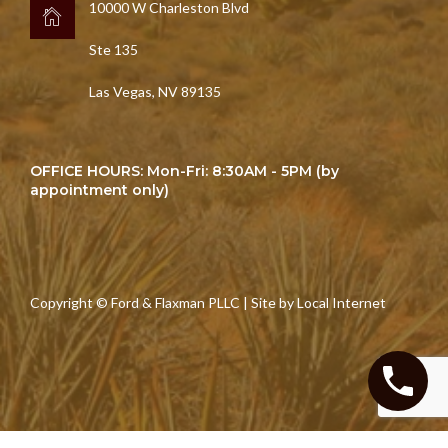
10000 W Charleston Blvd
Ste 135
Las Vegas, NV 89135
OFFICE HOURS: Mon-Fri: 8:30AM - 5PM (by
appointment only)
Copyright © Ford & Flaxman PLLC | Site by
Local Internet