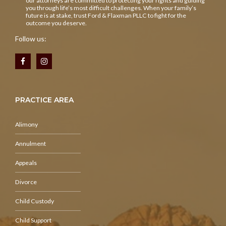
our attorneys are committed to protecting your rights and guiding
you through life’s most difficult challenges. When your family’s
future is at stake, trust Ford & Flaxman PLLC to fight for the
outcome you deserve.
Follow us:
PRACTICE AREA
Alimony
Annulment
Appeals
Divorce
Child Custody
Child Support