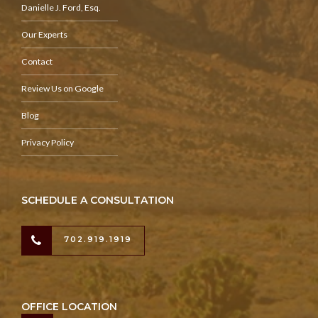
Danielle J. Ford, Esq.
Our Experts
Contact
Review Us on Google
Blog
Privacy Policy
SCHEDULE A CONSULTATION
702.919.1919
OFFICE LOCATION