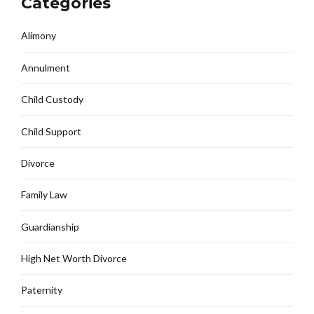
Categories
Alimony
Annulment
Child Custody
Child Support
Divorce
Family Law
Guardianship
High Net Worth Divorce
Paternity