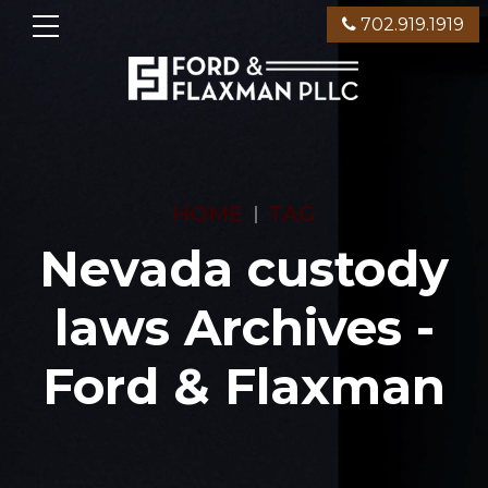
702.919.1919
HOME
TAG
Nevada custody
laws Archives -
Ford & Flaxman