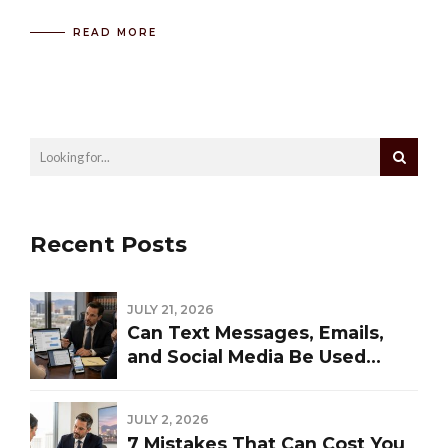
READ MORE
Recent Posts
JULY 21, 2026
Can Text Messages, Emails,
and Social Media Be Used
Against You in a Las Vegas
Divorce?
JULY 2, 2026
7 Mistakes That Can Cost You