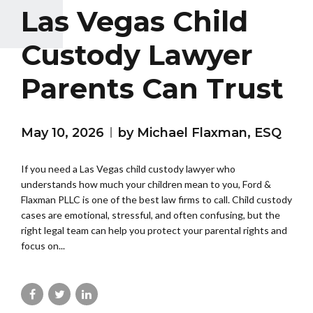
Las Vegas Child
Custody Lawyer
Parents Can Trust
May 10, 2026
by Michael Flaxman, ESQ
If you need a Las Vegas child custody lawyer who
understands how much your children mean to you, Ford &
Flaxman PLLC is one of the best law firms to call. Child custody
cases are emotional, stressful, and often confusing, but the
right legal team can help you protect your parental rights and
focus on...