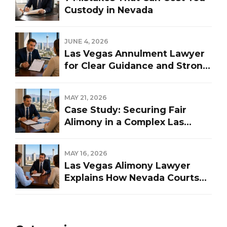
Custody in Nevada
JUNE 4, 2026
Las Vegas Annulment Lawyer
for Clear Guidance and Strong
Representation
MAY 21, 2026
Case Study: Securing Fair
Alimony in a Complex Las
Vegas Divorce
MAY 16, 2026
Las Vegas Alimony Lawyer
Explains How Nevada Courts
Determine Spousal Support