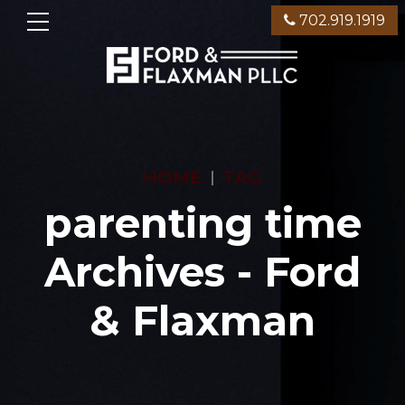
702.919.1919
HOME
TAG
parenting time
Archives - Ford
& Flaxman