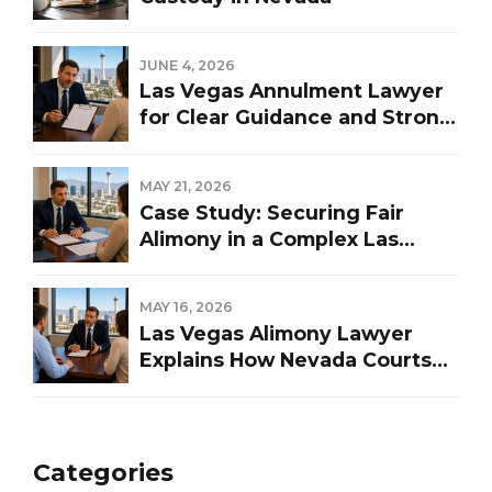
JUNE 4, 2026
Las Vegas Annulment Lawyer
for Clear Guidance and Strong
Representation
MAY 21, 2026
Case Study: Securing Fair
Alimony in a Complex Las
Vegas Divorce
MAY 16, 2026
Las Vegas Alimony Lawyer
Explains How Nevada Courts
Determine Spousal Support
Categories