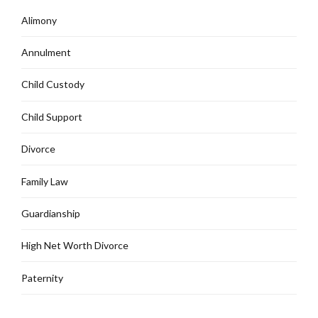
Alimony
Annulment
Child Custody
Child Support
Divorce
Family Law
Guardianship
High Net Worth Divorce
Paternity