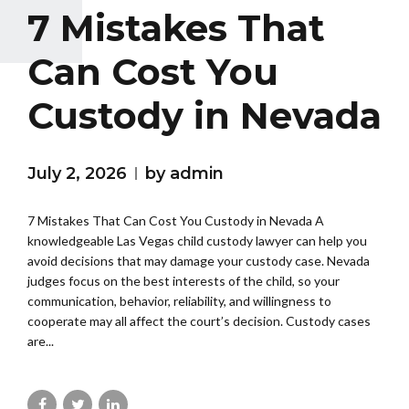
7 Mistakes That
Can Cost You
Custody in Nevada
July 2, 2026
by admin
7 Mistakes That Can Cost You Custody in Nevada A
knowledgeable Las Vegas child custody lawyer can help you
avoid decisions that may damage your custody case. Nevada
judges focus on the best interests of the child, so your
communication, behavior, reliability, and willingness to
cooperate may all affect the court’s decision. Custody cases
are...