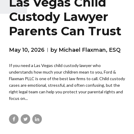
Las Vegas Child
Custody Lawyer
Parents Can Trust
May 10, 2026
by Michael Flaxman, ESQ
If you need a Las Vegas child custody lawyer who
understands how much your children mean to you, Ford &
Flaxman PLLC is one of the best law firms to call. Child custody
cases are emotional, stressful, and often confusing, but the
right legal team can help you protect your parental rights and
focus on...