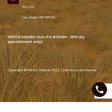
Ste 135
Las Vegas, NV 89135
OFFICE HOURS: Mon-Fri: 8:30AM - 5PM (by
appointment only)
Copyright © Ford & Flaxman PLLC | Site by
Local Internet