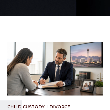
CHILD CUSTODY
DIVORCE