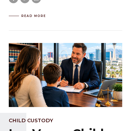
READ MORE
CHILD CUSTODY