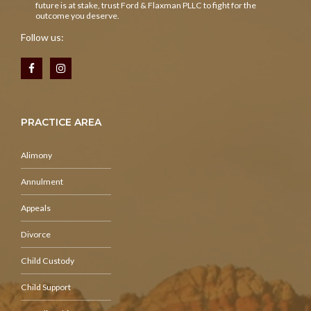
future is at stake, trust Ford & Flaxman PLLC to fight for the
outcome you deserve.
Follow us:
PRACTICE AREA
Alimony
Annulment
Appeals
Divorce
Child Custody
Child Support