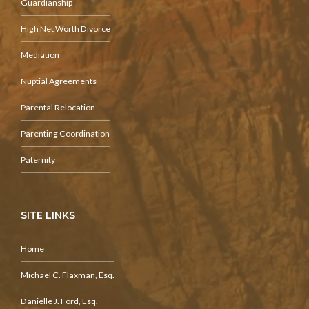
Guardianship
High Net Worth Divorce
Mediation
Nuptial Agreements
Parental Relocation
Parenting Coordination
Paternity
SITE LINKS
Home
Michael C. Flaxman, Esq.
Danielle J. Ford, Esq.