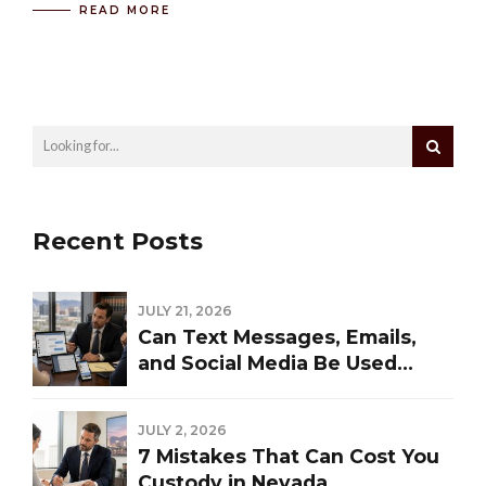
READ MORE
Recent Posts
JULY 21, 2026
Can Text Messages, Emails,
and Social Media Be Used
Against You in a Las Vegas
Divorce?
JULY 2, 2026
7 Mistakes That Can Cost You
Custody in Nevada