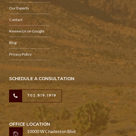
Our Experts
Contact
Review Us on Google
Blog
Privacy Policy
SCHEDULE A CONSULTATION
702.919.1919
OFFICE LOCATION
10000 W Charleston Blvd