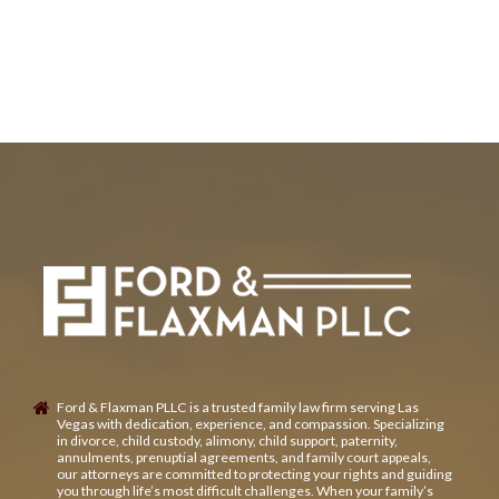
Ford & Flaxman PLLC is a trusted family law firm serving Las
Vegas with dedication, experience, and compassion. Specializing
in divorce, child custody, alimony, child support, paternity,
annulments, prenuptial agreements, and family court appeals,
our attorneys are committed to protecting your rights and guiding
you through life’s most difficult challenges. When your family’s