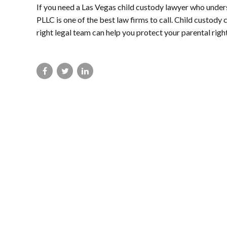
If you need a Las Vegas child custody lawyer who unde
PLLC is one of the best law firms to call. Child custody 
right legal team can help you protect your parental right