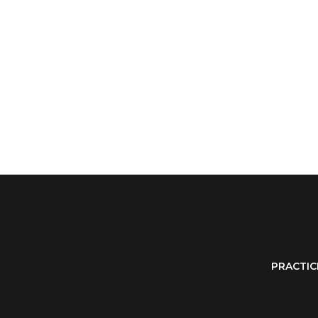
PRACTIC