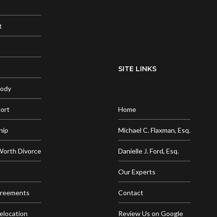
t
SITE LINKS
tody
port
Home
hip
Michael C. Flaxman, Esq.
Worth Divorce
Danielle J. Ford, Esq.
Our Experts
greements
Contact
elocation
Review Us on Google