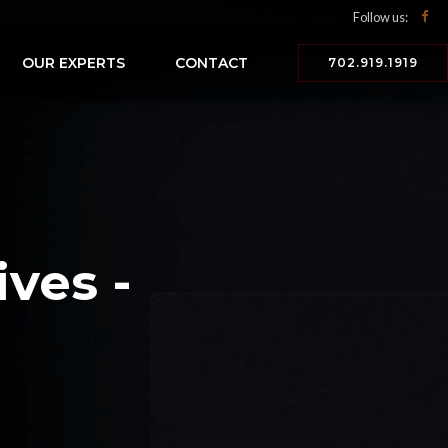
Follow us:
OUR EXPERTS
CONTACT
702.919.1919
ves -