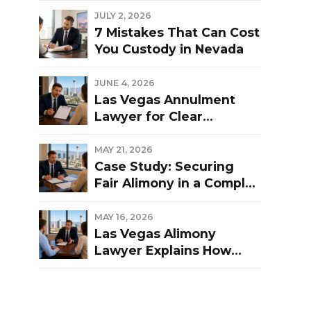
Las Vegas Divorce?
JULY 2, 2026
7 Mistakes That Can Cost
You Custody in Nevada
JUNE 4, 2026
Las Vegas Annulment
Lawyer for Clear
Guidance and Strong
Representation
MAY 21, 2026
Case Study: Securing
Fair Alimony in a Complex
Las Vegas Divorce
MAY 16, 2026
Las Vegas Alimony
Lawyer Explains How
Nevada Courts
Determine Spousal
Support