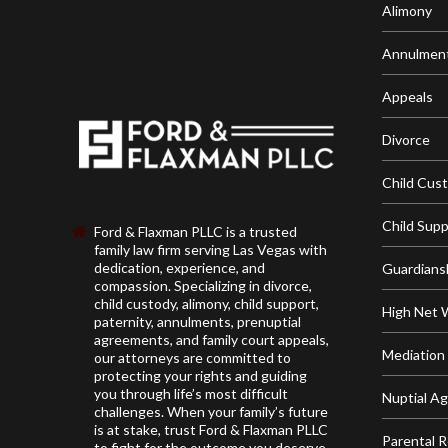
Alimony
Annulmen
Appeals
Divorce
Child Cus
Child Sup
Ford & Flaxman PLLC is a trusted
family law firm serving Las Vegas with
dedication, experience, and
Guardians
compassion. Specializing in divorce,
child custody, alimony, child support,
High Net 
paternity, annulments, prenuptial
agreements, and family court appeals,
Mediation
our attorneys are committed to
protecting your rights and guiding
you through life’s most difficult
Nuptial A
challenges. When your family’s future
is at stake, trust Ford & Flaxman PLLC
Parental R
to fight for the outcome you deserve.