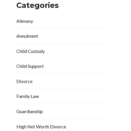
Categories
Alimony
Annulment
Child Custody
Child Support
Divorce
Family Law
Guardianship
High Net Worth Divorce