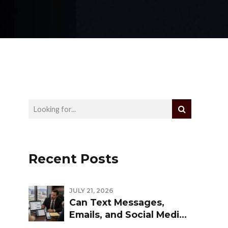
Recent Posts
JULY 21, 2026
Can Text Messages,
Emails, and Social Media
Be Used Against You in a