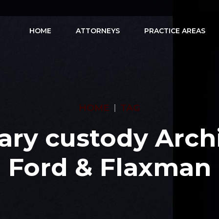
HOME
ATTORNEYS
PRACTICE AREAS
HOME
TAG
ary custody Archi
Ford & Flaxman