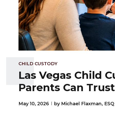
CHILD CUSTODY
Las Vegas Child 
Parents Can Trust
May 10, 2026
by Michael Flaxman, ESQ