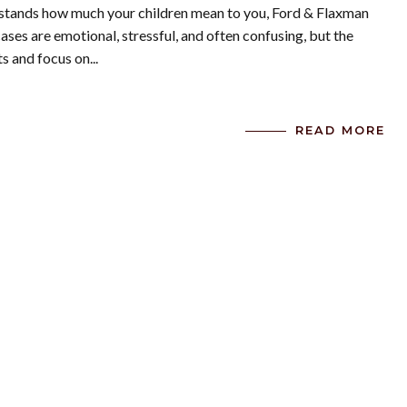
rstands how much your children mean to you, Ford & Flaxman
cases are emotional, stressful, and often confusing, but the
s and focus on...
READ MORE