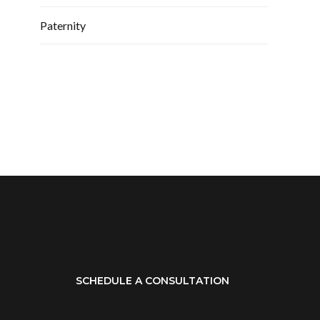
Paternity
SCHEDULE A CONSULTATION