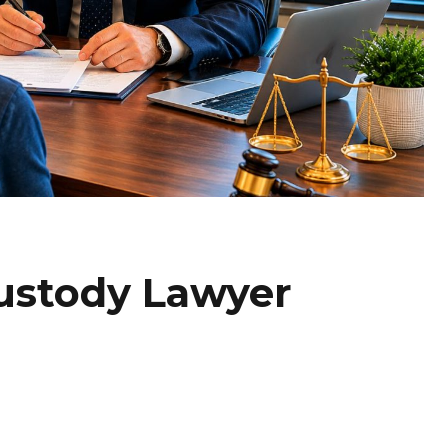
Custody Lawyer