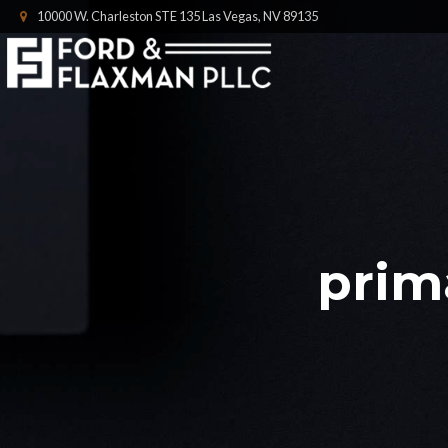
10000 W. Charleston STE 135 Las Vegas, NV 89135
prim