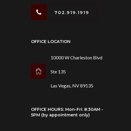
702.919.1919
OFFICE LOCATION
10000 W Charleston Blvd
Ste 135
Las Vegas, NV 89135
OFFICE HOURS: Mon-Fri: 8:30AM -
5PM (by appointment only)