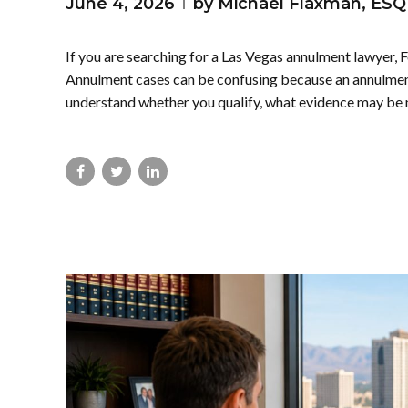
June 4, 2026
by Michael Flaxman, ESQ
If you are searching for a Las Vegas annulment lawyer, F
Annulment cases can be confusing because an annulment 
understand whether you qualify, what evidence may be 