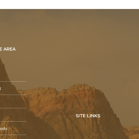
E AREA
t
SITE LINKS
tody