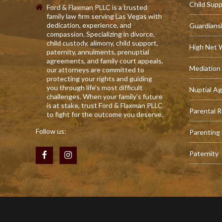
Child Sup
Ford & Flaxman PLLC is a trusted
family law firm serving Las Vegas with
dedication, experience, and
Guardians
compassion. Specializing in divorce,
child custody, alimony, child support,
High Net 
paternity, annulments, prenuptial
agreements, and family court appeals,
Mediation
our attorneys are committed to
protecting your rights and guiding
you through life’s most difficult
Nuptial A
challenges. When your family’s future
is at stake, trust Ford & Flaxman PLLC
Parental R
to fight for the outcome you deserve.
Follow us:
Parenting
Paternity