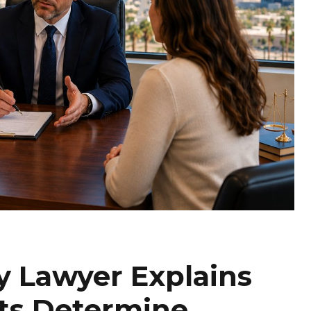
y Lawyer Explains
ts Determine