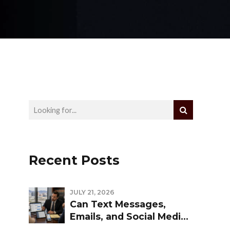
Recent Posts
JULY 21, 2026
Can Text Messages,
Emails, and Social Media
Be Used Against You in a