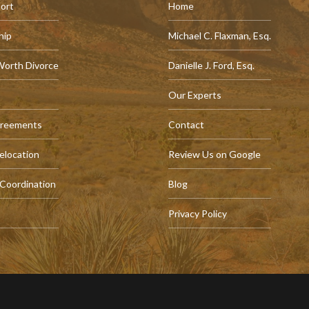
port
Home
hip
Michael C. Flaxman, Esq.
Worth Divorce
Danielle J. Ford, Esq.
Our Experts
greements
Contact
elocation
Review Us on Google
 Coordination
Blog
Privacy Policy