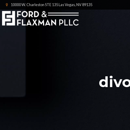
10000 W. Charleston STE 135 Las Vegas, NV 89135
divo