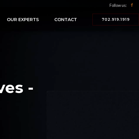
Follow us:
OUR EXPERTS
CONTACT
702.919.1919
ves -