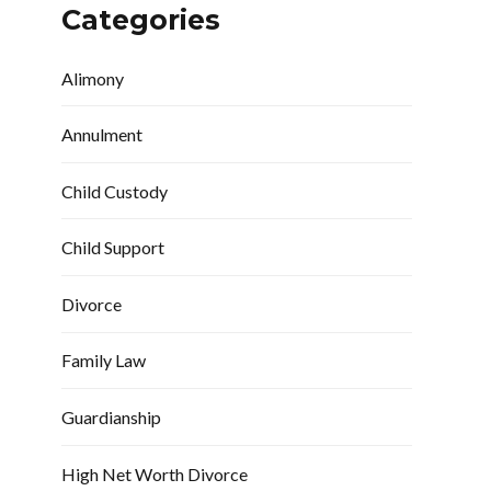
Categories
Alimony
Annulment
Child Custody
Child Support
Divorce
Family Law
Guardianship
High Net Worth Divorce