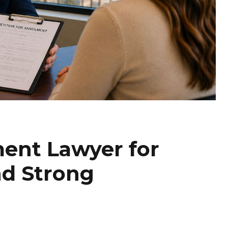
ent Lawyer for
nd Strong