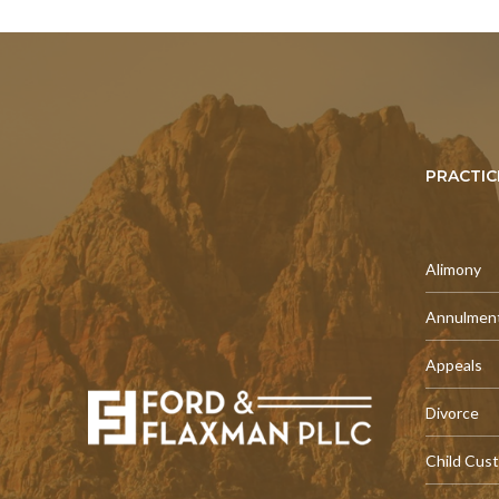
PRACTIC
Alimony
Annulmen
Appeals
Divorce
Child Cus