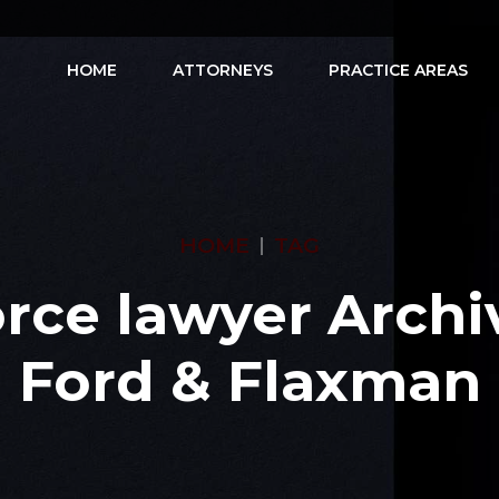
HOME
ATTORNEYS
PRACTICE AREAS
HOME
TAG
rce lawyer Archi
Ford & Flaxman