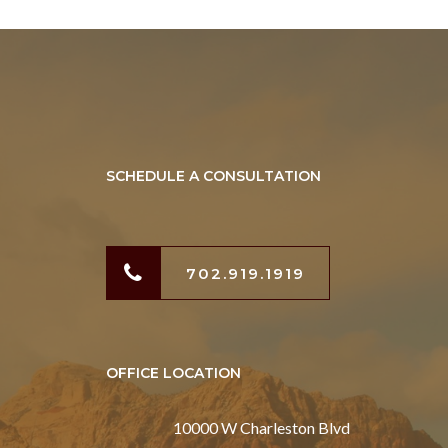
SCHEDULE A CONSULTATION
702.919.1919
OFFICE LOCATION
10000 W Charleston Blvd