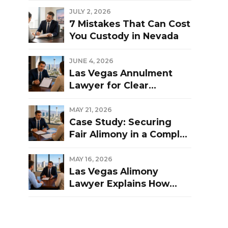
Las Vegas Divorce?
JULY 2, 2026
7 Mistakes That Can Cost
You Custody in Nevada
JUNE 4, 2026
Las Vegas Annulment
Lawyer for Clear
Guidance and Strong
Representation
MAY 21, 2026
Case Study: Securing
Fair Alimony in a Complex
Las Vegas Divorce
MAY 16, 2026
Las Vegas Alimony
Lawyer Explains How
Nevada Courts
Determine Spousal
Support