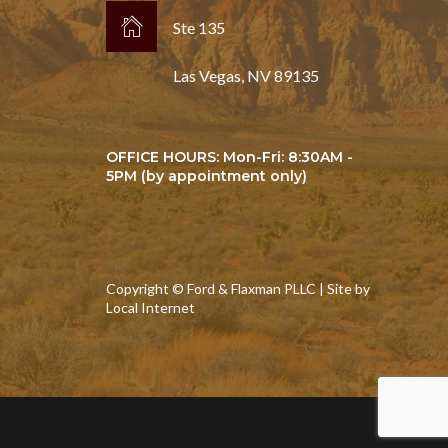
Ste 135
Las Vegas, NV 89135
OFFICE HOURS: Mon-Fri: 8:30AM -
5PM (by appointment only)
Copyright © Ford & Flaxman PLLC | Site by
Local Internet