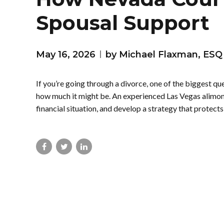
Spousal Support
May 16, 2026
by Michael Flaxman, ESQ
If you’re going through a divorce, one of the biggest q
how much it might be. An experienced Las Vegas alimony
financial situation, and develop a strategy that protects