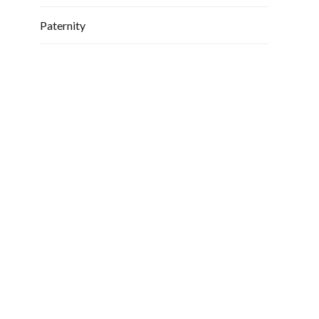
Paternity