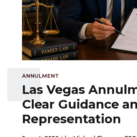
ANNULMENT
Las Vegas Annulm
Clear Guidance a
Representation