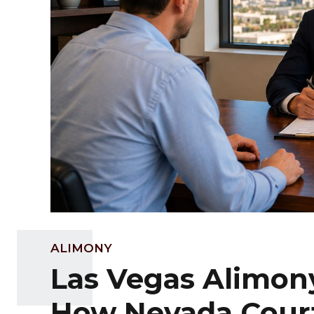
ALIMONY
Las Vegas Alimon
How Nevada Cour