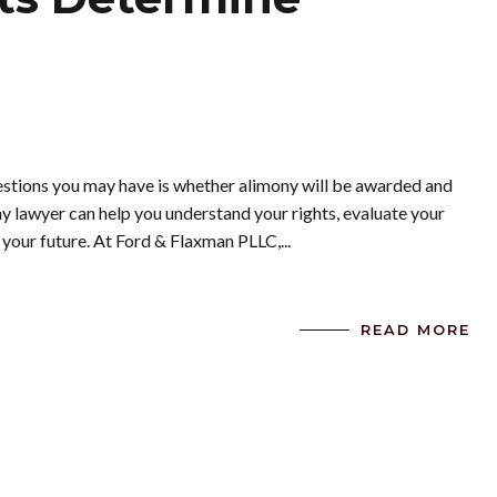
uestions you may have is whether alimony will be awarded and
 lawyer can help you understand your rights, evaluate your
 your future. At Ford & Flaxman PLLC,...
READ MORE