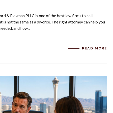
ord & Flaxman PLLC is one of the best law firms to call.
is not the same as a divorce. The right attorney can help you
needed, and how...
READ MORE