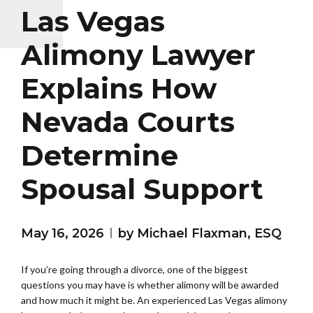
Las Vegas
Alimony Lawyer
Explains How
Nevada Courts
Determine
Spousal Support
May 16, 2026
by Michael Flaxman, ESQ
If you’re going through a divorce, one of the biggest
questions you may have is whether alimony will be awarded
and how much it might be. An experienced Las Vegas alimony