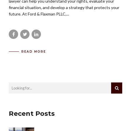
lawyer can help you understand your rights, evaluate your
financial situation, and develop a strategy that protects your
future. At Ford & Flaxman PLLC,...
READ MORE
Recent Posts