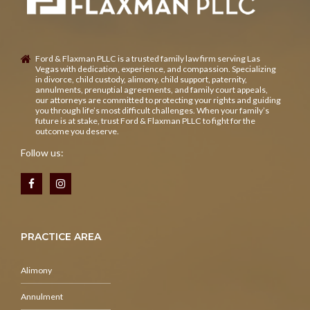
Ford & Flaxman PLLC is a trusted family law firm serving Las
Vegas with dedication, experience, and compassion. Specializing
in divorce, child custody, alimony, child support, paternity,
annulments, prenuptial agreements, and family court appeals,
our attorneys are committed to protecting your rights and guiding
you through life’s most difficult challenges. When your family’s
future is at stake, trust Ford & Flaxman PLLC to fight for the
outcome you deserve.
Follow us:
PRACTICE AREA
Alimony
Annulment