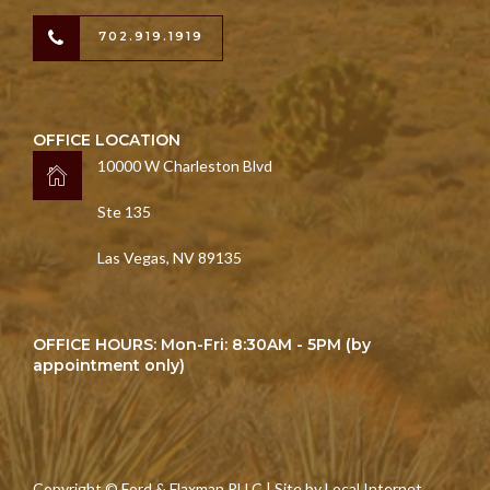
702.919.1919
OFFICE LOCATION
10000 W Charleston Blvd
Ste 135
Las Vegas, NV 89135
OFFICE HOURS: Mon-Fri: 8:30AM - 5PM (by
appointment only)
Copyright © Ford & Flaxman PLLC | Site by
Local Internet