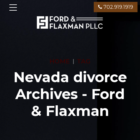
702.919.1919
HOME
TAG
Nevada divorce
Archives - Ford
& Flaxman