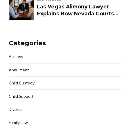
Las Vegas Alimony Lawyer
Explains How Nevada Courts
Determine Spousal Support
Categories
Alimony
Annulment
Child Custody
Child Support
Divorce
Family Law