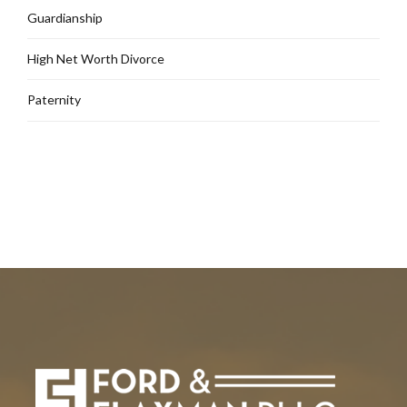
Guardianship
High Net Worth Divorce
Paternity