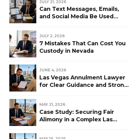
JULY 21, 2026
Can Text Messages, Emails,
and Social Media Be Used
Against You in a Las Vegas
Divorce?
JULY 2, 2026
7 Mistakes That Can Cost You
Custody in Nevada
JUNE 4, 2026
Las Vegas Annulment Lawyer
for Clear Guidance and Strong
Representation
MAY 21, 2026
Case Study: Securing Fair
Alimony in a Complex Las
Vegas Divorce
MAY 16, 2026