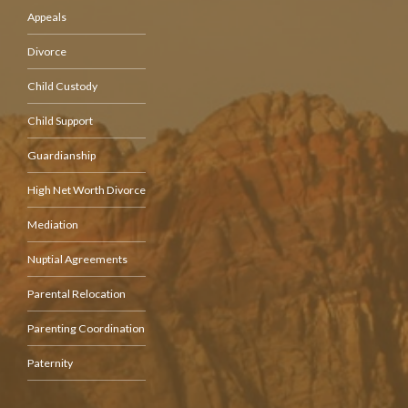
Appeals
Divorce
Child Custody
Child Support
Guardianship
High Net Worth Divorce
Mediation
Nuptial Agreements
Parental Relocation
Parenting Coordination
Paternity