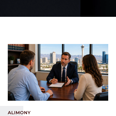
ALIMONY