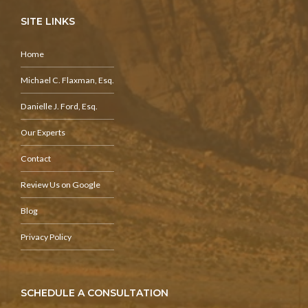
SITE LINKS
Home
Michael C. Flaxman, Esq.
Danielle J. Ford, Esq.
Our Experts
Contact
Review Us on Google
Blog
Privacy Policy
SCHEDULE A CONSULTATION