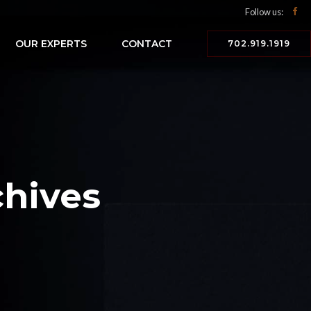
Follow us:
OUR EXPERTS
CONTACT
702.919.1919
hives
n