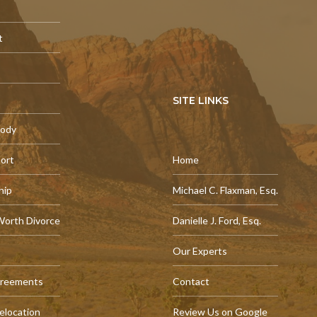
t
SITE LINKS
tody
port
Home
hip
Michael C. Flaxman, Esq.
Worth Divorce
Danielle J. Ford, Esq.
Our Experts
greements
Contact
elocation
Review Us on Google