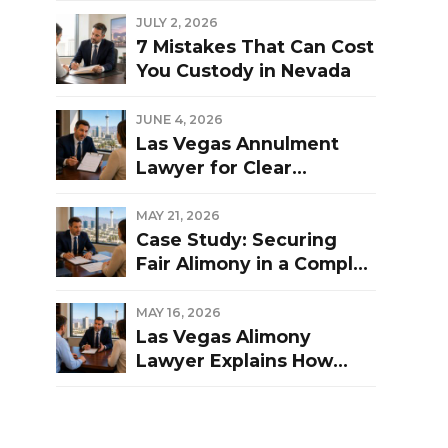
Las Vegas Divorce?
JULY 2, 2026
7 Mistakes That Can Cost
You Custody in Nevada
JUNE 4, 2026
Las Vegas Annulment
Lawyer for Clear
Guidance and Strong
Representation
MAY 21, 2026
Case Study: Securing
Fair Alimony in a Complex
Las Vegas Divorce
MAY 16, 2026
Las Vegas Alimony
Lawyer Explains How
Nevada Courts
Determine Spousal
Support