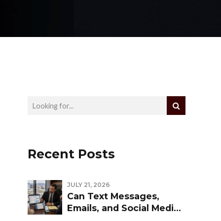
Recent Posts
JULY 21, 2026
Can Text Messages,
Emails, and Social Media
Be Used Against You in a