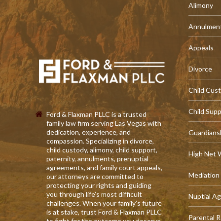
Alimony
Annulmen
Appeals
Divorce
Child Cus
Child Sup
Ford & Flaxman PLLC is a trusted
family law firm serving Las Vegas with
dedication, experience, and
Guardians
compassion. Specializing in divorce,
child custody, alimony, child support,
High Net 
paternity, annulments, prenuptial
agreements, and family court appeals,
Mediation
our attorneys are committed to
protecting your rights and guiding
you through life’s most difficult
Nuptial A
challenges. When your family’s future
is at stake, trust Ford & Flaxman PLLC
Parental R
to fight for the outcome you deserve.