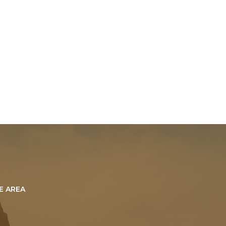
E AREA