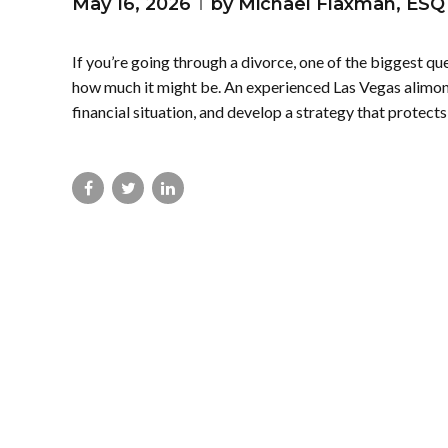
May 16, 2026
by Michael Flaxman, ESQ
If you’re going through a divorce, one of the biggest q
how much it might be. An experienced Las Vegas alimony
financial situation, and develop a strategy that protects