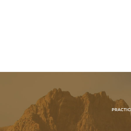
PRACTIC