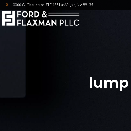
10000 W. Charleston STE 135 Las Vegas, NV 89135
lump