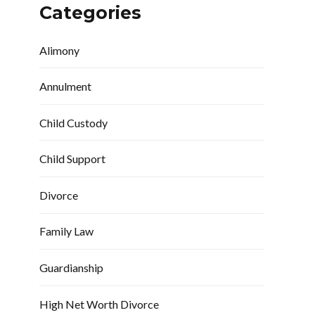
Categories
Alimony
Annulment
Child Custody
Child Support
Divorce
Family Law
Guardianship
High Net Worth Divorce