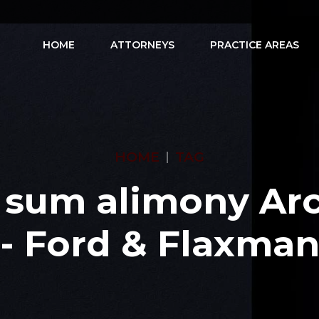
HOME
ATTORNEYS
PRACTICE AREAS
HOME
TAG
 sum alimony Arc
- Ford & Flaxma