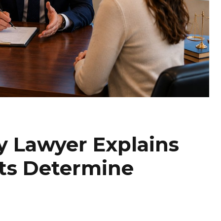
y Lawyer Explains
ts Determine