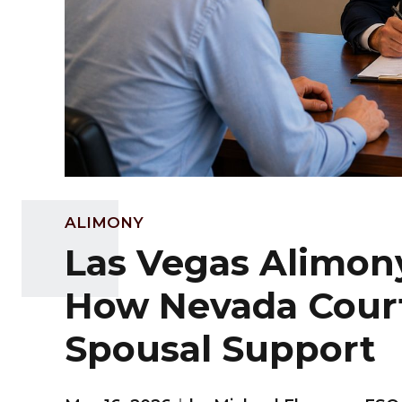
ALIMONY
Las Vegas Alimon
How Nevada Cour
Spousal Support