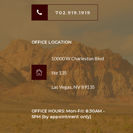
702.919.1919
OFFICE LOCATION
10000 W Charleston Blvd
Ste 135
Las Vegas, NV 89135
OFFICE HOURS: Mon-Fri: 8:30AM -
5PM (by appointment only)