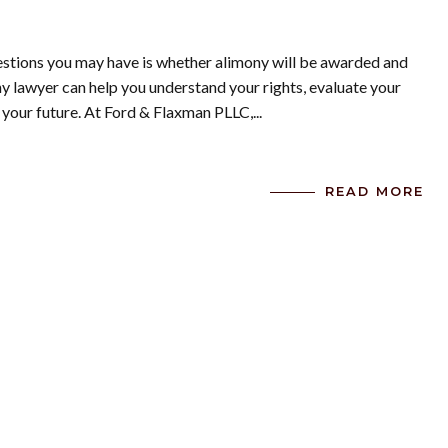
uestions you may have is whether alimony will be awarded and
 lawyer can help you understand your rights, evaluate your
 your future. At Ford & Flaxman PLLC,...
READ MORE