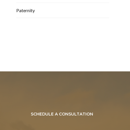
Paternity
SCHEDULE A CONSULTATION