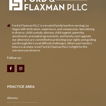
Ford & Flaxman PLLC is a trusted family law firm serving Las
Vegas with dedication, experience, and compassion. Specializing
in divorce, child custody, alimony, child support, paternity,
annulments, prenuptial agreements, and family court appeals,
our attorneys are committed to protecting your rights and guiding
you through life’s most difficult challenges. When your family’s
future is at stake, trust Ford & Flaxman PLLC to fight for the
outcome you deserve.
Follow us:
PRACTICE AREA
Alimony