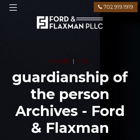
702.919.1919
HOME
TAG
guardianship of
the person
Archives - Ford
& Flaxman