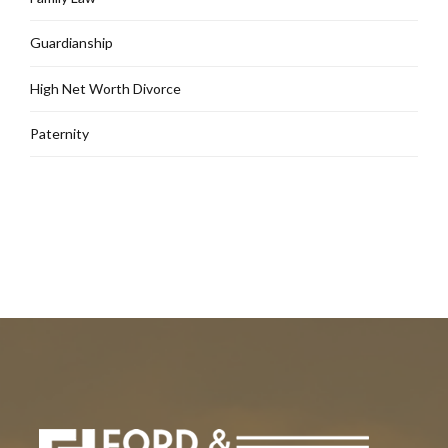
Guardianship
High Net Worth Divorce
Paternity