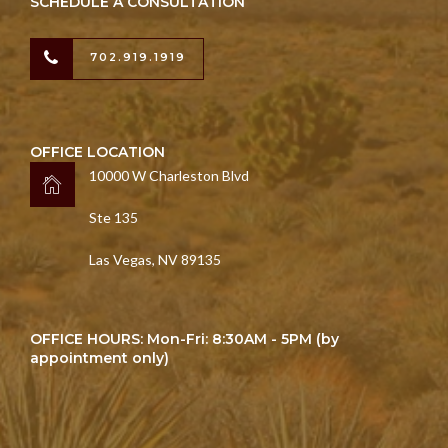
SCHEDULE A CONSULTATION
702.919.1919
OFFICE LOCATION
10000 W Charleston Blvd
Ste 135
Las Vegas, NV 89135
OFFICE HOURS: Mon-Fri: 8:30AM - 5PM (by
appointment only)