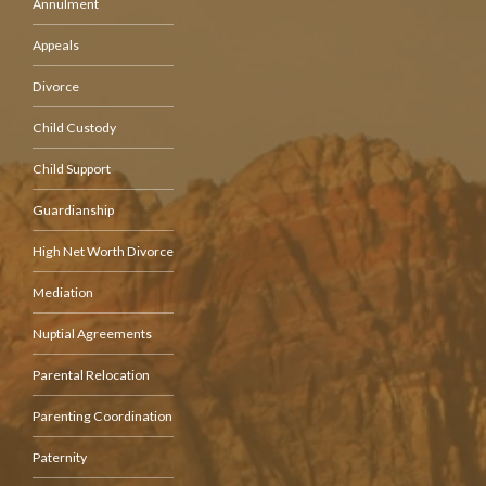
Annulment
Appeals
Divorce
Child Custody
Child Support
Guardianship
High Net Worth Divorce
Mediation
Nuptial Agreements
Parental Relocation
Parenting Coordination
Paternity