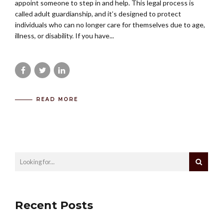
appoint someone to step in and help. This legal process is
called adult guardianship, and it’s designed to protect
individuals who can no longer care for themselves due to age,
illness, or disability. If you have...
READ MORE
Recent Posts