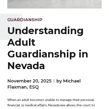
GUARDIANSHIP
Understanding
Adult
Guardianship in
Nevada
November 20, 2025
by Michael
Flaxman, ESQ
When an adult becomes unable to manage their personal,
financial, or medical affairs, Nevada law allows the court to