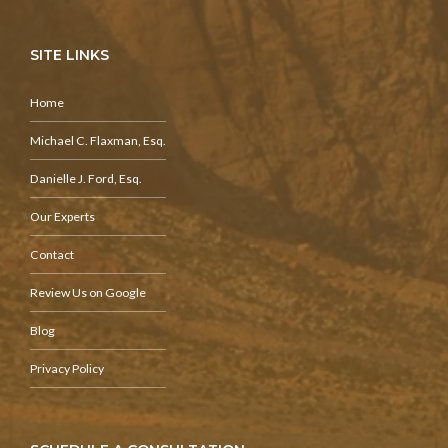
SITE LINKS
Home
Michael C. Flaxman, Esq.
Danielle J. Ford, Esq.
Our Experts
Contact
Review Us on Google
Blog
Privacy Policy