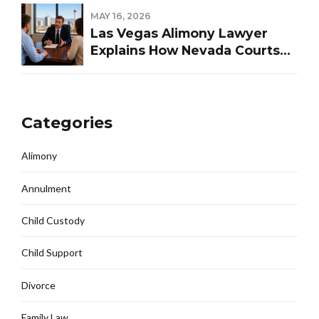
MAY 16, 2026
Las Vegas Alimony Lawyer
Explains How Nevada Courts
Determine Spousal Support
Categories
Alimony
Annulment
Child Custody
Child Support
Divorce
Family Law