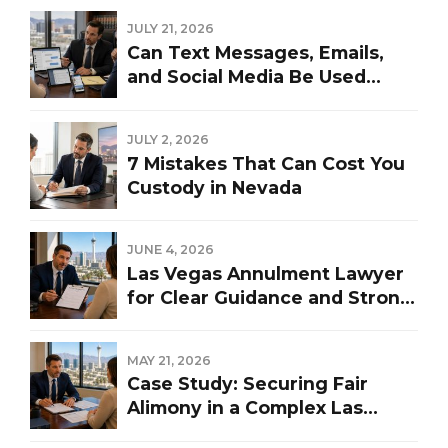
JULY 21, 2026
Can Text Messages, Emails,
and Social Media Be Used
Against You in a Las Vegas
Divorce?
JULY 2, 2026
7 Mistakes That Can Cost You
Custody in Nevada
JUNE 4, 2026
Las Vegas Annulment Lawyer
for Clear Guidance and Strong
Representation
MAY 21, 2026
Case Study: Securing Fair
Alimony in a Complex Las
Vegas Divorce