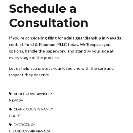
Schedule a
Consultation
If you’re considering filing for
adult guardianship in Nevada
,
contact
Ford & Flaxman, PLLC
today. We’ll explain your
options, handle the paperwork, and stand by your side at
every stage of the process.
Let us help you protect your loved one with the care and
respect they deserve.
ADULT GUARDIANSHIP
NEVADA
CLARK COUNTY FAMILY
COURT
EMERGENCY
GUARDIANSHIP NEVADA