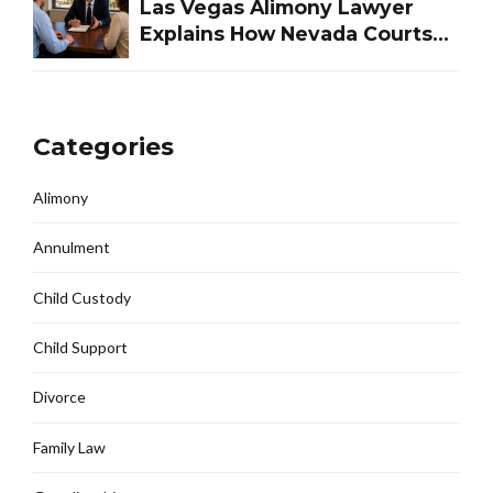
Las Vegas Alimony Lawyer
Explains How Nevada Courts
Determine Spousal Support
Categories
Alimony
Annulment
Child Custody
Child Support
Divorce
Family Law