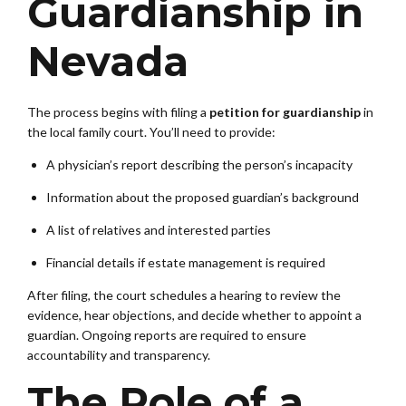
Guardianship in
Nevada
The process begins with filing a
petition for guardianship
in
the local family court. You’ll need to provide:
A physician’s report describing the person’s incapacity
Information about the proposed guardian’s background
A list of relatives and interested parties
Financial details if estate management is required
After filing, the court schedules a hearing to review the
evidence, hear objections, and decide whether to appoint a
guardian. Ongoing reports are required to ensure
accountability and transparency.
The Role of a