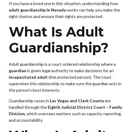
If you have a loved one in this situation, understanding how
adult guardianship in Nevada
works can help you make the
right choices and ensure their rights are protected.
What Is Adult
Guardianship?
Adult guardianship is a court-ordered relationship where a
guardian
is given legal authority to make decisions for an
incapacitated adult
(the protected person). The court
supervises this relationship to make sure the guardian acts in
the person’s best interests.
Guardianship cases in
Las Vegas and Clark County
are
handled through the
Eighth Judicial District Court – Family
Division
, which oversees matters such as capacity, reporting,
and accountability.