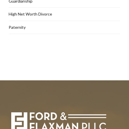
Guardianship
High Net Worth Divorce
Paternity