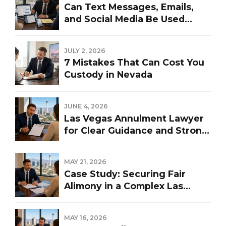
Can Text Messages, Emails,
and Social Media Be Used
Against You in a Las Vegas
Divorce?
JULY 2, 2026
7 Mistakes That Can Cost You
Custody in Nevada
JUNE 4, 2026
Las Vegas Annulment Lawyer
for Clear Guidance and Strong
Representation
MAY 21, 2026
Case Study: Securing Fair
Alimony in a Complex Las
Vegas Divorce
MAY 16, 2026