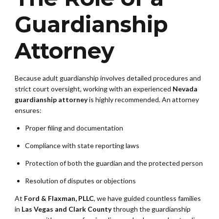
Guardianship
Attorney
Because adult guardianship involves detailed procedures and
strict court oversight, working with an experienced
Nevada
guardianship attorney
is highly recommended. An attorney
ensures:
Proper filing and documentation
Compliance with state reporting laws
Protection of both the guardian and the protected person
Resolution of disputes or objections
At
Ford & Flaxman, PLLC
, we have guided countless families
in
Las Vegas and Clark County
through the guardianship