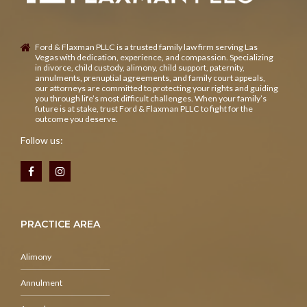
Ford & Flaxman PLLC is a trusted family law firm serving Las
Vegas with dedication, experience, and compassion. Specializing
in divorce, child custody, alimony, child support, paternity,
annulments, prenuptial agreements, and family court appeals,
our attorneys are committed to protecting your rights and guiding
you through life’s most difficult challenges. When your family’s
future is at stake, trust Ford & Flaxman PLLC to fight for the
outcome you deserve.
Follow us:
PRACTICE AREA
Alimony
Annulment