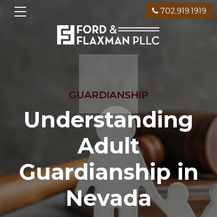
702.919.1919
GUARDIANSHIP
Understanding
Adult
Guardianship in
Nevada