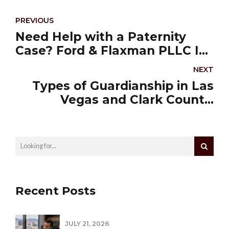
PREVIOUS
Need Help with a Paternity
Case? Ford & Flaxman PLLC Is
Who You Call
NEXT
Types of Guardianship in Las
Vegas and Clark County,
Nevada
Recent Posts
JULY 21, 2026