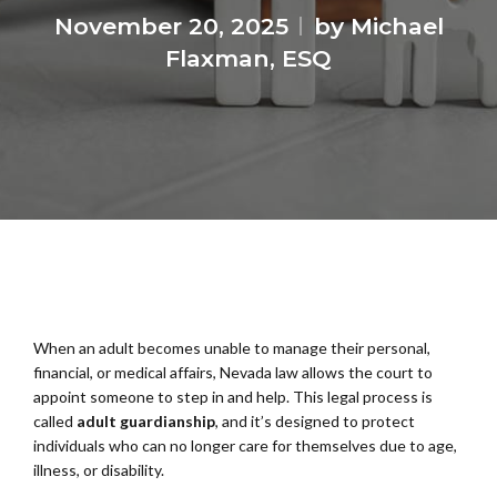
November 20, 2025
by Michael
Flaxman, ESQ
When an adult becomes unable to manage their personal,
financial, or medical affairs, Nevada law allows the court to
appoint someone to step in and help. This legal process is
called
adult guardianship
, and it’s designed to protect
individuals who can no longer care for themselves due to age,
illness, or disability.