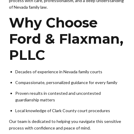
process with care, professionalism, and a deep understanding
of Nevada family law.
Why Choose
Ford & Flaxman,
PLLC
Decades of experience in Nevada family courts
Compassionate, personalized guidance for every family
Proven results in contested and uncontested
guardianship matters
Local knowledge of Clark County court procedures
Our team is dedicated to helping you navigate this sensitive
process with confidence and peace of mind.