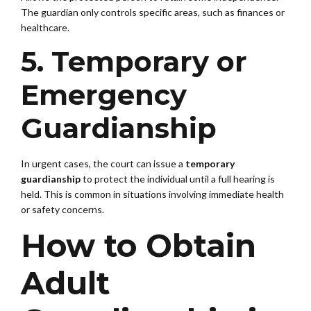
The guardian only controls specific areas, such as finances or
healthcare.
5. Temporary or
Emergency
Guardianship
In urgent cases, the court can issue a
temporary
guardianship
to protect the individual until a full hearing is
held. This is common in situations involving immediate health
or safety concerns.
How to Obtain
Adult