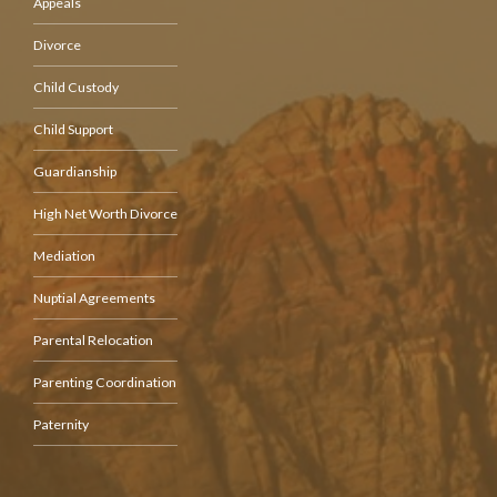
Appeals
Divorce
Child Custody
Child Support
Guardianship
High Net Worth Divorce
Mediation
Nuptial Agreements
Parental Relocation
Parenting Coordination
Paternity