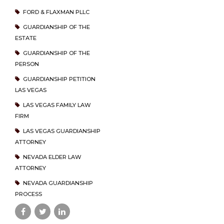
FORD & FLAXMAN PLLC
GUARDIANSHIP OF THE
ESTATE
GUARDIANSHIP OF THE
PERSON
GUARDIANSHIP PETITION
LAS VEGAS
LAS VEGAS FAMILY LAW
FIRM
LAS VEGAS GUARDIANSHIP
ATTORNEY
NEVADA ELDER LAW
ATTORNEY
NEVADA GUARDIANSHIP
PROCESS