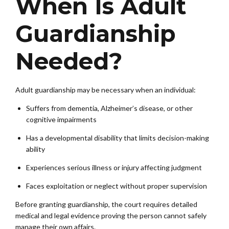
When Is Adult
Guardianship
Needed?
Adult guardianship may be necessary when an individual:
Suffers from dementia, Alzheimer’s disease, or other
cognitive impairments
Has a developmental disability that limits decision-making
ability
Experiences serious illness or injury affecting judgment
Faces exploitation or neglect without proper supervision
Before granting guardianship, the court requires detailed
medical and legal evidence proving the person cannot safely
manage their own affairs.