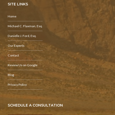
SITE LINKS
Home
Michael C. Flaxman, Esq.
Danielle J. Ford, Esq.
Our Experts
Contact
Review Us on Google
Blog
Privacy Policy
SCHEDULE A CONSULTATION