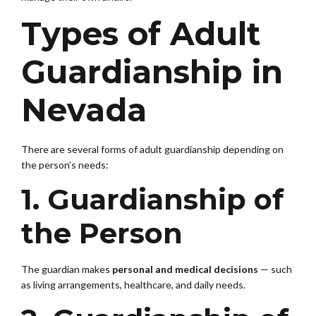
Types of Adult
Guardianship in
Nevada
There are several forms of adult guardianship depending on
the person’s needs:
1. Guardianship of
the Person
The guardian makes
personal and medical decisions
— such
as living arrangements, healthcare, and daily needs.