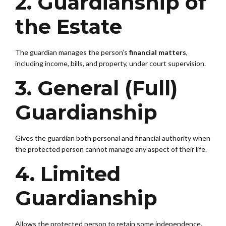
2. Guardianship of
the Estate
The guardian manages the person’s
financial matters
,
including income, bills, and property, under court supervision.
3. General (Full)
Guardianship
Gives the guardian both personal and financial authority when
the protected person cannot manage any aspect of their life.
4. Limited
Guardianship
Allows the protected person to retain some independence.