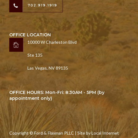
702.919.1919
OFFICE LOCATION
10000 W Charleston Blvd
Ste 135
Las Vegas, NV 89135
OFFICE HOURS: Mon-Fri: 8:30AM - 5PM (by
appointment only)
Copyright © Ford & Flaxman PLLC | Site by
Local Internet